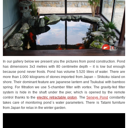
In our gallery below we present you the pictures from pond construction. Pond
has dimensions 3x3 metres with 80 centimetre depth – it is low but enough
because pond never frosts. Pond has volume 5.520 litres of water. There are
more than 1.000 kilograms of stones imported from Japan – Shikoku island on
shore. Their dominant feature are japanese lantern and Tsukubai with bamboo
spring. For filtration we use 5-chamber filter with vortex. The gravity-fed filter
system is hide in the shaft under the pier, which is opened by the remote
control thanks to the
electric retractable piston
.
The
Seneye Pond
constantly
takes care of monitoring pond`s water parameters. There is Tatami furniture
from Japan for relax in the winter garden.