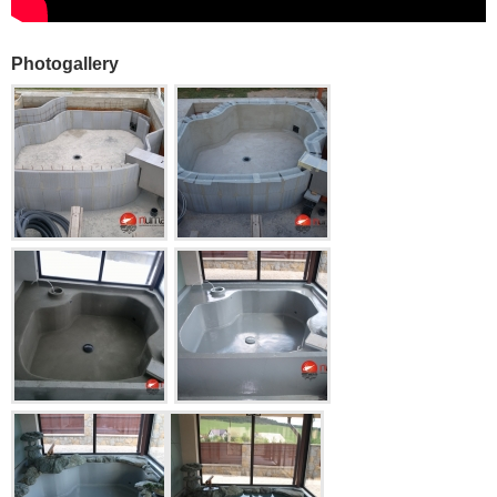
Photogallery