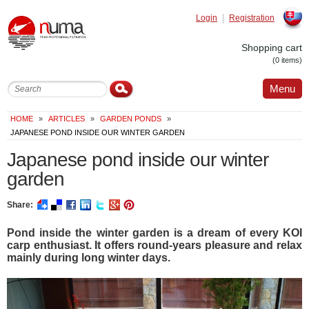
Login
Registration
Slovak
Shopping cart
(0 items)
Menu
HOME
»
ARTICLES
»
GARDEN PONDS
»
JAPANESE POND INSIDE OUR WINTER GARDEN
Japanese pond inside our winter
garden
Share:
Pond inside the winter garden is a dream of every KOI
carp enthusiast. It offers round-years pleasure and relax
mainly during long winter days.