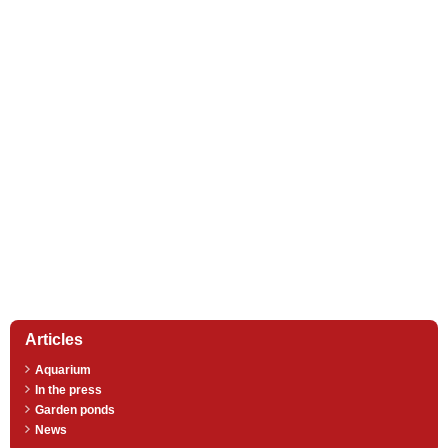
Articles
Aquarium
In the press
Garden ponds
News