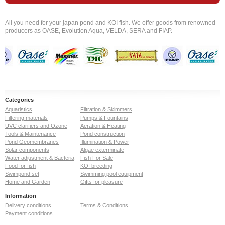
All you need for your japan pond and KOI fish. We offer goods from renowned
producers as OASE, Evolution Aqua, VELDA, SERA and FIAP.
Categories
Aquaristics
Filtration & Skimmers
Filtering materials
Pumps & Fountains
UVC clarifiers and Ozone
Aeration & Heating
Tools & Maintenance
Pond construction
Pond Geomembranes
Illumination & Power
Solar components
Algae exterminate
Water adjustment & Bacteria
Fish For Sale
Food for fish
KOI breeding
Swimpond set
Swimming pool equipment
Home and Garden
Gifts for pleasure
Information
Delivery conditions
Terms & Conditions
Payment conditions