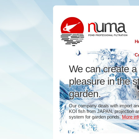
n
uma
H
Co
We can create a 
pleasure in the s
garden.
Our company deals with import and
KOI fish from JAPAN, projection and
system for garden ponds.
More inf