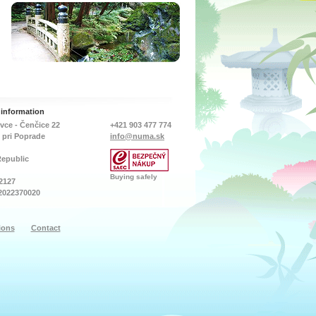
tlet ports. Can
- Bright 9 LED chips,
exchange required to safely
d to either
600LM
over winter your pond
rigid plumbing
- Working time: 8-12 hoursh
inhabitants. In the summer
ppropriate
- Charging time: 8 Hours
months, the included
tings (not
under direct sunlight
nozzle attachments offer a
To ensure
- solar
choice of attractive fountain
low, it is
panel（14cm*18,5cm)
sprays which increases
 that the unit
- Battery: Lithium 18650
surface movement and
ed in with
3.7V 2200mAh
therefore helps oxygenate
s than 11/2”
- Special Application:In
the pond.
an be used for
ground Lights,pool lights
d…
- IP65 waterproof
With a power consumption
 information
of just…
vce - Čenčice 22
+421 903 477 774
 pri Poprade
info@numa.sk
Republic
Buying safely
2127
2022370020
ions
Contact