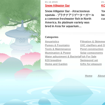
for all functions, the
cleaning handles and
01.12.2015
21
Smart Flow Meter is
sludge drain. Suitable for
Snow Alligator Gar
KO
o use. Until now,
ponds up to 24,000 litres
tion has been a matter
The filter can be recesse
Snow Alligator Gar - Atractosteus
Yo
rsonal judgment and
into the ground to 1/3 of i
spatula - プラチナアリゲーターガー is
be
form on the day. The
height. Delivered with 3 
a common freshwater fish in North
cu
 Smart Flow Meter
3/4\ hose and OASE Filte
America. Its platinum variety was
s that you have
pump
bred in Asia for aquarium…
 control. From now on,
n water in a targeted,
rement-suitable…
Categories
Aquaristics
Filtration & Skimme
Pumps & Fountains
UVC clarifiers and 
Tools & Maintenance
Pond construction
Illumination & Power
Solar components
Water adjustment & Bacteria
Fish For Sale
KOI breeding
Swimpond set
Home and Garden
Gifts for pleasure
Home
About