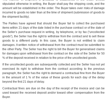
stipulated otherwise in writing, the Buyer shall pay the shipping costs, and the
amount will be established in the order. The Buyer takes over risks of damage
incurred to goods no later than at the time of shipment (submission of goods to
the shipment facility).
The Parties have agreed that should the Buyer fail to collect the purchased
items within 21 days of the date listed in the purchase contract or of the date of
the Seller’s purchase request in writing, by telephone, or by fax (“uncollected
goods”), the Seller has the right to withdraw from the contract and to sell these
goods to a different party. In this case, the Buyer is not entitled to claim
damages. A written notice of withdrawal from the contract must be submitted to
the other Party. The Seller has the right to bill the Buyer for generalised claims
for damages upon withdrawal from the contract on the side of the Seller for 50
% of the deposit received in relation to the price of the uncollected goods.
If the uncollected goods are subsequently collected and the Seller has not yet
exercised its right to withdraw from the contract according to the previous
paragraph, the Seller has the right to demand a contractual fine from the Buyer
in the amount of 1 % of the value of these goods for each day of the delay
beyond the first 21 days of delay.
Contractual fines are due on the day of the receipt of the invoice and can be
used toward the received deposit and/or toward other compensation from the
Buyer.