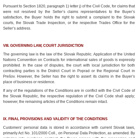
Pursuant to Section 1820, paragraph 1) letter j) of the Civil Code, for claims that
were not resolved by the Seller’s claims representatives to the Buyer’s
satisfaction, the Buyer holds the right to submit a complaint to the Slovak
courts, the Slovak Trade Inspection, or the respective Trades Office for the
Seller’s address.
VIII. GOVERNING LAW, COURT JURISDICTION
The governing law is the law of the Slovak Republic. Application of the United
Nations Convention on Contracts for international sales of goods is expressly
prohibited. In the case of disputes, the court with local jurisdiction for both
contracting parties is the District Court in Poprad or the Regional Court in
Prešov. However, the Seller has the right to assert its claims in the Buyer’s
place of business or residence.
If any of the regulations of the Conditions are in conflict with the Civil Code of
the Slovak Republic, the respective regulation of the Civil Code shall apply;
however, the remaining articles of the Conditions remain intact.
IX. FINAL PROVISIONS AND VALIDITY OF THE CONDITIONS
Customers’ personal data is stored in accordance with current Slovak laws,
primarily Act No. 101/2000 Coll., on Personal Data Protection, as amended. By