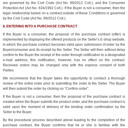
are governed by the Civil Code (Act No. 89/2012 Coll.), and the Consumer
Protection Act (Act No. 634/1992 Coll.). If the Buyer is not a consumer, then the
legal relationship based on a contract outside of these Conditions is governed
by the Civil Code (Act No. 89/2012 Coll.).
II. ENTERING INTO A PURCHASE CONTRACT
If the Buyer is a consumer, the proposal of the purchase contract (offer) is
implemented by displaying the offered products on the Seller’s E-shop website,
in which the purchase contract becomes valid upon submission of order by the
Buyer/consumer and its receipt by the Seller. The Seller will then without delay
confirm to the Buyer the receipt of the order through notification to a designated
e-mail address; this notification, however, has no effect on the contract.
Received orders may be changed only with the express consent of both
Parties.
We recommend that the Buyer takes the opportunity to conduct a thorough
review of the entire order prior to submitting the order to the Seller. The Buyer
will then submit the order by clicking on “Confirm order”.
If the Buyer is not a consumer, then the proposal of the purchase contract is
created when the Buyer submits the product order, and the purchase contract is
valid upon the moment of delivery of the binding order confirmation by the
Seller to the Buyer.
By the procedural process described above leading to the completion of the
purchase contract, the Buyer confirms that he or she is familiar with the