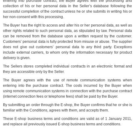
entering into purchase contract, the Buyer agrees with the processing and
collection of his or her personal data in the Seller’s database following the
successful completion of the contract unless he or she submits in writing his or
her non-consent with this processing.
The Buyer has the right to access and alter his or her personal data, as well as
other rights related to such personal data, as stipulated by law. Personal data
can be removed from the database upon a written request by the customer.
Customers’ personal data is fully protected from misuse or abuse. The supplier
does not give out customers’ personal data to any third party. Exceptions
include external carriers, to whom only the information necessary for product
delivery is given.
The Sellers stores completed individual contracts in an electronic format and
they are accessible only by the Seller.
The Buyer agrees with the use of remote communication systems when
entering into the purchase contract. The costs incurred by the Buyer when
using remote communication systems in connection with the purchase contract
(internet connection fees or telephone fees) shall be paid by the Buyer.
By submitting an order through the E-shop, the Buyer confirms that he or she is
familiar with the Conditions, agrees with them, and accepts them.
These E-shop business terms and conditions are valid as of 1 January 2011,
and replace all previously issued E-shop business terms and conditions.