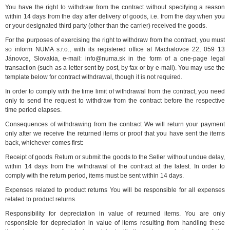
You have the right to withdraw from the contract without specifying a reason
within 14 days from the day after delivery of goods, i.e. from the day when you
or your designated third party (other than the carrier) received the goods.
For the purposes of exercising the right to withdraw from the contract, you must
so inform NUMA s.r.o., with its registered office at Machalovce 22, 059 13
Jánovce, Slovakia, e-mail: info@numa.sk in the form of a one-page legal
transaction (such as a letter sent by post, by fax or by e-mail). You may use the
template below for contract withdrawal, though it is not required.
In order to comply with the time limit of withdrawal from the contract, you need
only to send the request to withdraw from the contract before the respective
time period elapses.
Consequences of withdrawing from the contract We will return your payment
only after we receive the returned items or proof that you have sent the items
back, whichever comes first:
Receipt of goods Return or submit the goods to the Seller without undue delay,
within 14 days from the withdrawal of the contract at the latest. In order to
comply with the return period, items must be sent within 14 days.
Expenses related to product returns You will be responsible for all expenses
related to product returns.
Responsibility for depreciation in value of returned items. You are only
responsible for depreciation in value of items resulting from handling these