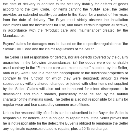
the date of delivery in addition to the statutory liability for defects of goods
according to the Civil Code. For items carrying the NUMA label, the Seller
provides an extended quality guarantee to the Buyer for a period of five years
from the date of delivery. The Buyer must strictly observe the installation
instructions and the instructions for use, and make certain to tighten all screws,
in accordance with the “Product care and maintenance” created by the
Manufacturer.
Buyers’ claims for damages must be based on the respective regulations of the
Slovak Civil Code and the claims regulations of the Seller.
The Seller is not responsible for defects, nor are defects covered by the quality
guarantee in the following circumstances: (a) the goods were demonstrably
used contrary to the “Furniture care and maintenance” supplied by the Seller;
and/ or (b) were used in a manner inappropriate to the functional properties or
contrary to the function for which they were designed; and/or (c) were
subsequently wilfully altered, changed or joined with other items not supplied
by the Seller. Claims will also not be honoured for minor discrepancies in
dimensions and colour shades, particularly those caused by the natural
character of the materials used. The Seller is also not responsible for claims for
regular wear and tear caused by common use of items.
Unless the responsibility of defects can be subscribed to the Buyer, the Seller is
responsible for defects, and is obliged to repair them. If the Seller proves that
he is not responsible for the defect, the Buyer is obliged to reimburse the Seller
any legitimate expenses related to repairs, plus a 20 % surcharge.