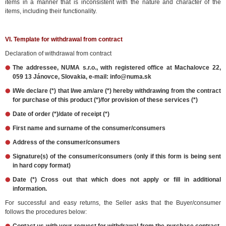
items in a manner that is inconsistent with the nature and character of the
items, including their functionality.
VI. Template for withdrawal from contract
Declaration of withdrawal from contract
The addressee, NUMA s.r.o., with registered office at Machalovce 22,
059 13 Jánovce, Slovakia, e-mail: info@numa.sk
I/We declare (*) that I/we am/are (*) hereby withdrawing from the contract
for purchase of this product (*)/for provision of these services (*)
Date of order (*)/date of receipt (*)
First name and surname of the consumer/consumers
Address of the consumer/consumers
Signature(s) of the consumer/consumers (only if this form is being sent
in hard copy format)
Date (*) Cross out that which does not apply or fill in additional
information.
For successful and easy returns, the Seller asks that the Buyer/consumer
follows the procedures below: