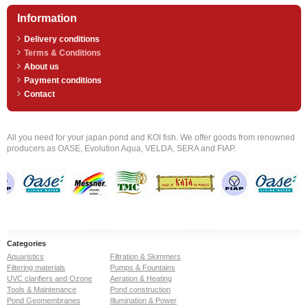
Information
Delivery conditions
Terms & Conditions
About us
Payment conditions
Contact
All you need for your japan pond and KOI fish. We offer goods from renowned
producers as OASE, Evolution Aqua, VELDA, SERA and FIAP.
Categories
Aquaristics
Filtration & Skimmers
Filtering materials
Pumps & Fountains
UVC clarifiers and Ozone
Aeration & Heating
Tools & Maintenance
Pond construction
Pond Geomembranes
Illumination & Power