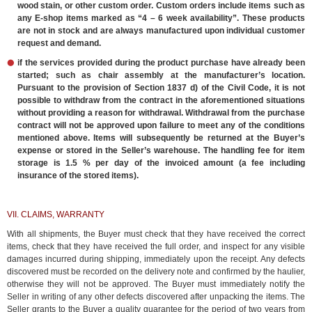
wood stain, or other custom order. Custom orders include items such as
any E-shop items marked as “4 – 6 week availability”. These products
are not in stock and are always manufactured upon individual customer
request and demand.
if the services provided during the product purchase have already been
started; such as chair assembly at the manufacturer’s location.
Pursuant to the provision of Section 1837 d) of the Civil Code, it is not
possible to withdraw from the contract in the aforementioned situations
without providing a reason for withdrawal. Withdrawal from the purchase
contract will not be approved upon failure to meet any of the conditions
mentioned above. Items will subsequently be returned at the Buyer’s
expense or stored in the Seller’s warehouse. The handling fee for item
storage is 1.5 % per day of the invoiced amount (a fee including
insurance of the stored items).
VII. CLAIMS, WARRANTY
With all shipments, the Buyer must check that they have received the correct
items, check that they have received the full order, and inspect for any visible
damages incurred during shipping, immediately upon the receipt. Any defects
discovered must be recorded on the delivery note and confirmed by the haulier,
otherwise they will not be approved. The Buyer must immediately notify the
Seller in writing of any other defects discovered after unpacking the items. The
Seller grants to the Buyer a quality guarantee for the period of two years from