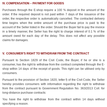
IV. COMPENSATION – PAYMENT FOR GOODS
Purchases through the E-shop require a 100 % deposit in the amount of the
order. If the required deposit is not paid within 7 days of the issuance of the
order, the respective order is automatically cancelled. The contracted delivery
time begins when the entire amount of the purchase price is paid to the
account of the Seller listed in the order. Should the Buyer fail to pay the invoice
in a timely manner, the Seller has the right to charge interest of 0.1 % of the
amount owed for each day of the delay. This does not affect any possible
claims for damages.
V. CONSUMER’S RIGHT TO WITHDRAW FROM THE CONTRACT
Pursuant to Section 1829 of the Civil Code, the Buyer, if he or she is a
consumer, has the right to withdraw from the contract completed through the E-
shop within 14 days of the receipt of goods. This right can be utilised only by
consumers.
Pursuant to the provision of Section 1820, letter f) of the Civil Code, the Seller
hereby provides consumers with information regarding the right to withdraw
from the contract pursuant to Government Regulation No. 363/2013 Coll. for
long-distance purchase contracts:
You have the right to withdraw from the contract within 14 days without
specifying a reason.