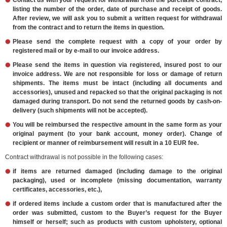
Contact us with your request for withdrawal from the purchase contract,
listing the number of the order, date of purchase and receipt of goods.
After review, we will ask you to submit a written request for withdrawal
from the contract and to return the items in question.
Please send the complete request with a copy of your order by
registered mail or by e-mail to our invoice address.
Please send the items in question via registered, insured post to our
invoice address. We are not responsible for loss or damage of return
shipments. The items must be intact (including all documents and
accessories), unused and repacked so that the original packaging is not
damaged during transport. Do not send the returned goods by cash-on-
delivery (such shipments will not be accepted).
You will be reimbursed the respective amount in the same form as your
original payment (to your bank account, money order). Change of
recipient or manner of reimbursement will result in a 10 EUR fee.
Contract withdrawal is not possible in the following cases:
if items are returned damaged (including damage to the original
packaging), used or incomplete (missing documentation, warranty
certificates, accessories, etc.),
if ordered items include a custom order that is manufactured after the
order was submitted, custom to the Buyer’s request for the Buyer
himself or herself; such as products with custom upholstery, optional