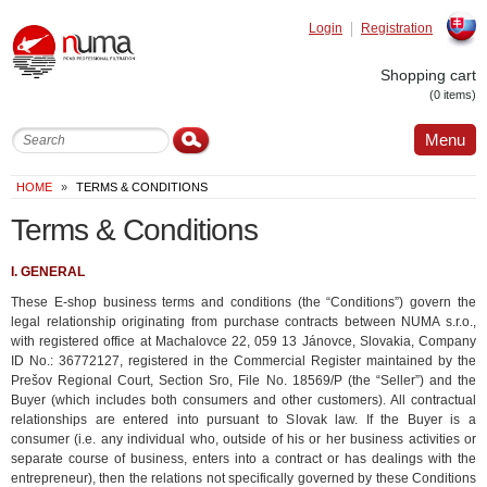
Login
Registration
Slovak
Shopping cart
(0 items)
Menu
HOME
»
TERMS & CONDITIONS
Terms & Conditions
I. GENERAL
These E-shop business terms and conditions (the “Conditions”) govern the
legal relationship originating from purchase contracts between NUMA s.r.o.,
with registered office at Machalovce 22, 059 13 Jánovce, Slovakia, Company
ID No.: 36772127, registered in the Commercial Register maintained by the
Prešov Regional Court, Section Sro, File No. 18569/P (the “Seller”) and the
Buyer (which includes both consumers and other customers). All contractual
relationships are entered into pursuant to Slovak law. If the Buyer is a
consumer (i.e. any individual who, outside of his or her business activities or
separate course of business, enters into a contract or has dealings with the
entrepreneur), then the relations not specifically governed by these Conditions