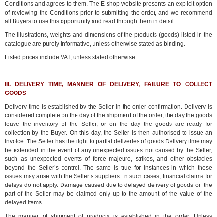
Conditions and agrees to them. The E-shop website presents an explicit option
of reviewing the Conditions prior to submitting the order, and we recommend
all Buyers to use this opportunity and read through them in detail.
The illustrations, weights and dimensions of the products (goods) listed in the
catalogue are purely informative, unless otherwise stated as binding.
Listed prices include VAT, unless stated otherwise.
III. DELIVERY TIME, MANNER OF DELIVERY, FAILURE TO COLLECT
GOODS
Delivery time is established by the Seller in the order confirmation. Delivery is
considered complete on the day of the shipment of the order, the day the goods
leave the inventory of the Seller, or on the day the goods are ready for
collection by the Buyer. On this day, the Seller is then authorised to issue an
invoice. The Seller has the right to partial deliveries of goods.Delivery time may
be extended in the event of any unexpected issues not caused by the Seller,
such as unexpected events of force majeure, strikes, and other obstacles
beyond the Seller’s control. The same is true for instances in which these
issues may arise with the Seller’s suppliers. In such cases, financial claims for
delays do not apply. Damage caused due to delayed delivery of goods on the
part of the Seller may be claimed only up to the amount of the value of the
delayed items.
The manner of shipment of products is established in the order. Unless