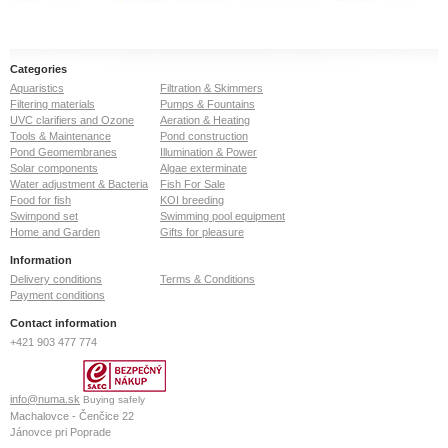
Categories
Aquaristics
Filtration & Skimmers
Filtering materials
Pumps & Fountains
UVC clarifiers and Ozone
Aeration & Heating
Tools & Maintenance
Pond construction
Pond Geomembranes
Illumination & Power
Solar components
Algae exterminate
Water adjustment & Bacteria
Fish For Sale
Food for fish
KOI breeding
Swimpond set
Swimming pool equipment
Home and Garden
Gifts for pleasure
Information
Delivery conditions
Terms & Conditions
Payment conditions
Contact information
+421 903 477 774
info@numa.sk
Buying safely
Machalovce - Čenčice 22
Jánovce pri Poprade