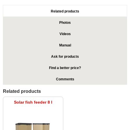
Related products
Photos
Videos
Manual
Ask for products
Find a better price?
Comments
Related products
Solar fish feeder 8 l