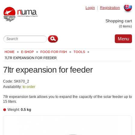
Login
Registration
Slovak
Shopping cart
(0 items)
Menu
HOME
»
E-SHOP
»
FOOD FOR FISH
»
TOOLS
»
7LTR EXPEANSION FOR FEEDER
7ltr expeansion for feeder
Code: SK670_2
Availability:
to order
7ltr expeansion tank allows you to expand the capacity of the solar feeder up to
15 liters.
Weight:
0.5 kg