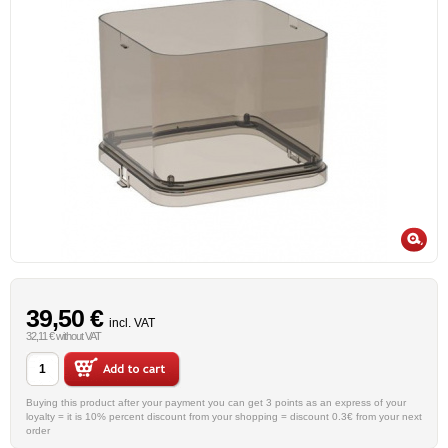
39,50 €
incl. VAT
32,11 € without VAT
Buying this product after your payment you can get 3 points as an express of your
loyalty = it is 10% percent discount from your shopping = discount 0.3€ from your next
order