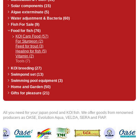
Solar components (15)
Algae exterminate (5)
Water adjustment & Bacteria (60)
Fish For Sale (9)
Food for fish (76)
KOI Carp Food (57)
For Sturgeon (2)
Feed for trout (3)
Healing for fish (5)
Vitamin (2)
Tools (7)
KOI breeding (27)
Swimpond set (13)
Swimming pool equipment (3)
Home and Garden (50)
Gifts for pleasure (21)
All you need for your japan pond and KOI fish. We offer goods from renowned
producers as OASE, Evolution Aqua, VELDA, SERA and FIAP.