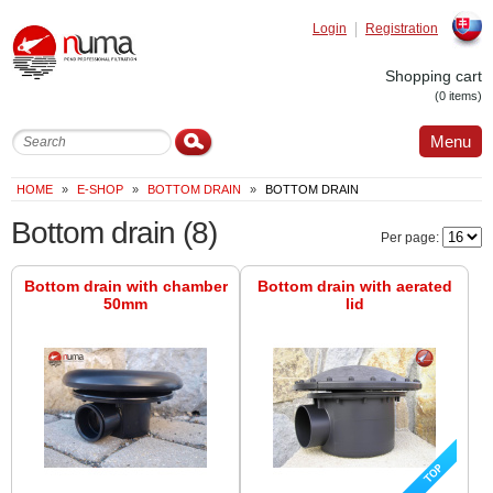
Login
Registration
Slovak
Shopping cart
(0 items)
Menu
HOME
»
E-SHOP
»
BOTTOM DRAIN
»
BOTTOM DRAIN
Bottom drain
(8)
Per page:
Bottom drain with chamber
Bottom drain with aerated
50mm
lid