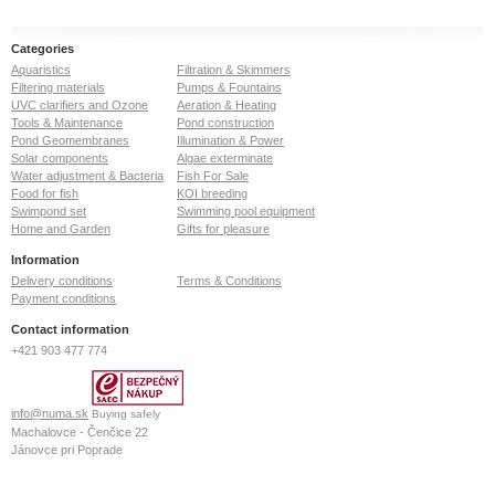
Categories
Aquaristics
Filtration & Skimmers
Filtering materials
Pumps & Fountains
UVC clarifiers and Ozone
Aeration & Heating
Tools & Maintenance
Pond construction
Pond Geomembranes
Illumination & Power
Solar components
Algae exterminate
Water adjustment & Bacteria
Fish For Sale
Food for fish
KOI breeding
Swimpond set
Swimming pool equipment
Home and Garden
Gifts for pleasure
Information
Delivery conditions
Terms & Conditions
Payment conditions
Contact information
+421 903 477 774
info@numa.sk
Buying safely
Machalovce - Čenčice 22
Jánovce pri Poprade
059 13
Slovak Republic