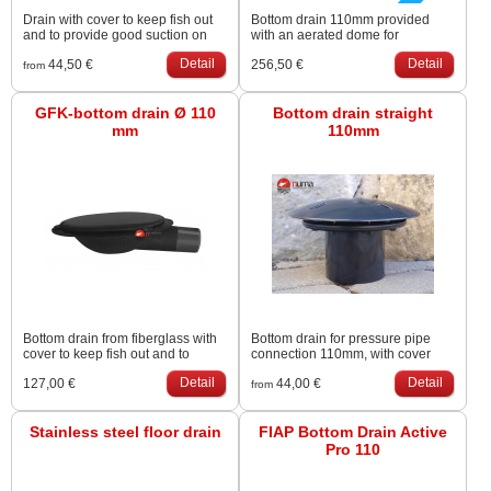
Drain with cover to keep fish out
Bottom drain 110mm provided
and to provide good suction on
with an aerated dome for
the bottom. Excentric outlet for
supplying the pond with air.
Detail
Detail
44,50 €
256,50 €
minimal accumulation of
Diameter dome is 38 cm (air
from
sediments. Big chamber (Ř32cm),
membrane Ř34cm). Advised air
big lid (Ř38cm)
supply is ± 20 litre per metre water
GFK-bottom drain Ø 110
depth. Air hose connector is 9mm
Bottom drain straight
mm
110mm
Bottom drain from fiberglass with
Bottom drain for pressure pipe
cover to keep fish out and to
connection 110mm, with cover
provide good suction on the
and Stainless Steel screws.
Detail
Detail
127,00 €
44,00 €
bottom.
Heavy-duty version.
from
Stainless steel floor drain
FIAP Bottom Drain Active
Pro 110