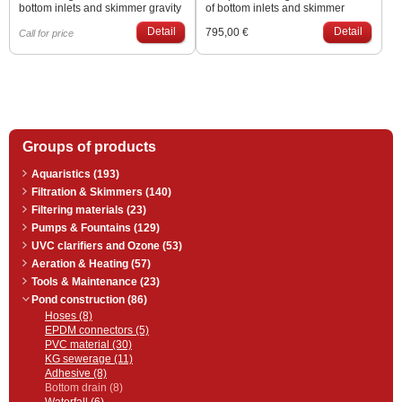
bottom inlets and skimmer gravity
of bottom inlets and skimmer
filtration connections. We can
gravity filtration connections. We
Detail
Detail
795,00 €
make according to their current
can make according to their
Call for price
situations and needs.
current situations and needs.
Groups of products
Aquaristics (193)
Filtration & Skimmers (140)
Filtering materials (23)
Pumps & Fountains (129)
UVC clarifiers and Ozone (53)
Aeration & Heating (57)
Tools & Maintenance (23)
Pond construction (86)
Hoses (8)
EPDM connectors (5)
PVC material (30)
KG sewerage (11)
Adhesive (8)
Bottom drain (8)