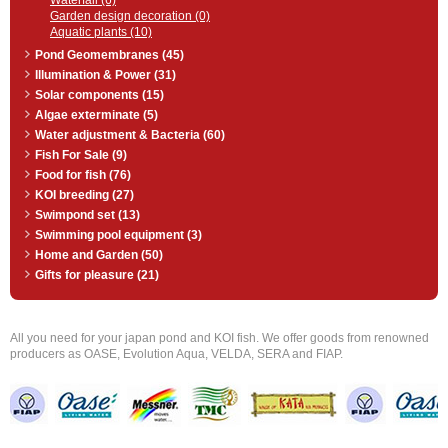
Waterfall (6)
Garden design decoration (0)
Aquatic plants (10)
Pond Geomembranes (45)
Illumination & Power (31)
Solar components (15)
Algae exterminate (5)
Water adjustment & Bacteria (60)
Fish For Sale (9)
Food for fish (76)
KOI breeding (27)
Swimpond set (13)
Swimming pool equipment (3)
Home and Garden (50)
Gifts for pleasure (21)
All you need for your japan pond and KOI fish. We offer goods from renowned
producers as OASE, Evolution Aqua, VELDA, SERA and FIAP.