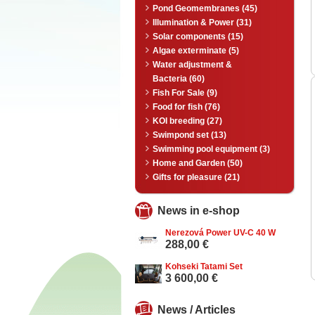
Pond Geomembranes (45)
Illumination & Power (31)
Solar components (15)
Algae exterminate (5)
Water adjustment &
Bacteria (60)
Fish For Sale (9)
Food for fish (76)
KOI breeding (27)
Swimpond set (13)
Swimming pool equipment (3)
Home and Garden (50)
Gifts for pleasure (21)
News in e-shop
Nerezová Power UV-C 40 W
288,00 €
Kohseki Tatami Set
3 600,00 €
News / Articles