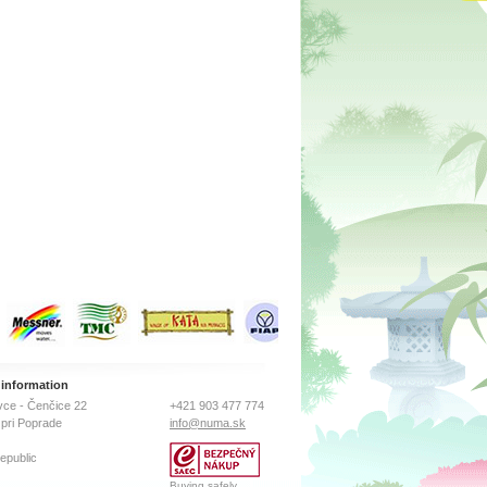
osity,
vated
ace area
m2 (about
of a
ly by
ption.
n for
ns may
the high
 information
ce - Čenčice 22
+421 903 477 774
pri Poprade
info@numa.sk
epublic
Buying safely