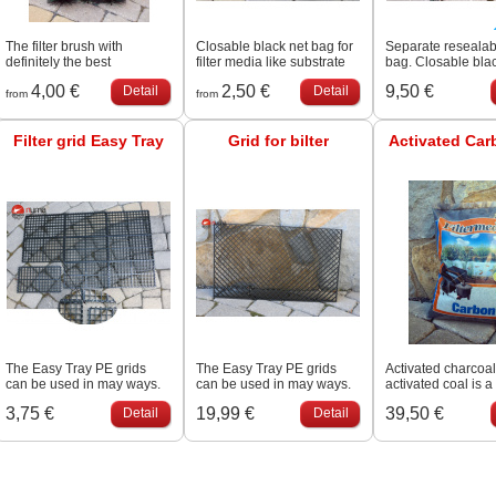
The filter brush with
Closable black net bag for
Separate reseala
definitely the best
filter media like substrate
bag. Closable bla
price/quality in the market!
and porous rock
bag for filter media
4,00 €
2,50 €
9,50 €
Detail
Detail
Very firm, thick brush for a
substrate and por
from
from
very competitive price.
Colour: Black/green.
Filter grid Easy Tray
Grid for bilter
Activated Car
The Easy Tray PE grids
The Easy Tray PE grids
Activated charcoal
can be used in may ways.
can be used in may ways.
activated coal is a
The ingenious click system
carbon that has b
3,75 €
19,99 €
39,50 €
Detail
Detail
allows coupling on all
processed to make
sides, therefore desired
extremely porous 
size and shape can be
to have a very lar
obtained.
surface area avail
adsorption or che
reactions. Due to i