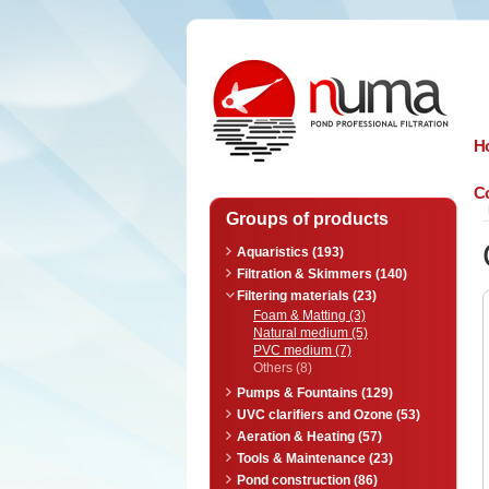
n
uma
H
Co
Groups of products
Aquaristics (193)
Filtration & Skimmers (140)
Filtering materials (23)
Foam & Matting (3)
Natural medium (5)
PVC medium (7)
Others (8)
Pumps & Fountains (129)
UVC clarifiers and Ozone (53)
Aeration & Heating (57)
Tools & Maintenance (23)
Pond construction (86)