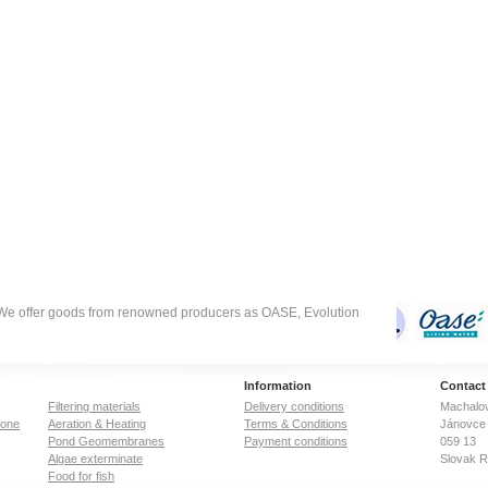
degree of micropor
just 1 gram of acti
carbon has a surf
in excess of 500 
one tenth the size 
football field), as
determined typical
nitrogen gas adsor
Sufficient activatio
useful applicatio
come solely from 
surface area,…
. We offer goods from renowned producers as OASE, Evolution
Information
Contact
Filtering materials
Delivery conditions
Machalov
zone
Aeration & Heating
Terms & Conditions
Jánovce 
Pond Geomembranes
Payment conditions
059 13
Algae exterminate
Slovak R
Food for fish