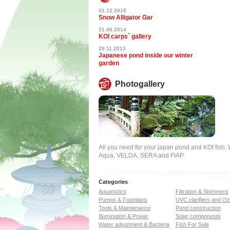
01.12.2015
Snow Alligator Gar
21.08.2014
KOI carps` gallery
29.11.2013
Japanese pond inside our winter
garden
Photogallery
All you need for your japan pond and KOI fish
Aqua, VELDA, SERA and FIAP.
Categories
Aquaristics
Filtration & Skimmers
Pumps & Fountains
UVC clarifiers and O
Tools & Maintenance
Pond construction
Illumination & Power
Solar components
Water adjustment & Bacteria
Fish For Sale