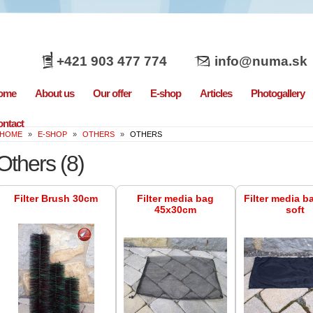
+421 903 477 774
info@numa.sk
ome
About us
Our offer
E-shop
Articles
Photogallery
ntact
HOME
»
E-SHOP
»
OTHERS
»
OTHERS
Others
(8)
Filter Brush 30cm
Filter media bag
Filter media b
45x30cm
soft