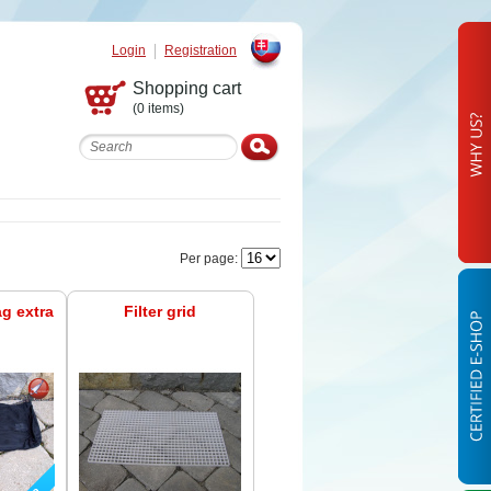
Login
Registration
Slovak
Shopping cart
(0 items)
Per page:
ag extra
Filter grid