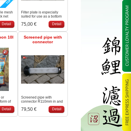
ble mesh
Filter plate is especially
ck net
suited for use as a bottom
 like
screen for filter - building
75,00 €
Detail
Detail
ous rock
and is easy adjustable to
the accurate size.
bon 10l
Screened pipe with
connector
 or
Screened pipe with
 form of
connector Ř110mm in and
een
outlet with screened pipe
79,50 €
Detail
Detail
 it
(perforation 9 x 11mm) to
and thus
keep the moving bed
ge
media inside.
able for
mical
ts high