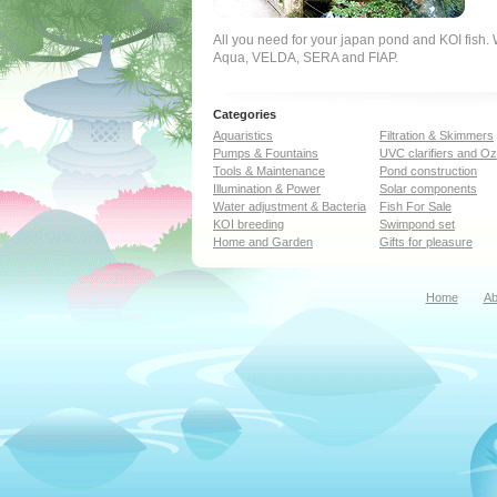
All you need for your japan pond and KOI fish
Aqua, VELDA, SERA and FIAP.
Categories
Aquaristics
Filtration & Skimmers
Pumps & Fountains
UVC clarifiers and O
Tools & Maintenance
Pond construction
Illumination & Power
Solar components
Water adjustment & Bacteria
Fish For Sale
KOI breeding
Swimpond set
Home and Garden
Gifts for pleasure
Home
Ab