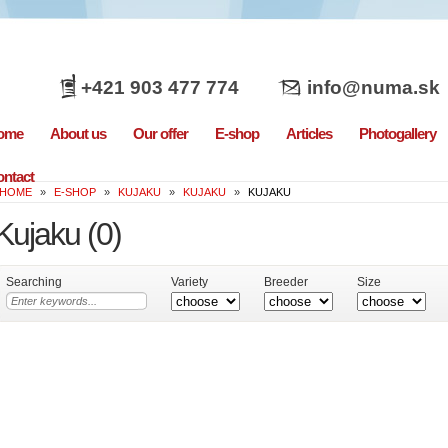
+421 903 477 774
info@numa.sk
ome
About us
Our offer
E-shop
Articles
Photogallery
ntact
HOME
»
E-SHOP
»
KUJAKU
»
KUJAKU
»
KUJAKU
Kujaku
(0)
Searching
Variety
Breeder
Size