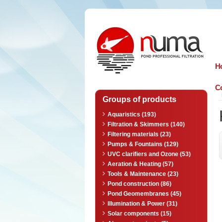
n
uma
H
Co
Groups of products
Aquaristics (193)
Filtration & Skimmers (140)
Filtering materials (23)
Pumps & Fountains (129)
UVC clarifiers and Ozone (53)
Aeration & Heating (57)
Tools & Maintenance (23)
Pond construction (86)
Pond Geomembranes (45)
Illumination & Power (31)
Solar components (15)