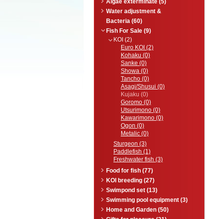
Algae exterminate (5)
Water adjustment &
Bacteria (60)
Fish For Sale (9)
KOI (2)
Euro KOI (2)
Kohaku (0)
Sanke (0)
Showa (0)
Tancho (0)
Asagi/Shusui (0)
Kujaku (0)
Goromo (0)
Utsurimono (0)
Kawarimono (0)
Ogon (0)
Metalic (0)
Sturgeon (3)
Paddlefish (1)
Freshwater fish (3)
Food for fish (77)
KOI breeding (27)
Swimpond set (13)
Swimming pool equipment (3)
Home and Garden (50)