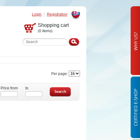
Login
Registration
Slovak
Shopping cart
(0 items)
Per page:
Price from
to