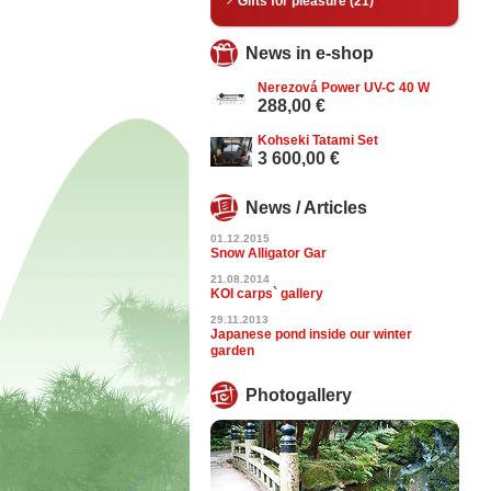
Gifts for pleasure (21)
News in e-shop
Nerezová Power UV-C 40 W
288,00 €
Kohseki Tatami Set
3 600,00 €
News / Articles
01.12.2015
Snow Alligator Gar
21.08.2014
KOI carps` gallery
29.11.2013
Japanese pond inside our winter
garden
Photogallery