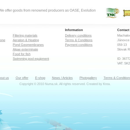
. We offer goods from renowned producers as OASE, Evolution
Information
Contact
Filtering materials
Delivery conditions
Machalov
zone
Aeration & Heating
Terms & Conditions
Jánovce 
Pond Geomembranes
Payment conditions
059 13
Algae exterminate
Slovak R
Food for fish
Swimming pool equipment
ID: 3677
VAT: SK
out us
Our offer
E-shop
News / Articles
Photogallery
Terms & Condition
Copyright © 2010 Numa.sk. All rights reserved. Created by
Krea
.