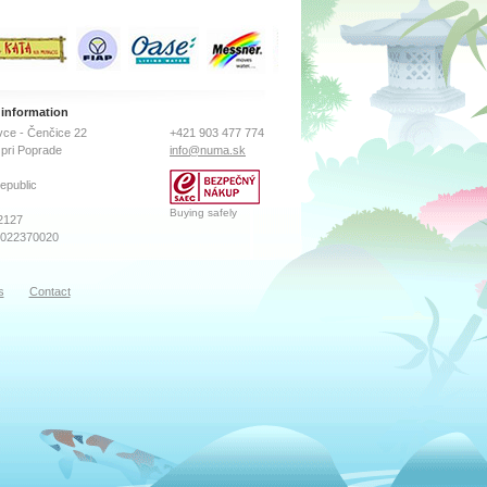
 information
ce - Čenčice 22
+421 903 477 774
pri Poprade
info@numa.sk
epublic
Buying safely
2127
2022370020
s
Contact