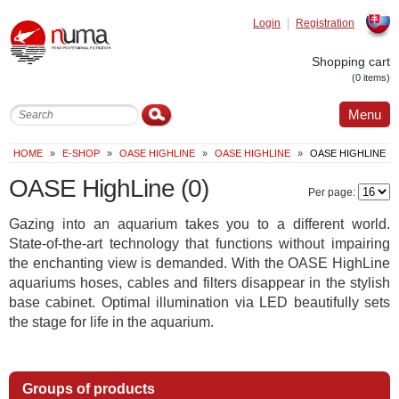
Login
Registration
Slovak
Shopping cart
(0 items)
Menu
HOME
»
E-SHOP
»
OASE HIGHLINE
»
OASE HIGHLINE
»
OASE HIGHLINE
OASE HighLine
(0)
Per page:
Gazing into an aquarium takes you to a different world.
State-of-the-art technology that functions without impairing
the enchanting view is demanded. With the OASE HighLine
aquariums hoses, cables and filters disappear in the stylish
base cabinet. Optimal illumination via LED beautifully sets
the stage for life in the aquarium.
Groups of products