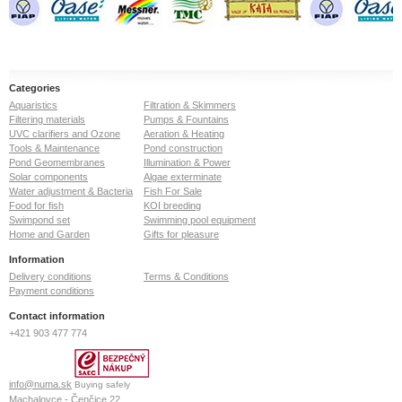
Categories
Aquaristics
Filtration & Skimmers
Filtering materials
Pumps & Fountains
UVC clarifiers and Ozone
Aeration & Heating
Tools & Maintenance
Pond construction
Pond Geomembranes
Illumination & Power
Solar components
Algae exterminate
Water adjustment & Bacteria
Fish For Sale
Food for fish
KOI breeding
Swimpond set
Swimming pool equipment
Home and Garden
Gifts for pleasure
Information
Delivery conditions
Terms & Conditions
Payment conditions
Contact information
+421 903 477 774
info@numa.sk
Buying safely
Machalovce - Čenčice 22