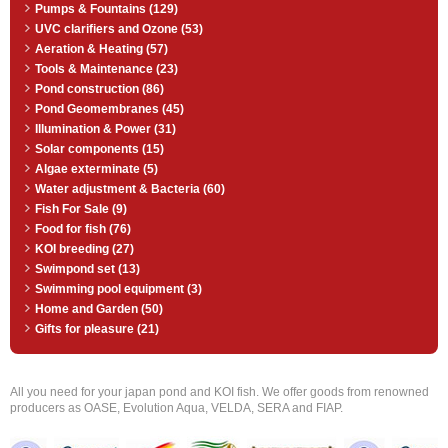
Pumps & Fountains (129)
UVC clarifiers and Ozone (53)
Aeration & Heating (57)
Tools & Maintenance (23)
Pond construction (86)
Pond Geomembranes (45)
Illumination & Power (31)
Solar components (15)
Algae exterminate (5)
Water adjustment & Bacteria (60)
Fish For Sale (9)
Food for fish (76)
KOI breeding (27)
Swimpond set (13)
Swimming pool equipment (3)
Home and Garden (50)
Gifts for pleasure (21)
All you need for your japan pond and KOI fish. We offer goods from renowned
producers as OASE, Evolution Aqua, VELDA, SERA and FIAP.