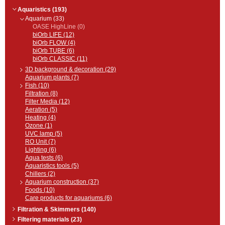
Aquaristics (193)
Aquarium (33)
OASE HighLine (0)
biOrb LIFE (12)
biOrb FLOW (4)
biOrb TUBE (6)
biOrb CLASSIC (11)
3D background & decoration (29)
Aquarium plants (7)
Fish (10)
Filtration (8)
Filter Media (12)
Aeration (5)
Heating (4)
Ozone (1)
UVC lamp (5)
RO Unit (7)
Lighting (6)
Aqua tests (6)
Aquaristics tools (5)
Chillers (2)
Aquarium construction (37)
Foods (10)
Care products for aquariums (6)
Filtration & Skimmers (140)
Filtering materials (23)