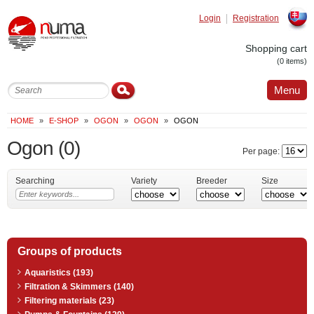
Login
Registration
Slovak
Shopping cart
(0 items)
Menu
HOME
»
E-SHOP
»
OGON
»
OGON
»
OGON
Ogon
(0)
Per page:
Searching
Variety
Breeder
Size
Groups of products
Aquaristics (193)
Filtration & Skimmers (140)
Filtering materials (23)