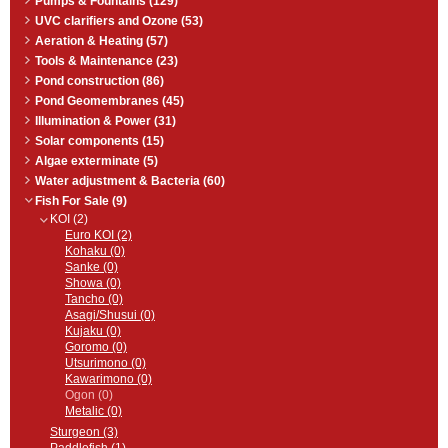
Pumps & Fountains (129)
UVC clarifiers and Ozone (53)
Aeration & Heating (57)
Tools & Maintenance (23)
Pond construction (86)
Pond Geomembranes (45)
Illumination & Power (31)
Solar components (15)
Algae exterminate (5)
Water adjustment & Bacteria (60)
Fish For Sale (9)
KOI (2)
Euro KOI (2)
Kohaku (0)
Sanke (0)
Showa (0)
Tancho (0)
Asagi/Shusui (0)
Kujaku (0)
Goromo (0)
Utsurimono (0)
Kawarimono (0)
Ogon (0)
Metalic (0)
Sturgeon (3)