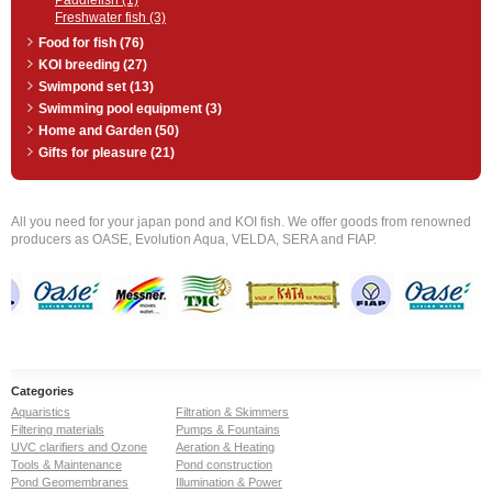
Paddlefish (1)
Freshwater fish (3)
Food for fish (76)
KOI breeding (27)
Swimpond set (13)
Swimming pool equipment (3)
Home and Garden (50)
Gifts for pleasure (21)
All you need for your japan pond and KOI fish. We offer goods from renowned
producers as OASE, Evolution Aqua, VELDA, SERA and FIAP.
Categories
Aquaristics
Filtration & Skimmers
Filtering materials
Pumps & Fountains
UVC clarifiers and Ozone
Aeration & Heating
Tools & Maintenance
Pond construction
Pond Geomembranes
Illumination & Power