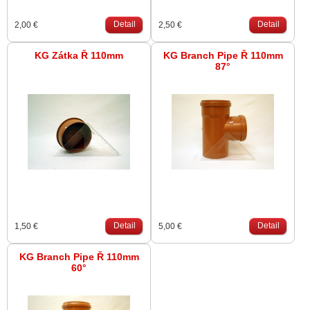
Detail
Detail
2,00 €
2,50 €
KG Zátka Ř 110mm
KG Branch Pipe Ř 110mm
87°
Detail
Detail
1,50 €
5,00 €
KG Branch Pipe Ř 110mm
60°