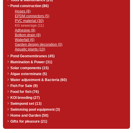
Tools & Maintenance (23)
Pond construction (86)
Hoses (8)
EPDM connectors (5)
PVC material (30)
KG sewerage (11)
Adhesive (8)
Bottom drain (8)
Waterfall (6)
Garden design decoration (0)
Aquatic plants (10)
Pond Geomembranes (45)
Illumination & Power (31)
Solar components (15)
Algae exterminate (5)
Water adjustment & Bacteria (60)
Fish For Sale (9)
Food for fish (76)
KOI breeding (27)
Swimpond set (13)
Swimming pool equipment (3)
Home and Garden (50)
Gifts for pleasure (21)