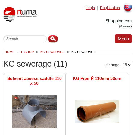
Login
Registration
Slovak
Shopping cart
(0 items)
Menu
HOME
»
E-SHOP
»
KG SEWERAGE
»
KG SEWERAGE
KG sewerage
(11)
Per page:
Solvent access saddle 110
KG Pipe Ř 110mm 50cm
x 50