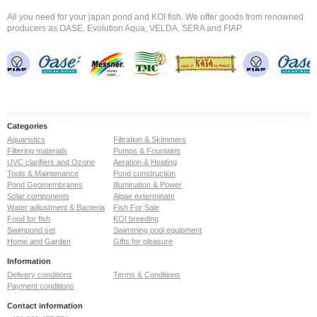
All you need for your japan pond and KOI fish. We offer goods from renowned
producers as OASE, Evolution Aqua, VELDA, SERA and FIAP.
Categories
Aquaristics
Filtration & Skimmers
Filtering materials
Pumps & Fountains
UVC clarifiers and Ozone
Aeration & Heating
Tools & Maintenance
Pond construction
Pond Geomembranes
Illumination & Power
Solar components
Algae exterminate
Water adjustment & Bacteria
Fish For Sale
Food for fish
KOI breeding
Swimpond set
Swimming pool equipment
Home and Garden
Gifts for pleasure
Information
Delivery conditions
Terms & Conditions
Payment conditions
Contact information