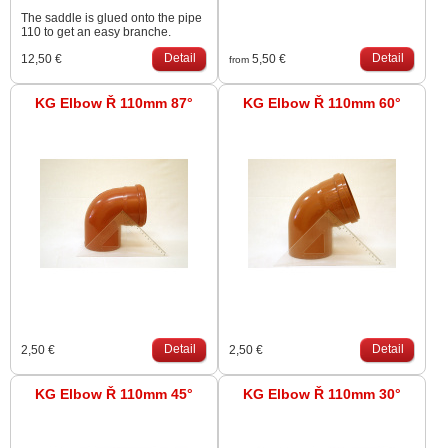
The saddle is glued onto the pipe
110 to get an easy branche.
Detail
Detail
12,50 €
5,50 €
from
KG Elbow Ř 110mm 87°
KG Elbow Ř 110mm 60°
Detail
Detail
2,50 €
2,50 €
KG Elbow Ř 110mm 45°
KG Elbow Ř 110mm 30°