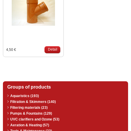
Detail
4,50 €
Groups of products
Aquaristics (193)
Filtration & Skimmers (140)
Filtering materials (23)
Pumps & Fountains (129)
UVC clarifiers and Ozone (53)
Aeration & Heating (57)