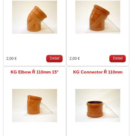
Detail
Detail
2,00 €
2,00 €
KG Elbow Ř 110mm 15°
KG Connector Ř 110mm