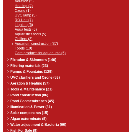
Aeration (5)
Heating (4)
Ozone (1)
UVC lamp (5)
RO Unit (7)
Lighting (6)
Aqua tests (6)
Aquaristics tools (5)
Chillers (2)
Aquarium construction (37)
Foods (10)
Care products for aquariums (6)
Filtration & Skimmers (140)
Filtering materials (23)
Pumps & Fountains (129)
UVC clarifiers and Ozone (53)
Aeration & Heating (57)
Tools & Maintenance (23)
Pond construction (86)
Pond Geomembranes (45)
Illumination & Power (31)
Solar components (15)
Algae exterminate (5)
Water adjustment & Bacteria (60)
Fish For Sale (9)