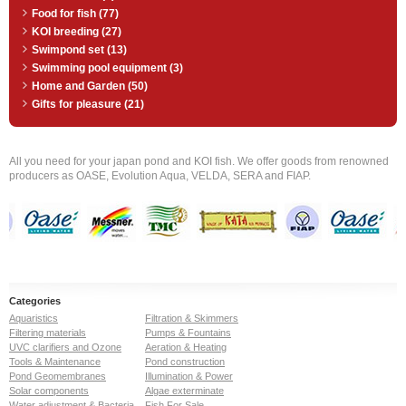
Food for fish (77)
KOI breeding (27)
Swimpond set (13)
Swimming pool equipment (3)
Home and Garden (50)
Gifts for pleasure (21)
All you need for your japan pond and KOI fish. We offer goods from renowned
producers as OASE, Evolution Aqua, VELDA, SERA and FIAP.
Categories
Aquaristics
Filtration & Skimmers
Filtering materials
Pumps & Fountains
UVC clarifiers and Ozone
Aeration & Heating
Tools & Maintenance
Pond construction
Pond Geomembranes
Illumination & Power
Solar components
Algae exterminate
Water adjustment & Bacteria
Fish For Sale