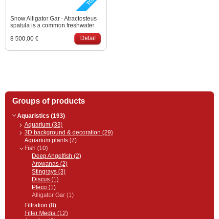
Snow Alligator Gar - Atractosteus
spatula is a common freshwater
fish in North America. Its platinum
Detail
8 500,00 €
variety was bred in Asia for
aquarium keepers.
Groups of products
Aquaristics (193)
Aquarium (33)
3D background & decoration (29)
Aquarium plants (7)
Fish (10)
Deep Angelfish (2)
Arowanas (2)
Stingrays (3)
Discus (1)
Pleco (1)
Alligator Gar (1)
Filtration (8)
Filter Media (12)