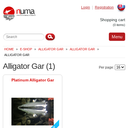
Login
Registration
Slovak
Shopping cart
(0 items)
Menu
HOME
»
E-SHOP
»
ALLIGATOR GAR
»
ALLIGATOR GAR
»
ALLIGATOR GAR
Alligator Gar
(1)
Per page:
Platinum Alligator Gar