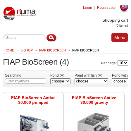
Login
Registration
Slovak
Shopping cart
(0 items)
Menu
HOME
»
E-SHOP
»
FIAP BIOSCREEN
»
FIAP BIOSCREEN
FIAP BioScreen
(4)
Per page:
Searching
Pond (V)
Pond with fish (V)
Pond with K
FIAP BioScreen Active
FIAP BioScreen Active
30.000 pumped
30.000 gravity