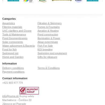
Categories
Aquaristics
Filtration & Skimmers
Filtering materials
Pumps & Fountains
UVC clarifiers and Ozone
Aeration & Heating
Tools & Maintenance
Pond construction
Pond Geomembranes
Illumination & Power
Solar components
Algae exterminate
Water adjustment & Bacteria
Fish For Sale
Food for fish
KOI breeding
Swimpond set
Swimming pool equipment
Home and Garden
Gifts for pleasure
Information
Delivery conditions
Terms & Conditions
Payment conditions
Contact information
+421 903 477 774
info@numa.sk
Buying safely
Machalovce - Čenčice 22
Jánovce pri Poprade