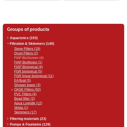
entering the FIAP BioSafe® Active
high-performance filter medium,
coarse dirt is removed
mechanically by the professional
SpaltSieb Active and flushed into
a dirt drain for easy cleaning. This
is followed by optimal water
Groups of products
treatment in the biological
chamber (4 x BioSafe® Active =ˆ
filter medium surface of 180 m²).
Aquaristics (193)
Enjoy advanced technology…
Filtration & Skimmers (140)
Sieve Filters (19)
Drum Filters (2)
FIAP BioScreen (4)
FIAP BioModul (1)
FIAP Biological (4)
FGR biological (5)
FGR linear biological (11)
EA float (5)
Shower tower (3)
OASE Filters (50)
PVC Filters (4)
Bead filter (2)
Aqua Logistik (12)
Velda (1)
Skimmers (17)
Filtering materials (23)
Pumps & Fountains (129)