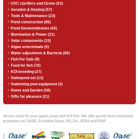
UVC clarifiers and Ozone (53)
Aeration & Heating (57)
Tools & Maintenance (23)
Pond construction (86)
Pond Geomembranes (45)
Illumination & Power (31)
Solar components (15)
Algae exterminate (5)
Water adjustment & Bacteria (60)
Fish For Sale (9)
Food for fish (76)
KOI breeding (27)
Swimpond set (13)
Swimming pool equipment (3)
Home and Garden (50)
Gifts for pleasure (21)
All you need for your japan pond and KOI fish. We offer goods from renowned
producers as OASE, Evolution Aqua, VELDA, SERA and FIAP.