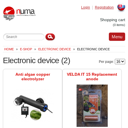
Login
Registration
Slovak
Shopping cart
(0 items)
Menu
HOME
»
E-SHOP
»
ELECTRONIC DEVICE
»
ELECTRONIC DEVICE
Electronic device
(2)
Per page:
Anti algae copper
VELDA IT 15 Replacement
electrolyzer
anode