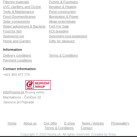
Filtering materials
Pumps & Fountains
UVC clarifiers and Ozone
Aeration & Heating
Tools & Maintenance
Pond construction
Pond Geomembranes
Illumination & Power
Solar components
Algae exterminate
Water adjustment & Bacteria
Fish For Sale
Food for fish
KOI breeding
Swimpond set
Swimming pool equipment
Home and Garden
Gifts for pleasure
Information
Delivery conditions
Terms & Conditions
Payment conditions
Contact information
+421 903 477 774
info@numa.sk
Buying safely
Machalovce - Čenčice 22
Jánovce pri Poprade
059 13
Slovak Republic
ID: 36772127
Home
About us
Our offer
E-shop
News / Articles
Photogallery
VAT: SK2022370020
Terms & Conditions
Contact
Copyright © 2010 Numa.sk. All rights reserved. Created by
Krea
.