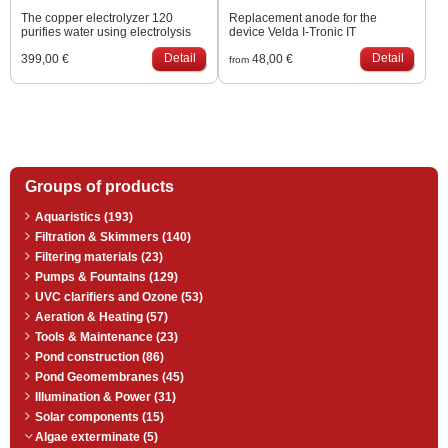
The copper electrolyzer 120
Replacement anode for the
purifies water using electrolysis
device Velda I-Tronic IT
(passage of an electric current
Detail
Detail
399,00 €
48,00 €
through a liquid). Water flows
from
through the body of the device,
where a copper electrode is
inserted, from which a small
amount of copper is released. The
released ions (Cu2+) disrupt the
cell structure of the algae in the
pond and eliminate viruses and
other simple organisms. Damage
Groups of products
to the cell structure will cause the
algae to be unable to receive
nutrients, preventing them from
Aquaristics (193)
multiplying. Keeping dissolved…
Filtration & Skimmers (140)
Filtering materials (23)
Pumps & Fountains (129)
UVC clarifiers and Ozone (53)
Aeration & Heating (57)
Tools & Maintenance (23)
Pond construction (86)
Pond Geomembranes (45)
Illumination & Power (31)
Solar components (15)
Algae exterminate (5)