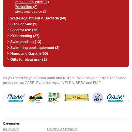
Immediately effect (1)
Prevention (2)
Electronic device (2)
Water adjustment & Bacteria (60)
Fish For Sale (9)
Food for fish (76)
KOI breeding (27)
Swimpond set (13)
Swimming pool equipment (3)
Home and Garden (50)
Gifts for pleasure (21)
All you need for your japan pond and KOI fish. We offer goods from renowned
producers as OASE, Evolution Aqua, VELDA, SERA and FIAP.
Categories
Aquaristics
Filtration & Skimmers