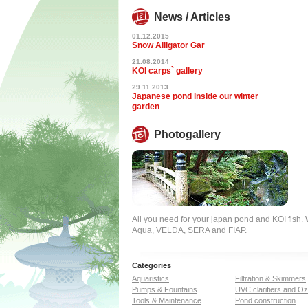
News / Articles
01.12.2015
Snow Alligator Gar
21.08.2014
KOI carps` gallery
29.11.2013
Japanese pond inside our winter
garden
Photogallery
All you need for your japan pond and KOI fish
Aqua, VELDA, SERA and FIAP.
Categories
Aquaristics
Filtration & Skimmers
Pumps & Fountains
UVC clarifiers and O
Tools & Maintenance
Pond construction