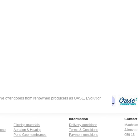
suitable.
. We offer goods from renowned producers as OASE, Evolution
Information
Contact
Filtering materials
Delivery conditions
Machalov
zone
Aeration & Heating
Terms & Conditions
Jánovce 
Pond Geomembranes
Payment conditions
059 13