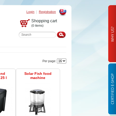
Login
Registration
Slovak
Shopping cart
(0 items)
Per page:
ond
Solar Fish food
25 l
machine