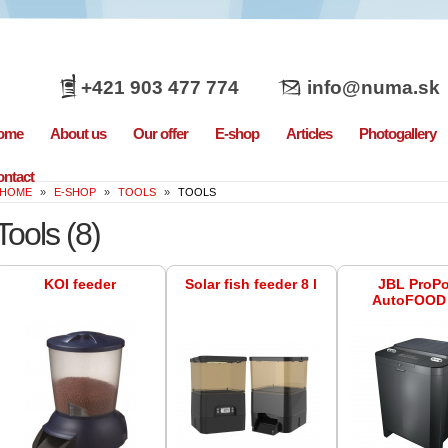
+421 903 477 774
info@numa.sk
ome
About us
Our offer
E-shop
Articles
Photogallery
ntact
HOME
»
E-SHOP
»
TOOLS
»
TOOLS
Tools
(8)
KOI feeder
Solar fish feeder 8 l
JBL ProP
AutoFOOD 