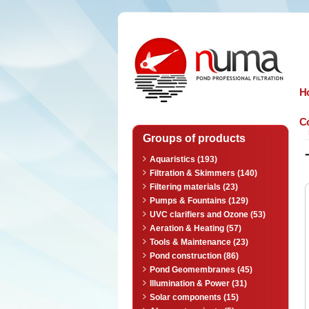
n
uma
H
Co
Groups of products
Aquaristics (193)
Filtration & Skimmers (140)
Filtering materials (23)
Pumps & Fountains (129)
UVC clarifiers and Ozone (53)
Aeration & Heating (57)
Tools & Maintenance (23)
Pond construction (86)
Pond Geomembranes (45)
Illumination & Power (31)
Solar components (15)