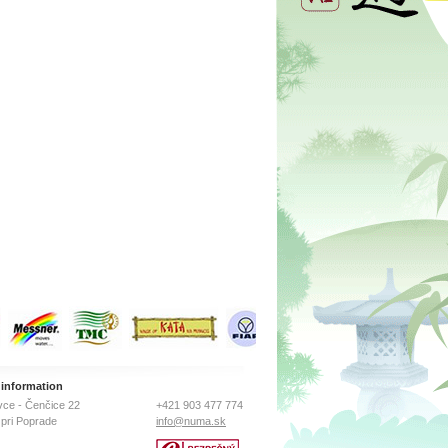
detect injuries to their
scales more easily. Koi
Pearl is an exclusive
accessory for outdoor and
indoor ponds that can be
used as an effective eye-
catcher in hotel lobbies, on
sales floors, at fish farms
and in many other
environments. Koi Pearl is
a free-floating accessory…
 information
ce - Čenčice 22
+421 903 477 774
pri Poprade
info@numa.sk