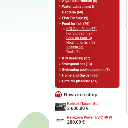
Algae exterminate (5)
Water adjustment &
Bacteria (60)
Fish For Sale (9)
Food for fish (76)
KOI Carp Food (57)
For Sturgeon (2)
Feed for trout (3)
Healing for fish (5)
Vitamin (2)
Tools (7)
KOI breeding (27)
Swimpond set (13)
Swimming pool equipment (3)
Home and Garden (50)
Gifts for pleasure (21)
News in e-shop
Kohseki Tatami Set
3 600,00 €
Nerezová Power UV-C 40 W
288,00 €