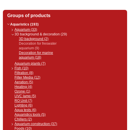
Groups of products
Aquaristics (193)
Aquarium (33)
3D background & decoration (29)
3D background (2)
Decoration for freswater
aquarium (9)
Decoration for marine
aquarium (18)
Aquarium plants (7)
Fish (10)
Filtration (8)
Filter Media (12)
Aeration (5)
Heating (4)
Ozone (1)
UVC lamp (5)
RO Unit (7)
Lighting (6)
Aqua tests (6)
Aquaristics tools (5)
Chillers (2)
Aquarium construction (37)
Foods (10)