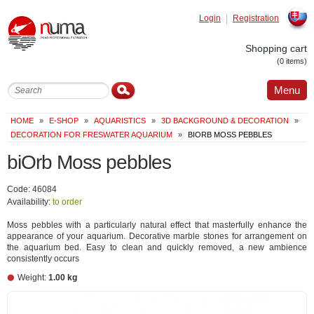
Login
Registration
Slovak
Shopping cart
(0 items)
Menu
HOME
»
E-SHOP
»
AQUARISTICS
»
3D BACKGROUND & DECORATION
»
DECORATION FOR FRESWATER AQUARIUM
»
BIORB MOSS PEBBLES
biOrb Moss pebbles
Code: 46084
Availability:
to order
Moss pebbles with a particularly natural effect that masterfully enhance the
appearance of your aquarium. Decorative marble stones for arrangement on
the aquarium bed. Easy to clean and quickly removed, a new ambience
consistently occurs
Weight:
1.00 kg