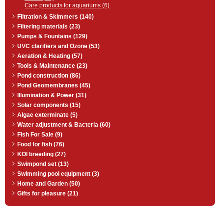
Care products for aquariums (6)
Filtration & Skimmers (140)
Filtering materials (23)
Pumps & Fountains (129)
UVC clarifiers and Ozone (53)
Aeration & Heating (57)
Tools & Maintenance (23)
Pond construction (86)
Pond Geomembranes (45)
Illumination & Power (31)
Solar components (15)
Algae exterminate (5)
Water adjustment & Bacteria (60)
Fish For Sale (9)
Food for fish (76)
KOI breeding (27)
Swimpond set (13)
Swimming pool equipment (3)
Home and Garden (50)
Gifts for pleasure (21)