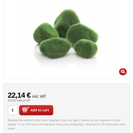
22,14 €
incl. VAT
18,00 € without VAT
Buying this product after your payment you can get 2 points as an express of your
loyalty = it is 10% percent discount from your shopping = discount 0.2€ from your next
order