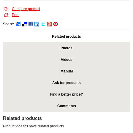
Compare product
Print
Share:
Related products
Photos
Videos
Manual
Ask for products
Find a better price?
Comments
Related products
Product doesn't have related products.