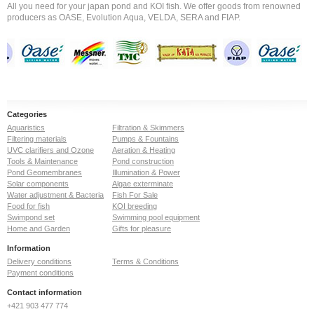
All you need for your japan pond and KOI fish. We offer goods from renowned
producers as OASE, Evolution Aqua, VELDA, SERA and FIAP.
Categories
Aquaristics
Filtration & Skimmers
Filtering materials
Pumps & Fountains
UVC clarifiers and Ozone
Aeration & Heating
Tools & Maintenance
Pond construction
Pond Geomembranes
Illumination & Power
Solar components
Algae exterminate
Water adjustment & Bacteria
Fish For Sale
Food for fish
KOI breeding
Swimpond set
Swimming pool equipment
Home and Garden
Gifts for pleasure
Information
Delivery conditions
Terms & Conditions
Payment conditions
Contact information
+421 903 477 774