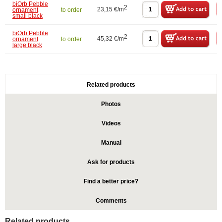
biOrb Pebble
2
23,15 €/m
ornament
to order
small black
biOrb Pebble
2
45,32 €/m
ornament
to order
large black
Related products
Photos
Videos
Manual
Ask for products
Find a better price?
Comments
Related products