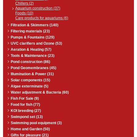
Chillers (2)
Aquarium construction (37)
Foods (10)
Care products for aquariums (6)
Filtration & Skimmers (140)
Filtering materials (23)
Pumps & Fountains (129)
UVC clarifiers and Ozone (53)
Aeration & Heating (57)
Tools & Maintenance (23)
Pond construction (86)
Pond Geomembranes (45)
Illumination & Power (31)
Solar components (15)
Algae exterminate (5)
Water adjustment & Bacteria (60)
Fish For Sale (9)
Food for fish (77)
KOI breeding (27)
Swimpond set (13)
Swimming pool equipment (3)
Home and Garden (50)
Gifts for pleasure (21)