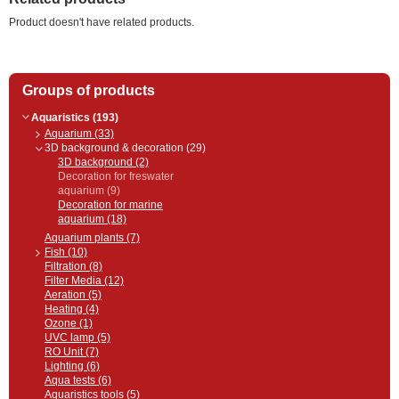
Product doesn't have related products.
Groups of products
Aquaristics (193)
Aquarium (33)
3D background & decoration (29)
3D background (2)
Decoration for freswater
aquarium (9)
Decoration for marine
aquarium (18)
Aquarium plants (7)
Fish (10)
Filtration (8)
Filter Media (12)
Aeration (5)
Heating (4)
Ozone (1)
UVC lamp (5)
RO Unit (7)
Lighting (6)
Aqua tests (6)
Aquaristics tools (5)