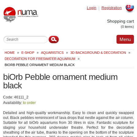
Login
Registration
Slovak
Shopping cart
(0 items)
Menu
HOME
»
E-SHOP
»
AQUARISTICS
»
3D BACKGROUND & DECORATION
»
DECORATION FOR FRESWATER AQUARIUM
»
BIORB PEBBLE ORNAMENT MEDIUM BLACK
biOrb Pebble ornament medium
black
Code: 46111_2
Availability:
to order
Detailed and high-quality workmanship. Easy to clean and quickly swapped
out. Black pebbles reminiscent of lava drops that nestle against the air column.
Suitable for all biOrb aquariums from 30 litres in size. Fantastic sculpture for
staging your household underwater theatre. Perfect for the decorative
sheathing of the air tube, thanks to the opening on the bottom of the sculpture