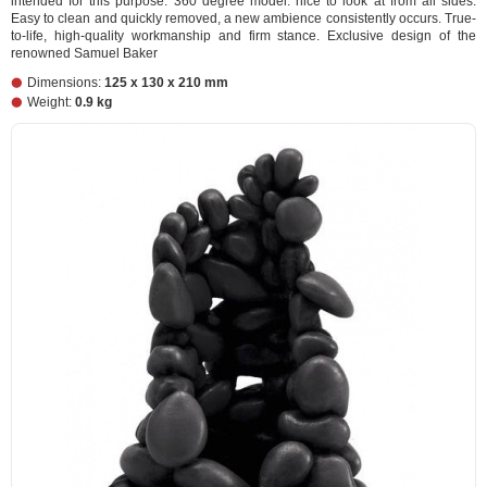
intended for this purpose. 360 degree model: nice to look at from all sides.
Easy to clean and quickly removed, a new ambience consistently occurs. True-
to-life, high-quality workmanship and firm stance. Exclusive design of the
renowned Samuel Baker
Dimensions:
125 x 130 x 210 mm
Weight:
0.9 kg