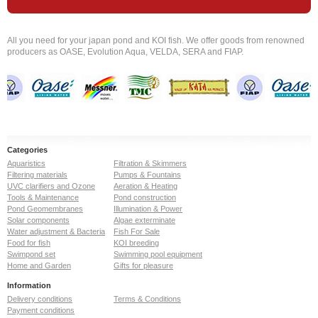
All you need for your japan pond and KOI fish. We offer goods from renowned
producers as OASE, Evolution Aqua, VELDA, SERA and FIAP.
Categories
Aquaristics
Filtration & Skimmers
Filtering materials
Pumps & Fountains
UVC clarifiers and Ozone
Aeration & Heating
Tools & Maintenance
Pond construction
Pond Geomembranes
Illumination & Power
Solar components
Algae exterminate
Water adjustment & Bacteria
Fish For Sale
Food for fish
KOI breeding
Swimpond set
Swimming pool equipment
Home and Garden
Gifts for pleasure
Information
Delivery conditions
Terms & Conditions
Payment conditions