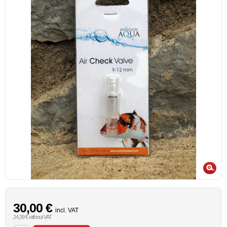
30,00 €
incl. VAT
24,39 € without VAT