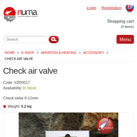
Login
Registration
Slovak
Shopping cart
(0 items)
Menu
HOME
»
E-SHOP
»
AERATION & HEATING
»
ACCESSORY
»
CHECK AIR VALVE
Check air valve
Code: VZD0017
Availability:
In Stock
Check valve 9-12mm
Weight:
0.2 kg