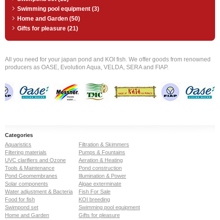
Swimming pool equipment (3)
Home and Garden (50)
Gifts for pleasure (21)
All you need for your japan pond and KOI fish. We offer goods from renowned
producers as OASE, Evolution Aqua, VELDA, SERA and FIAP.
Categories
Aquaristics
Filtration & Skimmers
Filtering materials
Pumps & Fountains
UVC clarifiers and Ozone
Aeration & Heating
Tools & Maintenance
Pond construction
Pond Geomembranes
Illumination & Power
Solar components
Algae exterminate
Water adjustment & Bacteria
Fish For Sale
Food for fish
KOI breeding
Swimpond set
Swimming pool equipment
Home and Garden
Gifts for pleasure