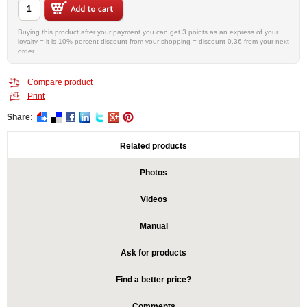
Buying this product after your payment you can get 3 points as an express of your
loyalty = it is 10% percent discount from your shopping = discount 0.3€ from your next
order
Compare product
Print
Share:
Related products
Photos
Videos
Manual
Ask for products
Find a better price?
Comments