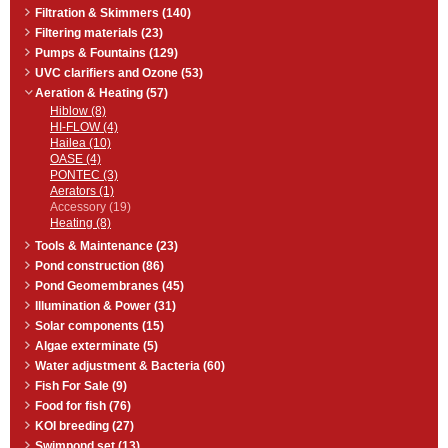
Filtration & Skimmers (140)
Filtering materials (23)
Pumps & Fountains (129)
UVC clarifiers and Ozone (53)
Aeration & Heating (57)
Hiblow (8)
HI-FLOW (4)
Hailea (10)
OASE (4)
PONTEC (3)
Aerators (1)
Accessory (19)
Heating (8)
Tools & Maintenance (23)
Pond construction (86)
Pond Geomembranes (45)
Illumination & Power (31)
Solar components (15)
Algae exterminate (5)
Water adjustment & Bacteria (60)
Fish For Sale (9)
Food for fish (76)
KOI breeding (27)
Swimpond set (13)