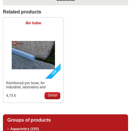
Related products
Air tube
Reinforced pvc hose, for
industrial, laboratory and
compressed air applications. Is
used in professional range to
Detail
4,75 €
carry the air from an air pump
down to the bottom. Size: 9 – 15
mm
Groups of products
Aquaristics (193)