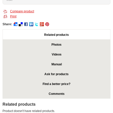
Compare product
Print
Share:
Related products
Photos
Videos
Manual
Ask for products
Find a better price?
Comments
Related products
Product doesn't have related products.