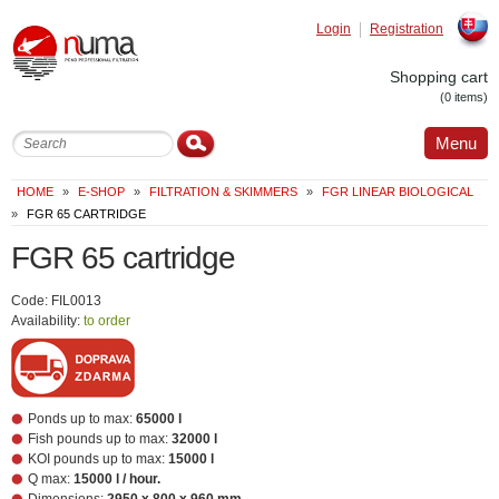
Login
Registration
Slovak
Shopping cart
(0 items)
Menu
HOME
»
E-SHOP
»
FILTRATION & SKIMMERS
»
FGR LINEAR BIOLOGICAL
»
FGR 65 CARTRIDGE
FGR 65 cartridge
Code: FIL0013
Availability:
to order
Ponds up to max:
65000 l
Fish pounds up to max:
32000 l
KOI pounds up to max:
15000 l
Q max:
15000 l / hour.