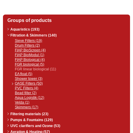
Groups of products
Aquaristics (193)
Filtration & Skimmers (140)
Sieve Filters (19)
Drum Filters (2)
FIAP BioScreen (4)
FIAP BioModul (1)
FIAP Biological (4)
FGR biological (5)
FGR linear biological (11)
EA float (5)
Shower tower (3)
OASE Filters (50)
PVC Filters (4)
Bead filter (2)
Aqua Logistik (12)
Velda (1)
Skimmers (17)
Filtering materials (23)
Pumps & Fountains (129)
UVC clarifiers and Ozone (53)
Aeration & Heating (57)