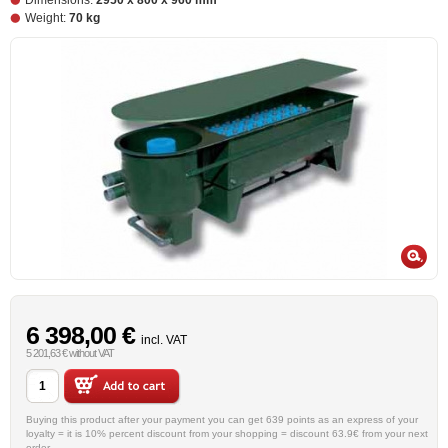
Dimensions:
2950 x 800 x 960 mm
Weight:
70 kg
6 398,00 €
incl. VAT
5 201,63 € without VAT
Buying this product after your payment you can get 639 points as an express of your
loyalty = it is 10% percent discount from your shopping = discount 63.9€ from your next
order