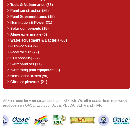
Tools & Maintenance (23)
Pond construction (86)
Pond Geomembranes (45)
Illumination & Power (31)
Solar components (15)
Algae exterminate (5)
Water adjustment & Bacteria (60)
Fish For Sale (9)
Food for fish (77)
KOI breeding (27)
Swimpond set (13)
Swimming pool equipment (3)
Home and Garden (50)
Gifts for pleasure (21)
All you need for your japan pond and KOI fish. We offer goods from renowned
producers as OASE, Evolution Aqua, VELDA, SERA and FIAP.