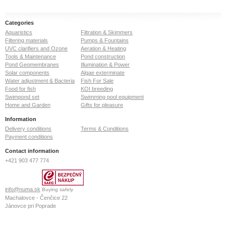
Categories
Aquaristics
Filtration & Skimmers
Filtering materials
Pumps & Fountains
UVC clarifiers and Ozone
Aeration & Heating
Tools & Maintenance
Pond construction
Pond Geomembranes
Illumination & Power
Solar components
Algae exterminate
Water adjustment & Bacteria
Fish For Sale
Food for fish
KOI breeding
Swimpond set
Swimming pool equipment
Home and Garden
Gifts for pleasure
Information
Delivery conditions
Terms & Conditions
Payment conditions
Contact information
+421 903 477 774
info@numa.sk
Buying safely
Machalovce - Čenčice 22
Jánovce pri Poprade
059 13
Slovak Republic