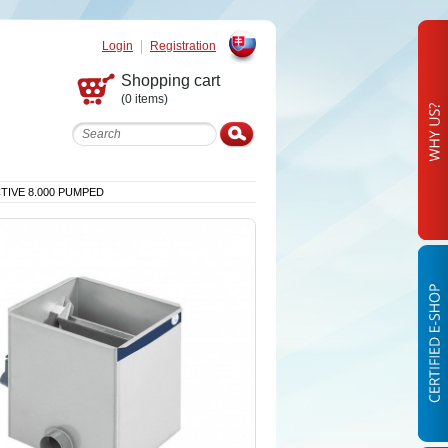
Login
Registration
Slovak
Shopping cart
(0 items)
CTIVE 8.000 PUMPED