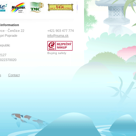
 information
ce - Čenčice 22
+421 903 477 774
pri Poprade
info@numa.sk
epublic
Buying safely
2127
2022370020
s
Contact