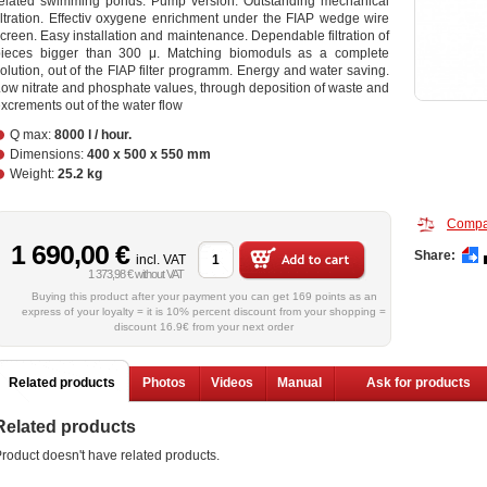
related swimming ponds. Pump version. Outstanding mechanical
iltration. Effectiv oxygene enrichment under the FIAP wedge wire
creen. Easy installation and maintenance. Dependable filtration of
pieces bigger than 300 μ. Matching biomoduls as a complete
olution, out of the FIAP filter programm. Energy and water saving.
ow nitrate and phosphate values, through deposition of waste and
xcrements out of the water flow
Q max:
8000 l / hour.
Dimensions:
400 x 500 x 550 mm
Weight:
25.2 kg
Compa
1 690,00 €
Share:
incl. VAT
1 373,98 € without VAT
Buying this product after your payment you can get 169 points as an
express of your loyalty = it is 10% percent discount from your shopping =
discount 16.9€ from your next order
Related products
Photos
Videos
Manual
Ask for products
Related products
roduct doesn't have related products.