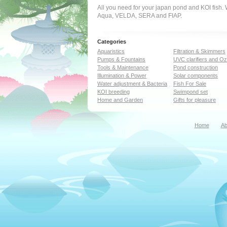
All you need for your japan pond and KOI fish
Aqua, VELDA, SERA and FIAP.
Categories
Aquaristics
Filtration & Skimmers
Pumps & Fountains
UVC clarifiers and O
Tools & Maintenance
Pond construction
Illumination & Power
Solar components
Water adjustment & Bacteria
Fish For Sale
KOI breeding
Swimpond set
Home and Garden
Gifts for pleasure
Home
Ab