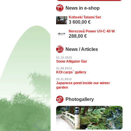
News in e-shop
Kohseki Tatami Set
3 600,00 €
Nerezová Power UV-C 40 W
288,00 €
News / Articles
01.12.2015
Snow Alligator Gar
21.08.2014
KOI carps` gallery
29.11.2013
Japanese pond inside our winter
garden
Photogallery