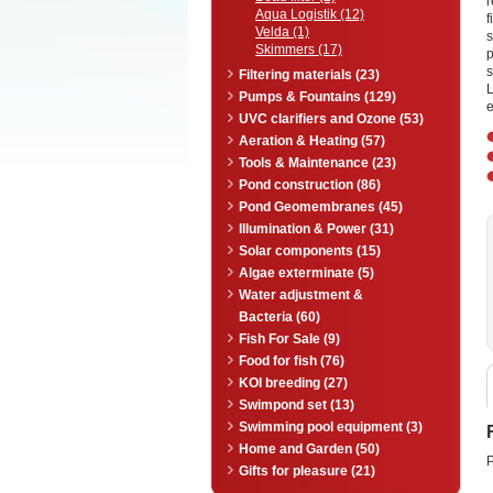
Aqua Logistik (12)
f
Velda (1)
s
Skimmers (17)
s
Filtering materials (23)
L
Pumps & Fountains (129)
e
UVC clarifiers and Ozone (53)
Aeration & Heating (57)
Tools & Maintenance (23)
Pond construction (86)
Pond Geomembranes (45)
Illumination & Power (31)
Solar components (15)
Algae exterminate (5)
Water adjustment &
Bacteria (60)
Fish For Sale (9)
Food for fish (76)
KOI breeding (27)
Swimpond set (13)
Swimming pool equipment (3)
Home and Garden (50)
P
Gifts for pleasure (21)