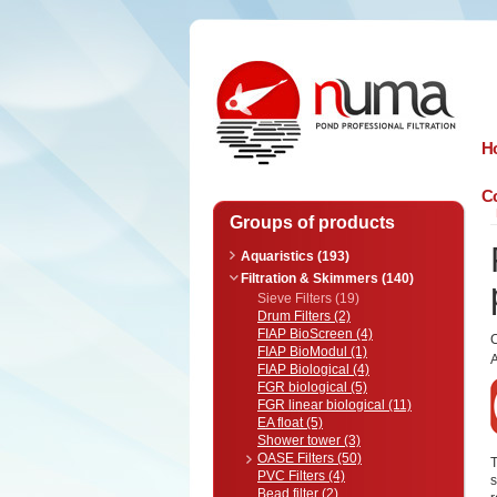
n
uma
H
Co
Groups of products
Aquaristics (193)
Filtration & Skimmers (140)
Sieve Filters (19)
Drum Filters (2)
FIAP BioScreen (4)
FIAP BioModul (1)
A
FIAP Biological (4)
FGR biological (5)
FGR linear biological (11)
EA float (5)
Shower tower (3)
OASE Filters (50)
T
PVC Filters (4)
s
Bead filter (2)