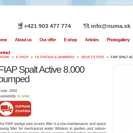
+421 903 477 774
info@numa.sk
ome
About us
Our offer
E-shop
Articles
Photogallery
ntact
HOME
»
E-SHOP
»
FILTRATION & SKIMMERS
»
SIEVE FILTERS
»
FIAP SPALT A
FIAP Spalt Active 8.000
pumped
Code: 2850
vailability:
to order
he FIAP wedge wire screen filter is a low-maintenance and space
aving filter for mechanical water filtration in garden and nature-