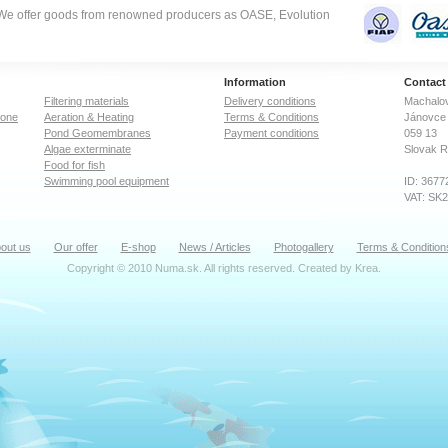
. We offer goods from renowned producers as OASE, Evolution
Information
Contact
Filtering materials
Delivery conditions
Machalov
zone
Aeration & Heating
Terms & Conditions
Jánovce 
Pond Geomembranes
Payment conditions
059 13
Algae exterminate
Slovak R
Food for fish
Swimming pool equipment
ID: 3677
VAT: SK
out us
Our offer
E-shop
News / Articles
Photogallery
Terms & Condition
Copyright © 2010 Numa.sk. All rights reserved. Created by
Krea
.