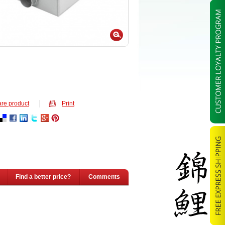
re product
Print
Find a better price?
Comments