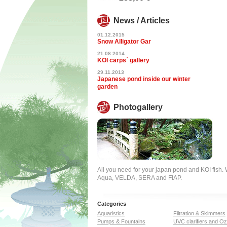
News / Articles
01.12.2015
Snow Alligator Gar
21.08.2014
KOI carps` gallery
29.11.2013
Japanese pond inside our winter
garden
Photogallery
All you need for your japan pond and KOI fish
Aqua, VELDA, SERA and FIAP.
Categories
Aquaristics
Filtration & Skimmers
Pumps & Fountains
UVC clarifiers and O