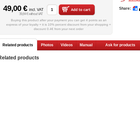
49,00 €
Share:
incl. VAT
39,84 € without VAT
Buying this product after your payment you can get 4 points as an
express of your loyalty = it is 10% percent discount from your shopping =
discount 0.4€ from your next order
Related products
Photos
Videos
Manual
Ask for products
Related products