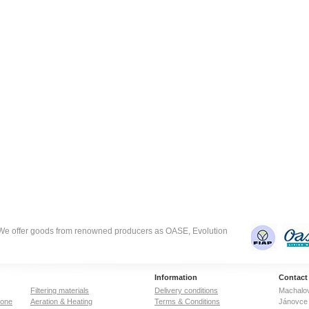
. We offer goods from renowned producers as OASE, Evolution
Information
Contact
Filtering materials
Delivery conditions
Machalov
zone
Aeration & Heating
Terms & Conditions
Jánovce 