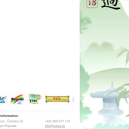
 information
ce - Čenčice 22
+421 903 477 774
pri Poprade
info@numa.sk