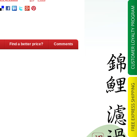
Find a better price?
Comments