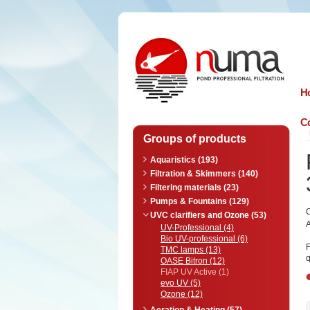
n
uma
H
Co
Groups of products
Aquaristics (193)
Filtration & Skimmers (140)
Filtering materials (23)
Pumps & Fountains (129)
UVC clarifiers and Ozone (53)
A
UV-Professional (4)
Bio UV-professional (6)
F
TMC lamps (13)
q
OASE Bitron (12)
FIAP UV Active (1)
evo UV (5)
Ozone (12)