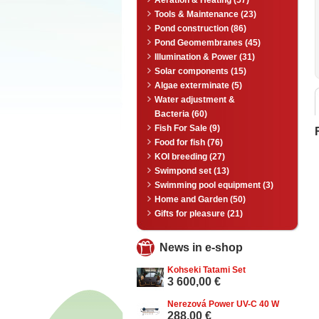
Aeration & Heating (57)
Tools & Maintenance (23)
Pond construction (86)
Pond Geomembranes (45)
Illumination & Power (31)
Solar components (15)
Algae exterminate (5)
Water adjustment &
Bacteria (60)
Fish For Sale (9)
Food for fish (76)
KOI breeding (27)
Swimpond set (13)
Swimming pool equipment (3)
Home and Garden (50)
Gifts for pleasure (21)
News in e-shop
Kohseki Tatami Set
3 600,00 €
Nerezová Power UV-C 40 W
288,00 €