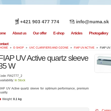
+421 903 477 774
info@numa.sk
ome
About us
Our offer
E-shop
Articles
Photogallery
ntact
HOME
»
E-SHOP
»
UVC CLARIFIERS AND OZONE
»
FIAP UV ACTIVE
»
FIAP UV
FIAP UV Active quartz sleeve
35 W
Code: FIA2777_2
vailability:
In Stock
IAP UV Active quartz sleeve for optimum performance, premium
uality.
Weight:
0.1 kg
Compa