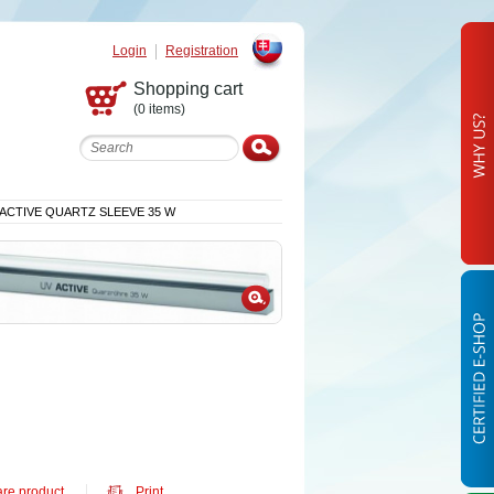
Login
Registration
Slovak
Shopping cart
(0 items)
 ACTIVE QUARTZ SLEEVE 35 W
re product
Print