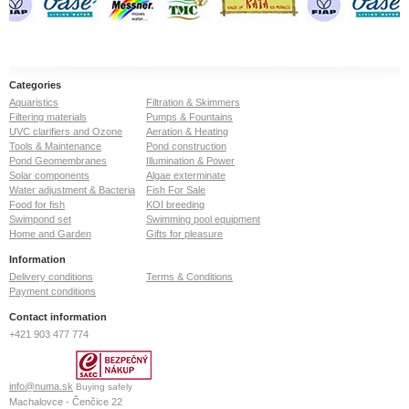
Categories
Aquaristics
Filtration & Skimmers
Filtering materials
Pumps & Fountains
UVC clarifiers and Ozone
Aeration & Heating
Tools & Maintenance
Pond construction
Pond Geomembranes
Illumination & Power
Solar components
Algae exterminate
Water adjustment & Bacteria
Fish For Sale
Food for fish
KOI breeding
Swimpond set
Swimming pool equipment
Home and Garden
Gifts for pleasure
Information
Delivery conditions
Terms & Conditions
Payment conditions
Contact information
+421 903 477 774
info@numa.sk
Buying safely
Machalovce - Čenčice 22