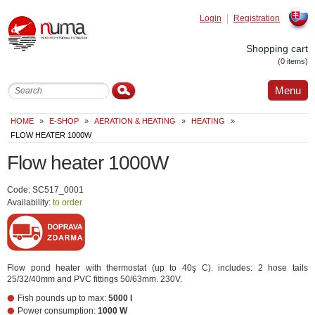
Login
Registration
Slovak
Shopping cart
(0 items)
Menu
HOME
»
E-SHOP
»
AERATION & HEATING
»
HEATING
»
FLOW HEATER 1000W
Flow heater 1000W
Code: SC517_0001
Availability:
to order
Flow pond heater with thermostat (up to 40ş C). includes: 2 hose tails
25/32/40mm and PVC fittings 50/63mm. 230V.
Fish pounds up to max:
5000 l
Power consumption:
1000 W