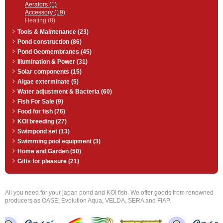
Aerators (1)
Accessory (19)
Heating (8)
Tools & Maintenance (23)
Pond construction (86)
Pond Geomembranes (45)
Illumination & Power (31)
Solar components (15)
Algae exterminate (5)
Water adjustment & Bacteria (60)
Fish For Sale (9)
Food for fish (76)
KOI breeding (27)
Swimpond set (13)
Swimming pool equipment (3)
Home and Garden (50)
Gifts for pleasure (21)
All you need for your japan pond and KOI fish. We offer goods from renowned
producers as OASE, Evolution Aqua, VELDA, SERA and FIAP.