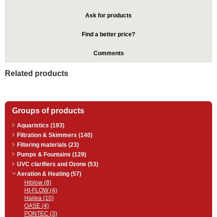
Ask for products
Find a better price?
Comments
Related products
Groups of products
Aquaristics (193)
Filtration & Skimmers (140)
Filtering materials (23)
Pumps & Fountains (129)
UVC clarifiers and Ozone (53)
Aeration & Heating (57)
Hiblow (8)
HI-FLOW (4)
Hailea (10)
OASE (4)
PONTEC (3)