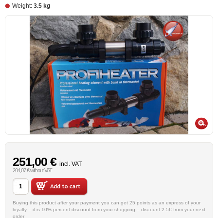
Weight:
3.5 kg
251,00 €
incl. VAT
204,07 € without VAT
Buying this product after your payment you can get 25 points as an express of your
loyalty = it is 10% percent discount from your shopping = discount 2.5€ from your next
order