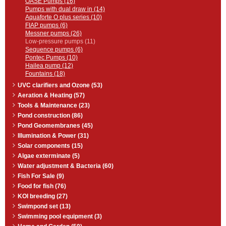
OASE Pumps (16)
Pumps with dual draw in (14)
Aquaforte O plus series (10)
FIAP pumps (6)
Messner pumps (26)
Low-pressure pumps (11)
Sequence pumps (6)
Pontec Pumps (10)
Hailea pump (12)
Fountains (18)
UVC clarifiers and Ozone (53)
Aeration & Heating (57)
Tools & Maintenance (23)
Pond construction (86)
Pond Geomembranes (45)
Illumination & Power (31)
Solar components (15)
Algae exterminate (5)
Water adjustment & Bacteria (60)
Fish For Sale (9)
Food for fish (76)
KOI breeding (27)
Swimpond set (13)
Swimming pool equipment (3)