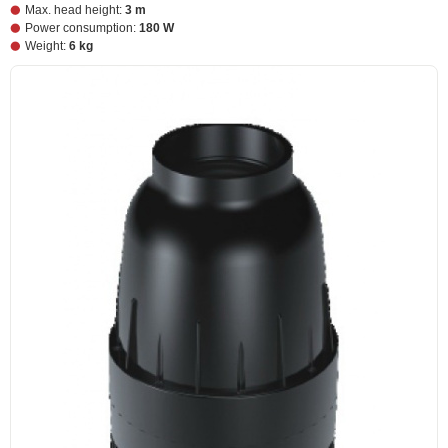
Max. head height:
3 m
Power consumption:
180 W
Weight:
6 kg