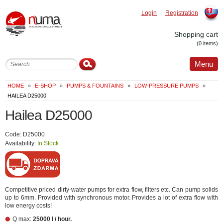
Login
Registration
Slovak
Shopping cart
(0 items)
Menu
HOME
»
E-SHOP
»
PUMPS & FOUNTAINS
»
LOW-PRESSURE PUMPS
»
HAILEA D25000
Hailea D25000
Code: D25000
Availability:
In Stock
Competitive priced dirty-water pumps for extra flow, filters etc. Can pump solids
up to 6mm. Provided with synchronous motor. Provides a lot of extra flow with
low energy costs!
Q max:
25000 l / hour.