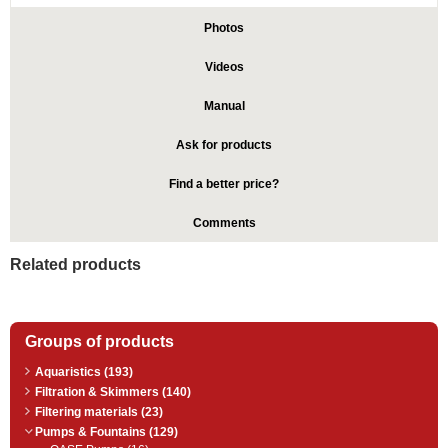
Photos
Videos
Manual
Ask for products
Find a better price?
Comments
Related products
Groups of products
Aquaristics (193)
Filtration & Skimmers (140)
Filtering materials (23)
Pumps & Fountains (129)