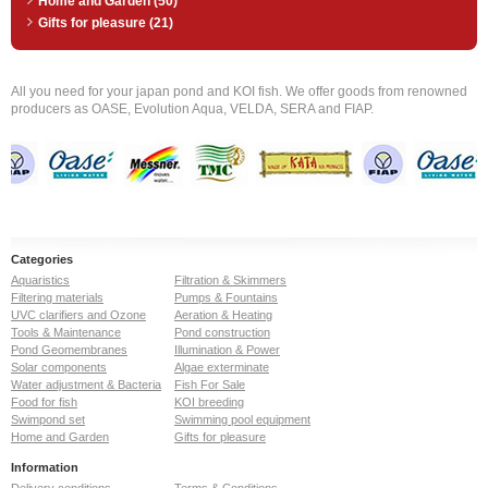
Home and Garden (50)
Gifts for pleasure (21)
All you need for your japan pond and KOI fish. We offer goods from renowned
producers as OASE, Evolution Aqua, VELDA, SERA and FIAP.
Categories
Aquaristics
Filtration & Skimmers
Filtering materials
Pumps & Fountains
UVC clarifiers and Ozone
Aeration & Heating
Tools & Maintenance
Pond construction
Pond Geomembranes
Illumination & Power
Solar components
Algae exterminate
Water adjustment & Bacteria
Fish For Sale
Food for fish
KOI breeding
Swimpond set
Swimming pool equipment
Home and Garden
Gifts for pleasure
Information