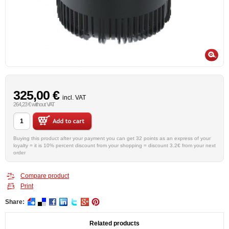
325,00 €
incl. VAT
264,23 € without VAT
Buying this product after your payment you can get 32 points as an express of your
loyalty = it is 10% percent discount from your shopping = discount 3.2€ from your next
order
Compare product
Print
Share:
Related products