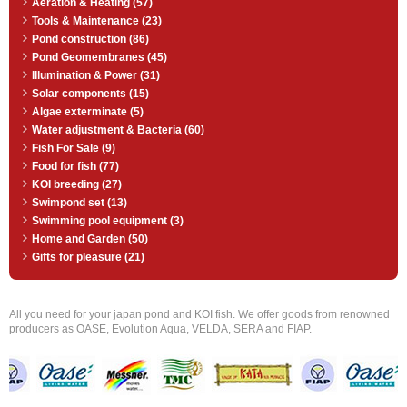
Aeration & Heating (57)
Tools & Maintenance (23)
Pond construction (86)
Pond Geomembranes (45)
Illumination & Power (31)
Solar components (15)
Algae exterminate (5)
Water adjustment & Bacteria (60)
Fish For Sale (9)
Food for fish (77)
KOI breeding (27)
Swimpond set (13)
Swimming pool equipment (3)
Home and Garden (50)
Gifts for pleasure (21)
All you need for your japan pond and KOI fish. We offer goods from renowned
producers as OASE, Evolution Aqua, VELDA, SERA and FIAP.