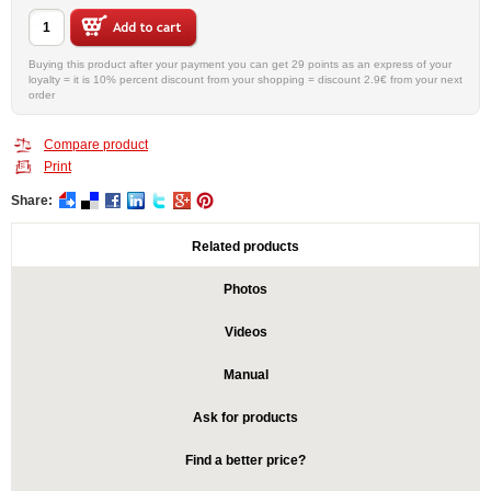
Buying this product after your payment you can get 29 points as an express of your
loyalty = it is 10% percent discount from your shopping = discount 2.9€ from your next
order
Compare product
Print
Share:
Related products
Photos
Videos
Manual
Ask for products
Find a better price?