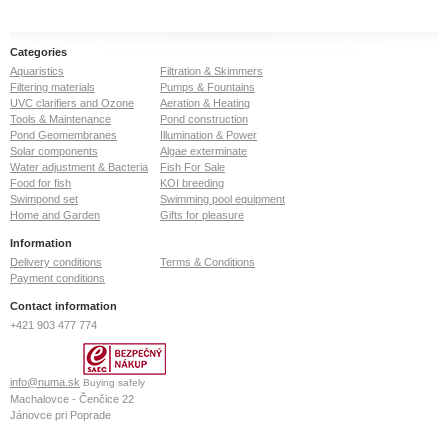
Categories
Aquaristics
Filtration & Skimmers
Filtering materials
Pumps & Fountains
UVC clarifiers and Ozone
Aeration & Heating
Tools & Maintenance
Pond construction
Pond Geomembranes
Illumination & Power
Solar components
Algae exterminate
Water adjustment & Bacteria
Fish For Sale
Food for fish
KOI breeding
Swimpond set
Swimming pool equipment
Home and Garden
Gifts for pleasure
Information
Delivery conditions
Terms & Conditions
Payment conditions
Contact information
+421 903 477 774
info@numa.sk
Buying safely
Machalovce - Čenčice 22
Jánovce pri Poprade
059 13
Slovak Republic