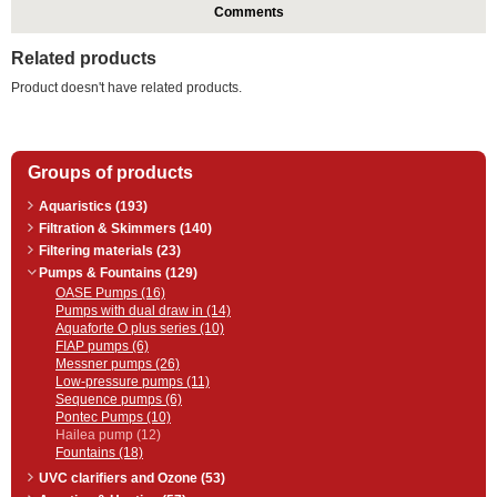
Comments
Related products
Product doesn't have related products.
Groups of products
Aquaristics (193)
Filtration & Skimmers (140)
Filtering materials (23)
Pumps & Fountains (129)
OASE Pumps (16)
Pumps with dual draw in (14)
Aquaforte O plus series (10)
FIAP pumps (6)
Messner pumps (26)
Low-pressure pumps (11)
Sequence pumps (6)
Pontec Pumps (10)
Hailea pump (12)
Fountains (18)
UVC clarifiers and Ozone (53)