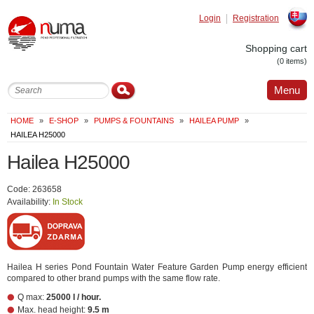
Login
Registration
Slovak
Shopping cart
(0 items)
Menu
HOME
»
E-SHOP
»
PUMPS & FOUNTAINS
»
HAILEA PUMP
»
HAILEA H25000
Hailea H25000
Code: 263658
Availability:
In Stock
Hailea H series Pond Fountain Water Feature Garden Pump energy efficient
compared to other brand pumps with the same flow rate.
Q max:
25000 l / hour.
Max. head height:
9.5 m