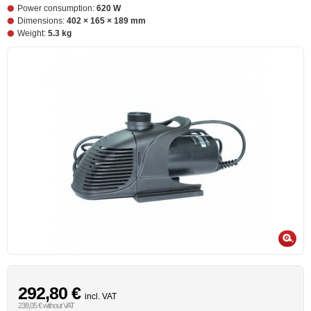
Power consumption:
620 W
Dimensions:
402 × 165 × 189 mm
Weight:
5.3 kg
292,80 €
incl. VAT
238,05 € without VAT