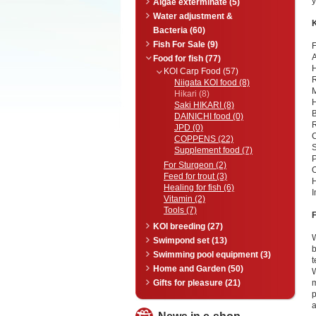
y
Algae exterminate (5)
Water adjustment &
Bacteria (60)
Fish For Sale (9)
F
A
Food for fish (77)
H
KOI Carp Food (57)
R
Niigata KOI food (8)
Hikari (8)
H
Saki HIKARI (8)
B
DAINICHI food (0)
JPD (0)
C
COPPENS (22)
S
Supplement food (7)
P
For Sturgeon (2)
O
Feed for trout (3)
H
Healing for fish (6)
I
Vitamin (2)
Tools (7)
KOI breeding (27)
W
Swimpond set (13)
b
Swimming pool equipment (3)
t
Home and Garden (50)
W
Gifts for pleasure (21)
m
a