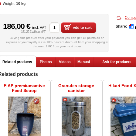
Weight:
10 kg
Compa
186,00 €
Share:
incl. VAT
151,22 € without VAT
Buying this product after your payment you can get 18 points as an
express of your loyalty = it is 10% percent discount from your shopping =
discount 1.8€ from your next order
Related products
Photos
Videos
Manual
Ask for products
Related products
FIAP premiumactive
Granules storage
Hikari Food 
Feed Scoop
canister