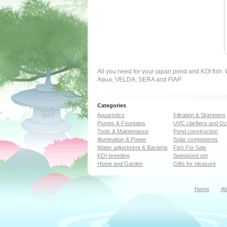
All you need for your japan pond and KOI fish
Aqua, VELDA, SERA and FIAP.
Categories
Aquaristics
Filtration & Skimmers
Pumps & Fountains
UVC clarifiers and O
Tools & Maintenance
Pond construction
Illumination & Power
Solar components
Water adjustment & Bacteria
Fish For Sale
KOI breeding
Swimpond set
Home and Garden
Gifts for pleasure
Home
Ab