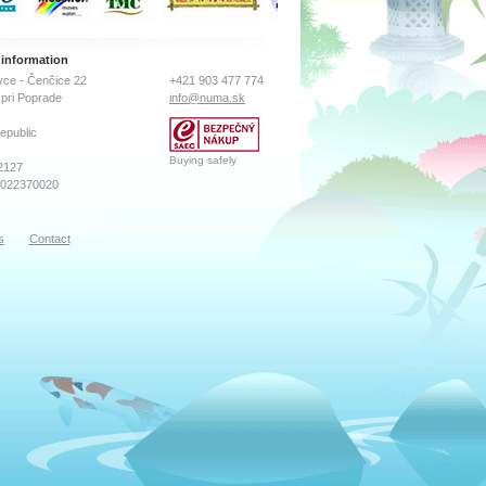
 information
ce - Čenčice 22
+421 903 477 774
pri Poprade
info@numa.sk
epublic
Buying safely
2127
2022370020
s
Contact