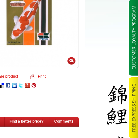
re product
Print
Find a better price?
Comments