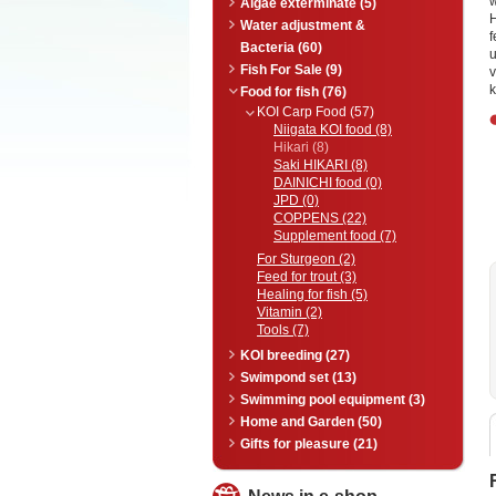
w
Algae exterminate (5)
H
Water adjustment &
f
Bacteria (60)
u
Fish For Sale (9)
v
k
Food for fish (76)
KOI Carp Food (57)
Niigata KOI food (8)
Hikari (8)
Saki HIKARI (8)
DAINICHI food (0)
JPD (0)
COPPENS (22)
Supplement food (7)
For Sturgeon (2)
Feed for trout (3)
Healing for fish (5)
Vitamin (2)
Tools (7)
KOI breeding (27)
Swimpond set (13)
Swimming pool equipment (3)
Home and Garden (50)
Gifts for pleasure (21)