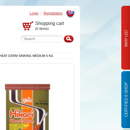
Login
Registration
Slovak
Shopping cart
(0 items)
HEAT-GERM SINKING MEDIUM 5 KG