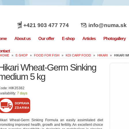
+421 903 477 774
info@numa.sk
ome
About us
Our offer
E-shop
Articles
Photogallery
ntact
HOME
»
E-SHOP
»
FOOD FOR FISH
»
KOI CARP FOOD
»
HIKARI
»
HIKARI W
Hikari Wheat-Germ Sinking
medium 5 kg
Code: HIK35382
vailability:
7 days
Hikari Wheat-Germ Sinking Formula an easily assimilated diet
romoting improved health, growth and fertility. An excellent choice