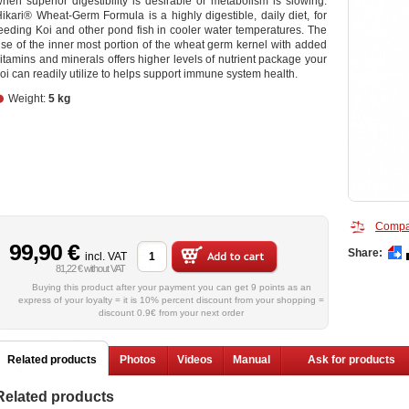
hen superior digestibility is desirable or metabolism is slowing.
ikari® Wheat-Germ Formula is a highly digestible, daily diet, for
eeding Koi and other pond fish in cooler water temperatures. The
se of the inner most portion of the wheat germ kernel with added
itamins and minerals offers higher levels of nutrient package your
oi can readily utilize to helps support immune system health.
Weight:
5 kg
Compa
99,90 €
Share:
incl. VAT
81,22 € without VAT
Buying this product after your payment you can get 9 points as an
express of your loyalty = it is 10% percent discount from your shopping =
discount 0.9€ from your next order
Related products
Photos
Videos
Manual
Ask for products
Related products