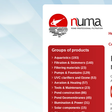
n
uma
H
Co
Groups of products
Aquaristics (193)
Filtration & Skimmers (140)
Filtering materials (23)
Pumps & Fountains (129)
UVC clarifiers and Ozone (53)
A
Aeration & Heating (57)
Tools & Maintenance (23)
Pond construction (86)
Pond Geomembranes (45)
Illumination & Power (31)
Solar components (15)
p