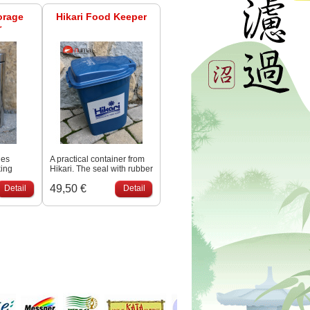
orage
Hikari Food Keeper
r
les
A practical container from
king
Hikari. The seal with rubber
 durable
seals prevents moisture
49,50 €
less
Detail
from penetrating. Capacity
Detail
approx. 15 liters.