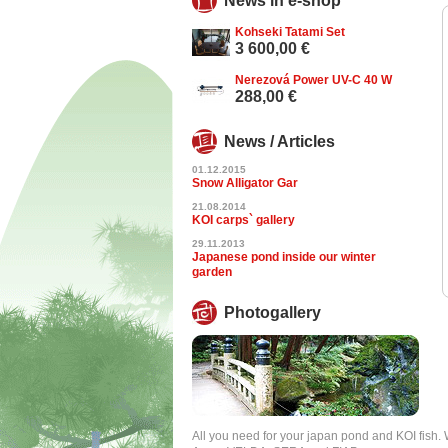
News in e-shop
Kohseki Tatami Set
3 600,00 €
Nerezová Power UV-C 40 W
288,00 €
News / Articles
01.12.2015
Snow Alligator Gar
21.08.2014
KOI carps` gallery
29.11.2013
Japanese pond inside our winter
garden
Photogallery
All you need for your japan pond and KOI fish