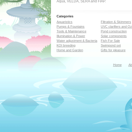
Aqua, VELDA, SERA and FIAP.
Categories
Aquaristics
Filtration & Skimmers
Pumps & Fountains
UVC clarifiers and O
Tools & Maintenance
Pond construction
Illumination & Power
Solar components
Water adjustment & Bacteria
Fish For Sale
KOI breeding
Swimpond set
Home and Garden
Gifts for pleasure
Home
Ab