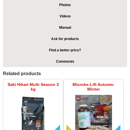
Photos
Videos
Manual
Ask for products
Find a better price?
Comments
Related products
Saki Hikari Multi Season 2
Microbe-Lift Autumn-
kg
Winter