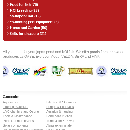
Food for fish (76)
KOI breeding (27)
Swimpond set (13)
Swimming pool equipment (3)
Home and Garden (50)
Gifts for pleasure (21)
All you need for your japan pond and KOI fish. We offer goods from renowned
producers as OASE, Evolution Aqua, VELDA, SERA and FIAP.
Categories
Aquaristics
Filtration & Skimmers
Filtering materials
Pumps & Fountains
UVC clarifiers and Ozone
Aeration & Heating
Tools & Maintenance
Pond construction
Pond Geomembranes
Illumination & Power
Solar components
Algae exterminate