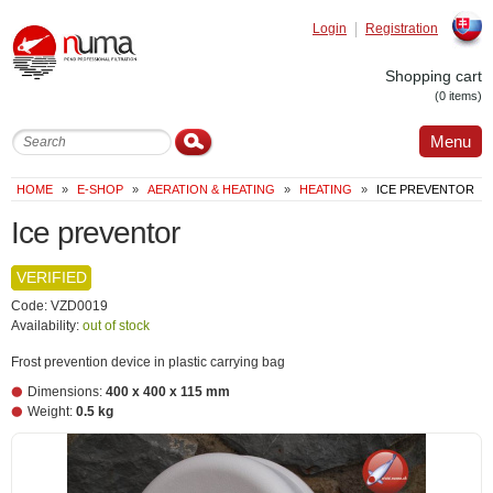
Login
Registration
Slovak
Shopping cart
(0 items)
Menu
HOME
»
E-SHOP
»
AERATION & HEATING
»
HEATING
»
ICE PREVENTOR
Ice preventor
VERIFIED
Code: VZD0019
Availability:
out of stock
Frost prevention device in plastic carrying bag
Dimensions:
400 x 400 x 115 mm
Weight:
0.5 kg