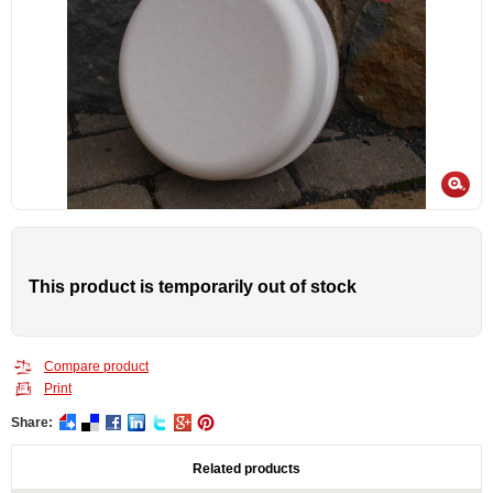
This product is temporarily out of stock
Compare product
Print
Share:
Related products