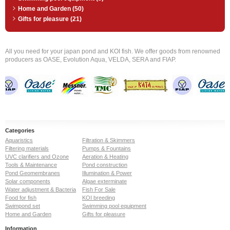
Home and Garden (50)
Gifts for pleasure (21)
All you need for your japan pond and KOI fish. We offer goods from renowned
producers as OASE, Evolution Aqua, VELDA, SERA and FIAP.
Categories
Aquaristics
Filtration & Skimmers
Filtering materials
Pumps & Fountains
UVC clarifiers and Ozone
Aeration & Heating
Tools & Maintenance
Pond construction
Pond Geomembranes
Illumination & Power
Solar components
Algae exterminate
Water adjustment & Bacteria
Fish For Sale
Food for fish
KOI breeding
Swimpond set
Swimming pool equipment
Home and Garden
Gifts for pleasure
Information