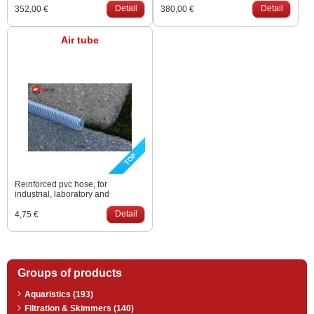
extreme low noise levels (31-
Detail
extreme low noise levels (31-
Detail
352,00 €
380,00 €
45dB). Working temperature 5-
45dB). Working temperature 5-
40°C.
40°C.
Air tube
Reinforced pvc hose, for
industrial, laboratory and
compressed air applications. Is
used in professional range to
Detail
4,75 €
carry the air from an air pump
down to the bottom. Size: 9 – 15
mm
Groups of products
Aquaristics (193)
Filtration & Skimmers (140)