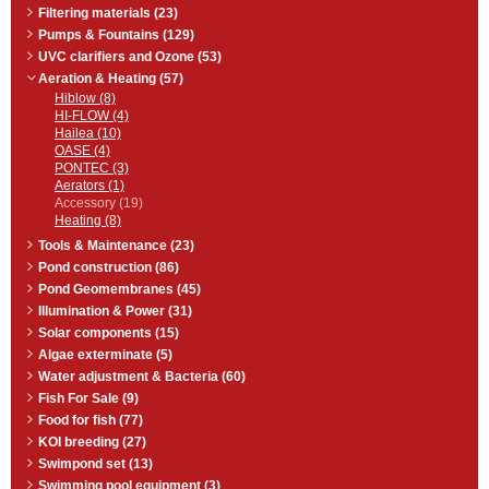
Filtering materials (23)
Pumps & Fountains (129)
UVC clarifiers and Ozone (53)
Aeration & Heating (57)
Hiblow (8)
HI-FLOW (4)
Hailea (10)
OASE (4)
PONTEC (3)
Aerators (1)
Accessory (19)
Heating (8)
Tools & Maintenance (23)
Pond construction (86)
Pond Geomembranes (45)
Illumination & Power (31)
Solar components (15)
Algae exterminate (5)
Water adjustment & Bacteria (60)
Fish For Sale (9)
Food for fish (77)
KOI breeding (27)
Swimpond set (13)
Swimming pool equipment (3)