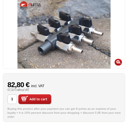
82,80 €
incl. VAT
67,32 € without VAT
Buying this product after your payment you can get 8 points as an express of your
loyalty = it is 10% percent discount from your shopping = discount 0.8€ from your next
order