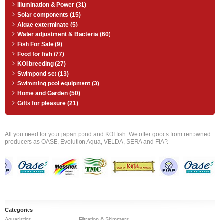
Illumination & Power (31)
Solar components (15)
Algae exterminate (5)
Water adjustment & Bacteria (60)
Fish For Sale (9)
Food for fish (77)
KOI breeding (27)
Swimpond set (13)
Swimming pool equipment (3)
Home and Garden (50)
Gifts for pleasure (21)
All you need for your japan pond and KOI fish. We offer goods from renowned
producers as OASE, Evolution Aqua, VELDA, SERA and FIAP.
Categories
Aquaristics
Filtration & Skimmers