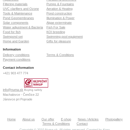
Filtering materials
Pumps & Fountains
UVC clarifiers and Ozone
Aeration & Heating
Tools & Maintenance
Pond construction
Pond Geomembranes
Illumination & Power
Solar components
Algae exterminate
Water adjustment & Bacteria
Fish For Sale
Food for fish
KOI breeding
Swimpond set
Swimming pool equipment
Home and Garden
Gifts for pleasure
Information
Delivery conditions
Terms & Conditions
Payment conditions
Contact information
+421 903 477 774
info@numa.sk
Buying safely
Machalovce - Čenčice 22
Jánovce pri Poprade
059 13
Slovak Republic
ID: 36772127
Home
About us
Our offer
E-shop
News / Articles
Photogallery
VAT: SK2022370020
Terms & Conditions
Contact
Copyright © 2010 Numa.sk. All rights reserved. Created by
Krea
.