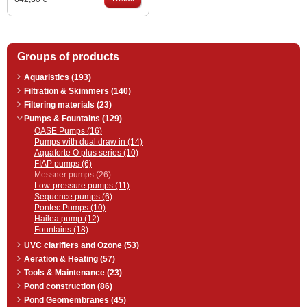
Groups of products
Aquaristics (193)
Filtration & Skimmers (140)
Filtering materials (23)
Pumps & Fountains (129)
OASE Pumps (16)
Pumps with dual draw in (14)
Aquaforte O plus series (10)
FIAP pumps (6)
Messner pumps (26)
Low-pressure pumps (11)
Sequence pumps (6)
Pontec Pumps (10)
Hailea pump (12)
Fountains (18)
UVC clarifiers and Ozone (53)
Aeration & Heating (57)
Tools & Maintenance (23)
Pond construction (86)
Pond Geomembranes (45)