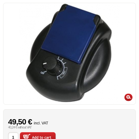
49,50 €
incl. VAT
40,24 € without VAT