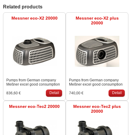
Related products
Messner eco-X2 20000
Messner eco-X2 plus
20000
Pumps from German company
Pumps from German company
Meßner excel good consumption
Meßner excel good consumption
are suitable for filtration systems.
are suitable for filtration systems.
Possibility of mounting dry. Outlet
Detail
Possibility of mounting dry. Outlet
Detail
836,60 €
740,00 €
from the top or from the side.
from the top or from the side.
Messner eco-Tec2 20000
Messner eco-Tec2 plus
20000