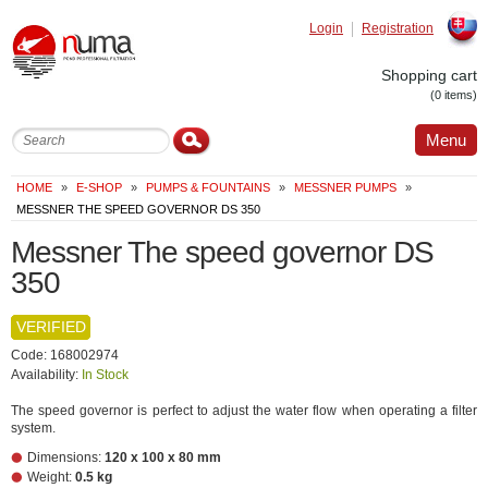
Login
Registration
Slovak
Shopping cart
(0 items)
Menu
HOME
»
E-SHOP
»
PUMPS & FOUNTAINS
»
MESSNER PUMPS
»
MESSNER THE SPEED GOVERNOR DS 350
Messner The speed governor DS
350
VERIFIED
Code: 168002974
Availability:
In Stock
The speed governor is perfect to adjust the water flow when operating a filter
system.
Dimensions:
120 x 100 x 80 mm
Weight:
0.5 kg