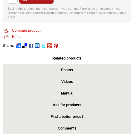
Buying this product after your payment you can get 4 points as an express of your
loyalty = it is 10% percent discount from your shopping = discount 0.4€ from your next
order
Compare product
Print
Share:
Related products
Photos
Videos
Manual
Ask for products
Find a better price?
Comments