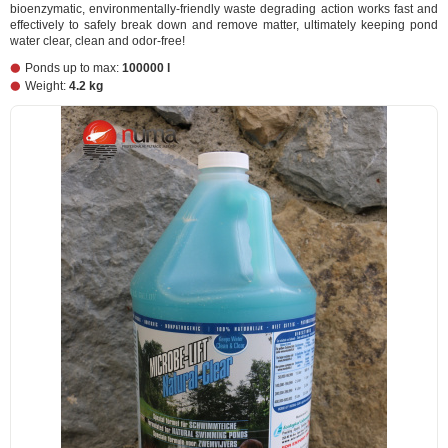
bioenzymatic, environmentally-friendly waste degrading action works fast and
effectively to safely break down and remove matter, ultimately keeping pond
water clear, clean and odor-free!
Ponds up to max:
100000 l
Weight:
4.2 kg