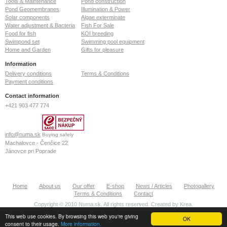
Tools & Maintenance
Pond construction
Pond Geomembranes
Illumination & Power
Solar components
Algae exterminate
Water adjustment & Bacteria
Fish For Sale
Food for fish
KOI breeding
Swimpond set
Swimming pool equipment
Home and Garden
Gifts for pleasure
Information
Delivery conditions
Terms & Conditions
Payment conditions
Contact information
+421 903 477 774
info@numa.sk
Buying safely
Machalovce - Čenčice 22
Jánovce pri Poprade
059 13
Slovak Republic
ID: 36772127
Home
About us
Our offer
E-shop
News / Articles
Photogallery
VAT: SK2022370020
Terms & Conditions
Contact
Copyright © 2010 Numa.sk. All rights reserved. Created by
Krea
.
This web use cookies. By browsing this web you're giving
OK
consent to their usage.
More information.