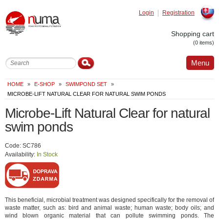
Login
Registration
Slovak
Shopping cart
(0 items)
Menu
HOME
»
E-SHOP
»
SWIMPOND SET
»
MICROBE-LIFT NATURAL CLEAR FOR NATURAL SWIM PONDS
Microbe-Lift Natural Clear for natural
swim ponds
Code: SC786
Availability:
In Stock
This beneficial, microbial treatment was designed specifically for the removal of
waste matter, such as: bird and animal waste; human waste; body oils; and
wind blown organic material that can pollute swimming ponds. The