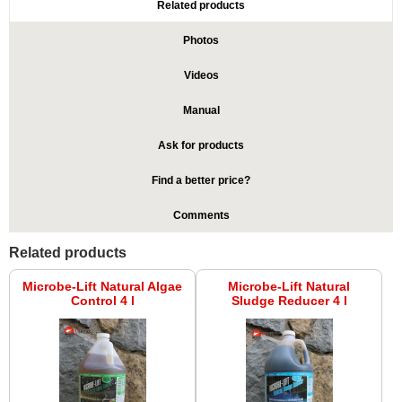
Related products
Photos
Videos
Manual
Ask for products
Find a better price?
Comments
Related products
Microbe-Lift Natural Algae
Microbe-Lift Natural
Control 4 l
Sludge Reducer 4 l