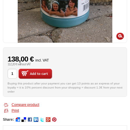
138,00 €
incl. VAT
112,20 € without VAT
Buying this product after your payment you can get 13 points as an express of your
loyalty = it is 10% percent discount from your shopping = discount 1.3€ from your next
order
Compare product
Print
Share: