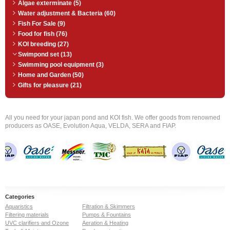
Algae exterminate (5)
Water adjustment & Bacteria (60)
Fish For Sale (9)
Food for fish (76)
KOI breeding (27)
Swimpond set (13)
Swimming pool equipment (3)
Home and Garden (50)
Gifts for pleasure (21)
All you need for your japan pond and KOI fish. We offer goods from renowned
producers as OASE, Evolution Aqua, VELDA, SERA and FIAP.
Categories
Aquaristics
Filtration & Skimmers
Filtering materials
Pumps & Fountains
UVC clarifiers and Ozone
Aeration & Heating