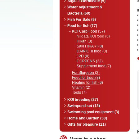
s
Algae exterminate (5)
Water adjustment &
I
Bacteria (60)
•
Fish For Sale (9)
•
•
Food for fish (77)
•
KOI Carp Food (57)
•
Niigata KOI food (8)
•
Hikari (8)
•
Saki HIKARI (8)
•
DAINICHI food (0)
JPD (0)
COPPENS (22)
Supplement food (7)
For Sturgeon (2)
Feed for trout (3)
Healing for fish (6)
Vitamin (2)
Tools (7)
KOI breeding (27)
Swimpond set (13)
Swimming pool equipment (3)
Home and Garden (50)
Gifts for pleasure (21)