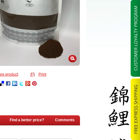
re product
Print
Find a better price?
Comments