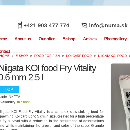
+421 903 477 774
info@numa.sk
ome
About us
Our offer
E-shop
Articles
Photogallery
ntact
HOME
»
E-SHOP
»
FOOD FOR FISH
»
KOI CARP FOOD
»
NIIGATA KOI FOOD
Niigata KOI food Fry Vitality
0.6 mm 2.5 l
TOP
Code: NKFFV
vailability:
In Stock
iigata KOI Food Fry Vitality is a complex slow-sinking feed for
pawning Koi carp up to 5 cm in size, created for a high percentage
f fry survival with a reduction in the occurrence of deformations
nd while maintaining the growth and color of the strop. Granule