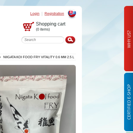
Login
Registration
Slovak
Shopping cart
(0 items)
»
NIIGATA KOI FOOD FRY VITALITY 0.6 MM 2.5 L