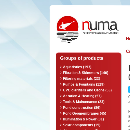
n
uma
H
Co
Groups of products
Aquaristics (193)
Filtration & Skimmers (140)
Filtering materials (23)
Pumps & Fountains (129)
UVC clarifiers and Ozone (53)
Aeration & Heating (57)
Tools & Maintenance (23)
A
Pond construction (86)
N
Pond Geomembranes (45)
s
Illumination & Power (31)
o
Solar components (15)
a