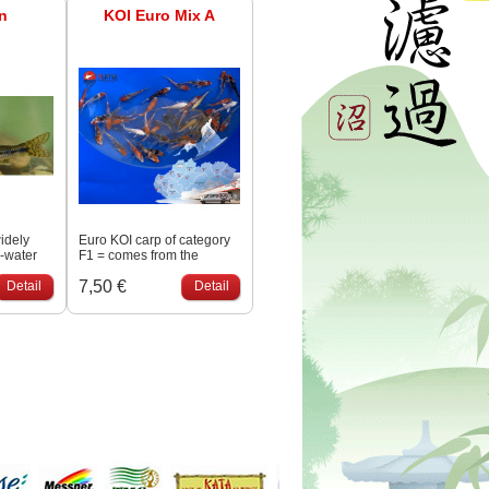
n
KOI Euro Mix A
widely
Euro KOI carp of category
h-water
F1 = comes from the
 across
spawning of both
7,50 €
rate
Detail
Japanese generational
Detail
s are
fish. Class A quality.
an 12 cm,
long.