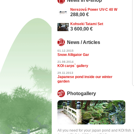
News in e-shop
Nerezová Power UV-C 40 W
288,00 €
Kohseki Tatami Set
3 600,00 €
News / Articles
01.12.2015
Snow Alligator Gar
21.08.2014
KOI carps` gallery
29.11.2013
Japanese pond inside our winter
garden
Photogallery
All you need for your japan pond and KOI fish