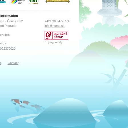
 information
ce - Čenčice 22
+421 903 477 774
pri Poprade
info@numa.sk
epublic
Buying safely
2127
2022370020
s
Contact