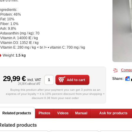
ize 0.6 mm.
ngredients:
 Protein: 46%
 Fat: 10%
 Fiber: 1.0%
 Ash: 9.8%
 Astaxanthin (mg / kg): 70
 Vitamin A: 14000 IE / kg
 Vitamin D3: 1352 IE / kg
 Vitamin E: 280 mg / kg < br /> • vitamin C: 700 mg / kg
Weight:
1.5 kg
Compa
29,99 €
Share:
incl. VAT
24,38 € without VAT
Buying this product after your payment you can get 3 points as an
express of your loyalty = it is 10% percent discount from your shopping =
discount 0.3€ from your next order
Related products
Photos
Videos
Manual
Ask for products
Related products