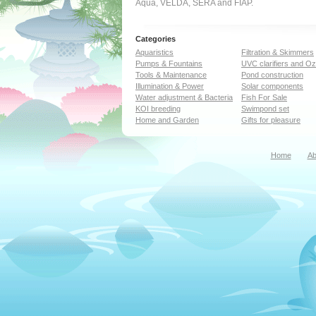
Aqua, VELDA, SERA and FIAP.
Categories
Aquaristics
Filtration & Skimmers
Pumps & Fountains
UVC clarifiers and O
Tools & Maintenance
Pond construction
Illumination & Power
Solar components
Water adjustment & Bacteria
Fish For Sale
KOI breeding
Swimpond set
Home and Garden
Gifts for pleasure
Home
Ab