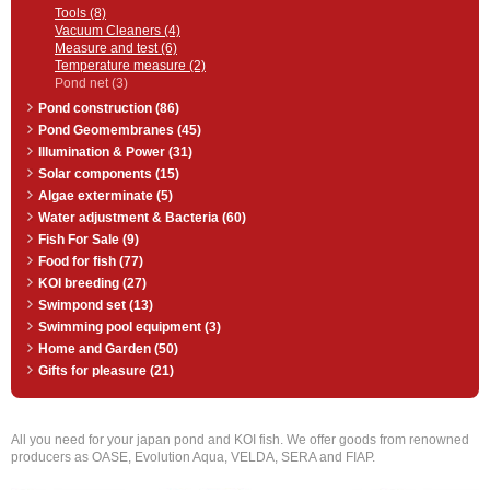
Tools (8)
Vacuum Cleaners (4)
Measure and test (6)
Temperature measure (2)
Pond net (3)
Pond construction (86)
Pond Geomembranes (45)
Illumination & Power (31)
Solar components (15)
Algae exterminate (5)
Water adjustment & Bacteria (60)
Fish For Sale (9)
Food for fish (77)
KOI breeding (27)
Swimpond set (13)
Swimming pool equipment (3)
Home and Garden (50)
Gifts for pleasure (21)
All you need for your japan pond and KOI fish. We offer goods from renowned
producers as OASE, Evolution Aqua, VELDA, SERA and FIAP.