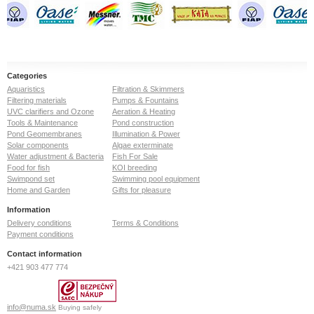
Categories
Aquaristics
Filtration & Skimmers
Filtering materials
Pumps & Fountains
UVC clarifiers and Ozone
Aeration & Heating
Tools & Maintenance
Pond construction
Pond Geomembranes
Illumination & Power
Solar components
Algae exterminate
Water adjustment & Bacteria
Fish For Sale
Food for fish
KOI breeding
Swimpond set
Swimming pool equipment
Home and Garden
Gifts for pleasure
Information
Delivery conditions
Terms & Conditions
Payment conditions
Contact information
+421 903 477 774
info@numa.sk
Buying safely