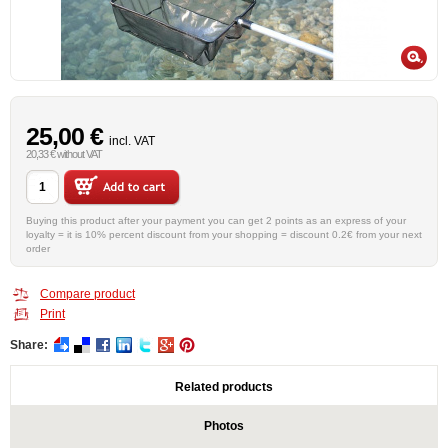
25,00 €
incl. VAT
20,33 € without VAT
Buying this product after your payment you can get 2 points as an express of your
loyalty = it is 10% percent discount from your shopping = discount 0.2€ from your next
order
Compare product
Print
Share:
Related products
Photos