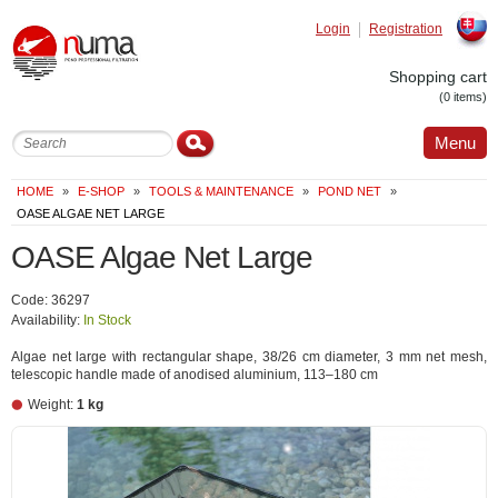
Login
Registration
Slovak
Shopping cart
(0 items)
Menu
HOME
»
E-SHOP
»
TOOLS & MAINTENANCE
»
POND NET
»
OASE ALGAE NET LARGE
OASE Algae Net Large
Code: 36297
Availability:
In Stock
Algae net large with rectangular shape, 38/26 cm diameter, 3 mm net mesh,
telescopic handle made of anodised aluminium, 113–180 cm
Weight:
1 kg