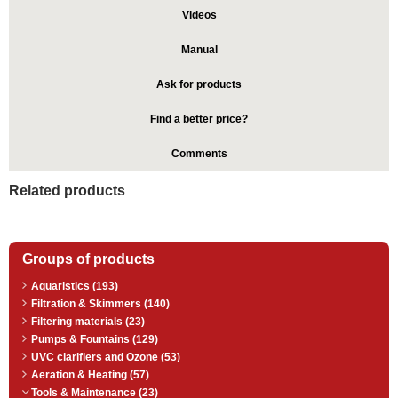
Videos
Manual
Ask for products
Find a better price?
Comments
Related products
Groups of products
Aquaristics (193)
Filtration & Skimmers (140)
Filtering materials (23)
Pumps & Fountains (129)
UVC clarifiers and Ozone (53)
Aeration & Heating (57)
Tools & Maintenance (23)