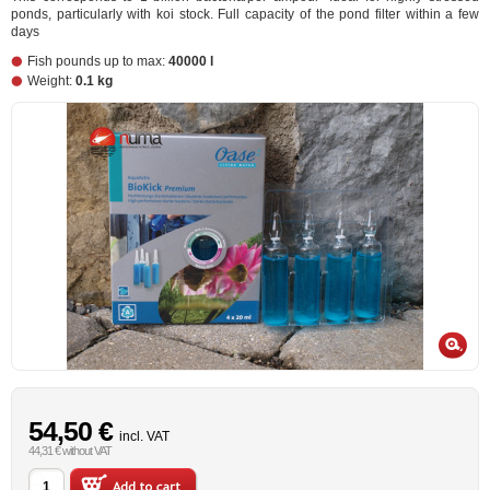
ponds, particularly with koi stock. Full capacity of the pond filter within a few
days
Fish pounds up to max:
40000 l
Weight:
0.1 kg
54,50 €
incl. VAT
44,31 € without VAT