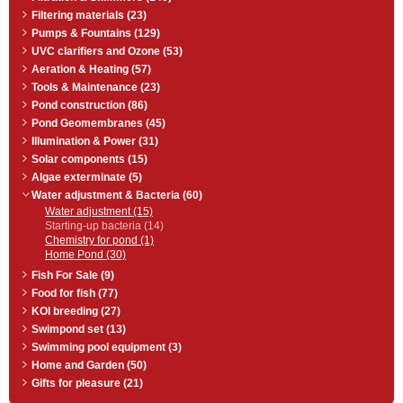
Microbe-Lift® Sludge Away
removes bottom organic sludge
Filtering materials (23)
and muck, reducing or eliminating
Pumps & Fountains (129)
the potential harmful gaseous
UVC clarifiers and Ozone (53)
compounds, and helps to clarify
your pond water at the same time.
Aeration & Heating (57)
Especially helpful for ponds that
Tools & Maintenance (23)
have a rock or gravel bottom and
where vacuuming is impractical. 1
Pond construction (86)
l bottle.
Pond Geomembranes (45)
Illumination & Power (31)
Solar components (15)
Algae exterminate (5)
Water adjustment & Bacteria (60)
Water adjustment (15)
Starting-up bacteria (14)
Chemistry for pond (1)
Home Pond (30)
Fish For Sale (9)
Food for fish (77)
KOI breeding (27)
Swimpond set (13)
Swimming pool equipment (3)
Home and Garden (50)
Gifts for pleasure (21)