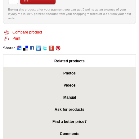
Buying this product after your payment you can get 5 points as an express of your
loyalty = it is 10% percent discount from your shopping = discount 0.5€ from your next
order
Compare product
Print
Share:
Related products
Photos
Videos
Manual
Ask for products
Find a better price?
Comments