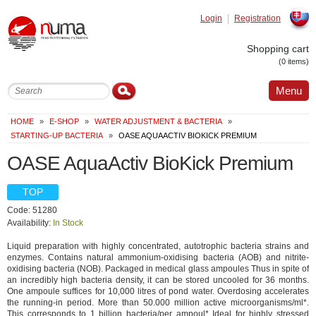
Login
Registration
Slovak
Shopping cart
(0 items)
Menu
HOME
»
E-SHOP
»
WATER ADJUSTMENT & BACTERIA
»
STARTING-UP BACTERIA
»
OASE AQUAACTIV BIOKICK PREMIUM
OASE AquaActiv BioKick Premium
TOP
Code: 51280
Availability:
In Stock
Liquid preparation with highly concentrated, autotrophic bacteria strains and
enzymes. Contains natural ammonium-oxidising bacteria (AOB) and nitrite-
oxidising bacteria (NOB). Packaged in medical glass ampoules Thus in spite of
an incredibly high bacteria density, it can be stored uncooled for 36 months.
One ampoule suffices for 10,000 litres of pond water. Overdosing accelerates
the running-in period. More than 50.000 million active microorganisms/ml*.
This corresponds to 1 billion bacteria/per ampoul* Ideal for highly stressed