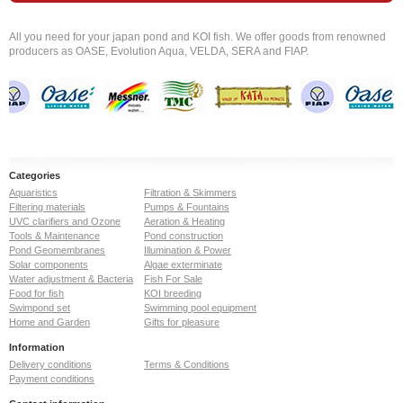
All you need for your japan pond and KOI fish. We offer goods from renowned
producers as OASE, Evolution Aqua, VELDA, SERA and FIAP.
Categories
Aquaristics
Filtration & Skimmers
Filtering materials
Pumps & Fountains
UVC clarifiers and Ozone
Aeration & Heating
Tools & Maintenance
Pond construction
Pond Geomembranes
Illumination & Power
Solar components
Algae exterminate
Water adjustment & Bacteria
Fish For Sale
Food for fish
KOI breeding
Swimpond set
Swimming pool equipment
Home and Garden
Gifts for pleasure
Information
Delivery conditions
Terms & Conditions
Payment conditions