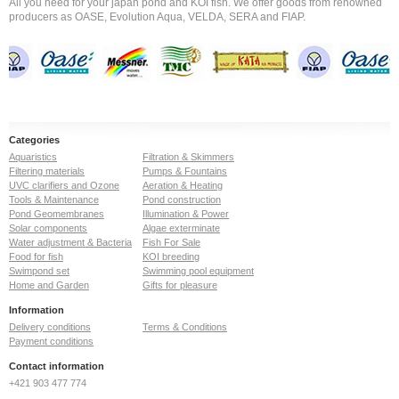
All you need for your japan pond and KOI fish. We offer goods from renowned
producers as OASE, Evolution Aqua, VELDA, SERA and FIAP.
Categories
Aquaristics
Filtration & Skimmers
Filtering materials
Pumps & Fountains
UVC clarifiers and Ozone
Aeration & Heating
Tools & Maintenance
Pond construction
Pond Geomembranes
Illumination & Power
Solar components
Algae exterminate
Water adjustment & Bacteria
Fish For Sale
Food for fish
KOI breeding
Swimpond set
Swimming pool equipment
Home and Garden
Gifts for pleasure
Information
Delivery conditions
Terms & Conditions
Payment conditions
Contact information
+421 903 477 774