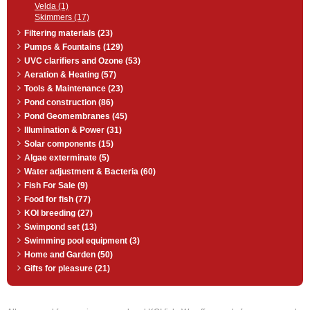
Velda (1)
Skimmers (17)
Filtering materials (23)
Pumps & Fountains (129)
UVC clarifiers and Ozone (53)
Aeration & Heating (57)
Tools & Maintenance (23)
Pond construction (86)
Pond Geomembranes (45)
Illumination & Power (31)
Solar components (15)
Algae exterminate (5)
Water adjustment & Bacteria (60)
Fish For Sale (9)
Food for fish (77)
KOI breeding (27)
Swimpond set (13)
Swimming pool equipment (3)
Home and Garden (50)
Gifts for pleasure (21)