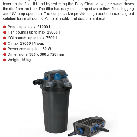
lever on the filter lid and by switching the Easy-Clean valve, the water rinses
the dirt from the filter. The filter has easy monitoring of water flow, filter clogging
and UV lamp operation. The compact size provides high performance - a great
solution for small ponds. Made of quality and durable material.
Ponds up to max:
31000 l
Fish pounds up to max:
15000 l
KOI pounds up to max:
7500 l
Q max:
17000 l / hour.
Power consumption:
60 W
Dimensions:
380 x 380 x 728 mm
Weight:
16 kg