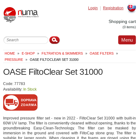
Login
Registration
Slovak
Shopping cart
(0 items)
Menu
HOME
»
E-SHOP
»
FILTRATION & SKIMMERS
»
OASE FILTERS
»
PRESSURE
»
OASE FILTOCLEAR SET 31000
OASE FiltoClear Set 31000
Code: 77783
Availability:
In Stock
Improved pressure filter set - new in 2022 - FiltoClear Set 31000 with built-in
60W UV lamp. The filter is conveniently cleaned without opening, thanks to the
groundbreaking Easy-Clean-Technology. The filter can be masked by
immersion in the ground and covered with FiltoCap stone gray. The filter is
suitable for larger ponds. When cleaning it, the foams are rinsed using the