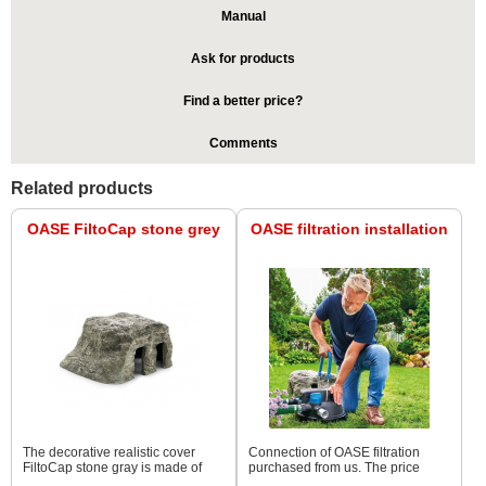
Manual
Ask for products
Find a better price?
Comments
Related products
OASE FiltoCap stone grey
OASE filtration installation
The decorative realistic cover
Connection of OASE filtration
FiltoCap stone gray is made of
purchased from us. The price
synthetic material with a gray rock
depends on the type of filtration