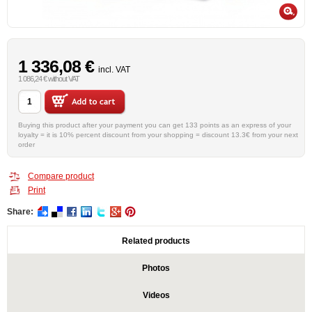
1 336,08 €
incl. VAT
1 086,24 € without VAT
Buying this product after your payment you can get 133 points as an express of your
loyalty = it is 10% percent discount from your shopping = discount 13.3€ from your next
order
Compare product
Print
Share:
Related products
Photos
Videos