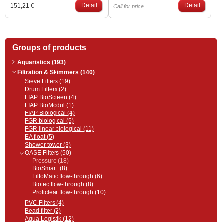
effect. It is made of weather-
Detail
and the distance from us (Poprad
Detail
151,21 €
Call for price
resistant material. The effect of
or Bratislava). Please inquire
natural gray rock, which merges
through the contact person
with the surroundings of the lake.
regarding the price and date.
It is used to cover the upper part of
the FiltoClear series pressure
Groups of products
filters. Compatible with these
OASE filters: FiltoClear 5000,
13000, 19000, 31000
Aquaristics (193)
Filtration & Skimmers (140)
Sieve Filters (19)
Drum Filters (2)
FIAP BioScreen (4)
FIAP BioModul (1)
FIAP Biological (4)
FGR biological (5)
FGR linear biological (11)
EA float (5)
Shower tower (3)
OASE Filters (50)
Pressure (18)
BioSmart (8)
FiltoMatic flow-through (6)
Biotec flow-through (8)
Proficlear flow-through (10)
PVC Filters (4)
Bead filter (2)
Aqua Logistik (12)