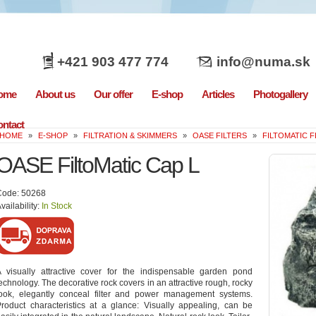
+421 903 477 774
info@numa.sk
ome
About us
Our offer
E-shop
Articles
Photogallery
ntact
HOME
»
E-SHOP
»
FILTRATION & SKIMMERS
»
OASE FILTERS
»
FILTOMATIC
OASE FiltoMatic Cap L
Code: 50268
vailability:
In Stock
 visually attractive cover for the indispensable garden pond
echnology. The decorative rock covers in an attractive rough, rocky
look, elegantly conceal filter and power management systems.
roduct characteristics at a glance: Visually appealing, can be