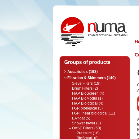
n
uma
H
Co
Groups of products
Aquaristics (193)
Filtration & Skimmers (140)
Sieve Filters (19)
Drum Filters (2)
A
FIAP BioScreen (4)
FIAP BioModul (1)
FIAP Biological (4)
FGR biological (5)
FGR linear biological (11)
EA float (5)
A
Shower tower (3)
t
OASE Filters (50)
Pressure (18)
P
BioSmart (8)