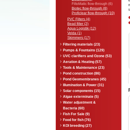
e
FiltoMatic flow-through (6)
Biotec flow-through (8)
s
Proficlear flow-through (10)
PVC Filters (4)
Bead filter (2)
Aqua Logistik (12)
Velda (1)
Skimmers (17)
Filtering materials (23)
Pumps & Fountains (129)
UVC clarifiers and Ozone (53)
Aeration & Heating (57)
Tools & Maintenance (23)
Pond construction (86)
Pond Geomembranes (45)
Illumination & Power (31)
Solar components (15)
Algae exterminate (5)
Water adjustment &
Bacteria (60)
Fish For Sale (9)
Food for fish (76)
KOI breeding (27)