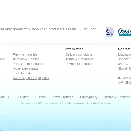
Controls sludge discharge
Controls sludge discharge
via the sludge pump.
via the sludge pump.
Thanks to the need-driven
Thanks to the need-driven
mode of operation energy
mode of operation energy
savings of up to 40% are
savings of up to 40% are
possible. Easy installation
possible. Easy installation
with virtually no
with virtually no
. We offer goods from renowned producers as OASE, Evolution
maintenance effort.
maintenance effort.
Inconspicuous set-up is
Inconspicuous set-up is
possible by burying the unit
possible by burying the unit
to 70% of the filter height.
to 70% of the filter height.
Information
Contact
Filtering materials
Delivery conditions
Machalov
zone
Aeration & Heating
Terms & Conditions
Jánovce 
Pond Geomembranes
Payment conditions
059 13
Algae exterminate
Slovak R
Food for fish
Swimming pool equipment
ID: 3677
VAT: SK
out us
Our offer
E-shop
News / Articles
Photogallery
Terms & Condition
Copyright © 2010 Numa.sk. All rights reserved. Created by
Krea
.