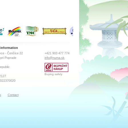
 information
ce - Čenčice 22
+421 903 477 774
pri Poprade
info@numa.sk
epublic
Buying safely
2127
2022370020
s
Contact