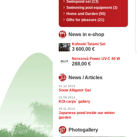
Swimpond set (13)
Swimming pool equipment (3)
Home and Garden (50)
Gifts for pleasure (21)
News in e-shop
Kohseki Tatami Set
3 600,00 €
Nerezová Power UV-C 40 W
288,00 €
News / Articles
01.12.2015
Snow Alligator Gar
21.08.2014
KOI carps` gallery
29.11.2013
Japanese pond inside our winter
garden
Photogallery