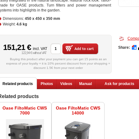
asily integrated in the natural landscape. Natural rock look. Tailor-
made for OASE products. Turn filters and power management
ystems into highlights in the garden.
Dimensions:
450 x 450 x 350 mm
Weight:
4.6 kg
Compa
151,21 €
Share:
incl. VAT
122,94 € without VAT
Buying this product after your payment you can get 15 points as an
express of your loyalty = it is 10% percent discount from your shopping =
discount 1.5€ from your next order
Related products
Photos
Videos
Manual
Ask for products
Related products
Oase FiltoMatic CWS
Oase FiltoMatic CWS
7000
14000