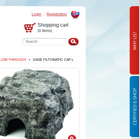
Login
Registration
Slovak
Shopping cart
(0 items)
 FLOW-THROUGH
»
OASE FILTOMATIC CAP L