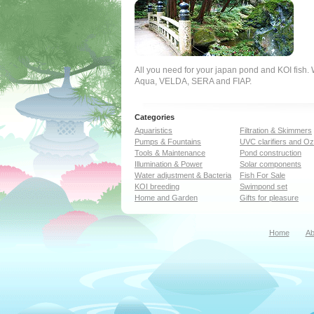
All you need for your japan pond and KOI fish
Aqua, VELDA, SERA and FIAP.
Categories
Aquaristics
Filtration & Skimmers
Pumps & Fountains
UVC clarifiers and O
Tools & Maintenance
Pond construction
Illumination & Power
Solar components
Water adjustment & Bacteria
Fish For Sale
KOI breeding
Swimpond set
Home and Garden
Gifts for pleasure
Home
Ab