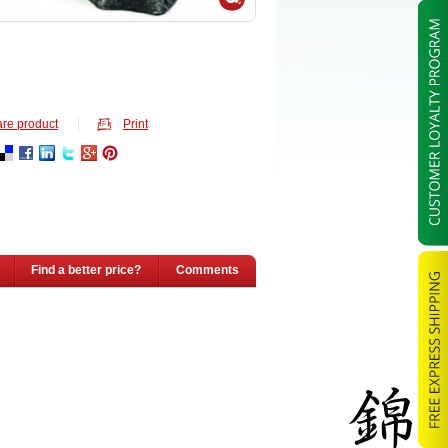
re product
Print
Find a better price?
Comments