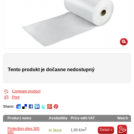
Tento produkt je dočasne nedostupný
Compare product
Print
Share:
Product name
Availability
Price with VAT
Watch
Protection vlies 300
2
Detail »
1,95 €/m
In Stock
g/m˛