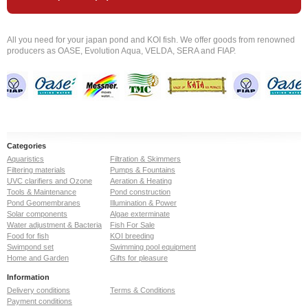
All you need for your japan pond and KOI fish. We offer goods from renowned
producers as OASE, Evolution Aqua, VELDA, SERA and FIAP.
Categories
Aquaristics
Filtration & Skimmers
Filtering materials
Pumps & Fountains
UVC clarifiers and Ozone
Aeration & Heating
Tools & Maintenance
Pond construction
Pond Geomembranes
Illumination & Power
Solar components
Algae exterminate
Water adjustment & Bacteria
Fish For Sale
Food for fish
KOI breeding
Swimpond set
Swimming pool equipment
Home and Garden
Gifts for pleasure
Information
Delivery conditions
Terms & Conditions
Payment conditions