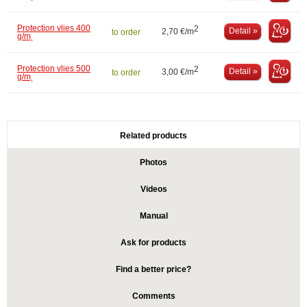
Protection vlies 400
2
Detail »
2,70 €/m
to order
g/m˛
Protection vlies 500
2
Detail »
3,00 €/m
to order
g/m˛
Related products
Photos
Videos
Manual
Ask for products
Find a better price?
Comments