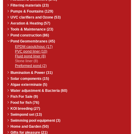
surfaces together.
Material consumption: approx 70
Filtering materials (23)
ml per m˛.
Pumps & Fountains (129)
All substrates must be dry, as well
UVC clarifiers and Ozone (53)
as free of grease and dust.
Aeration & Heating (57)
Tools & Maintenance (23)
Pond construction (86)
Pond Geomembranes (45)
EPDM caoutchouc (17)
PVC pond liner (10)
Fluid pond liner (8)
Stone liner (8)
Preformed pond (2)
Illumination & Power (31)
Solar components (15)
Algae exterminate (5)
Water adjustment & Bacteria (60)
Fish For Sale (9)
Food for fish (76)
KOI breeding (27)
Swimpond set (13)
Swimming pool equipment (3)
Home and Garden (50)
Gifts for pleasure (21)