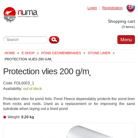
Login
Registration
Slovak
Shopping cart
(0 items)
Menu
HOME
»
E-SHOP
»
POND GEOMEMBRANES
»
STONE LINER
»
PROTECTION VLIES 200 G/M˛
Protection vlies 200 g/m˛
Code: FOL0003_1
Availability:
out of stock
Protection vlies for pond foils. Pond Fleece dependably protects the pond liner
from rocks and roots. Used as a replacement or for improving the sand
substrate when laying out a lined pond.
Weight:
0.20 kg