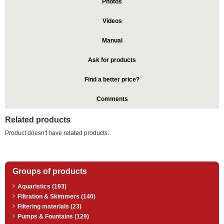
Photos
Videos
Manual
Ask for products
Find a better price?
Comments
Related products
Product doesn't have related products.
Groups of products
Aquaristics (193)
Filtration & Skimmers (140)
Filtering materials (23)
Pumps & Fountains (129)