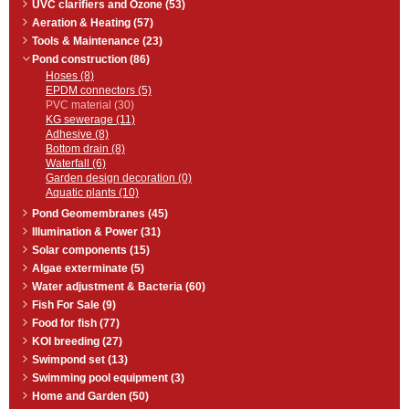
UVC clarifiers and Ozone (53)
Aeration & Heating (57)
Tools & Maintenance (23)
Pond construction (86)
Hoses (8)
EPDM connectors (5)
PVC material (30)
KG sewerage (11)
Adhesive (8)
Bottom drain (8)
Waterfall (6)
Garden design decoration (0)
Aquatic plants (10)
Pond Geomembranes (45)
Illumination & Power (31)
Solar components (15)
Algae exterminate (5)
Water adjustment & Bacteria (60)
Fish For Sale (9)
Food for fish (77)
KOI breeding (27)
Swimpond set (13)
Swimming pool equipment (3)
Home and Garden (50)