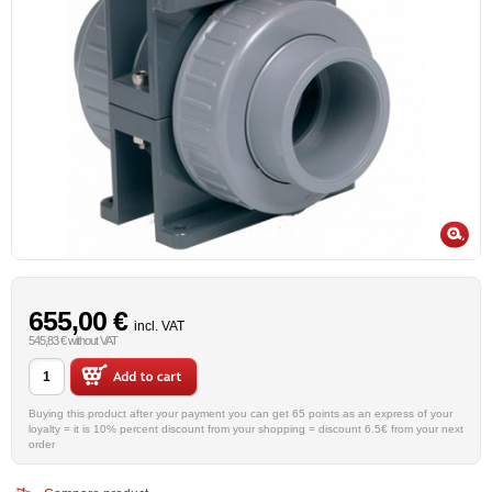
655,00 €
incl. VAT
545,83 € without VAT
Buying this product after your payment you can get 65 points as an express of your
loyalty = it is 10% percent discount from your shopping = discount 6.5€ from your next
order