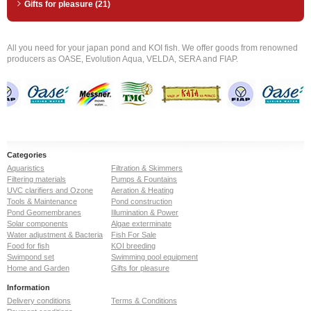
Gifts for pleasure (21)
All you need for your japan pond and KOI fish. We offer goods from renowned
producers as OASE, Evolution Aqua, VELDA, SERA and FIAP.
Categories
Aquaristics
Filtration & Skimmers
Filtering materials
Pumps & Fountains
UVC clarifiers and Ozone
Aeration & Heating
Tools & Maintenance
Pond construction
Pond Geomembranes
Illumination & Power
Solar components
Algae exterminate
Water adjustment & Bacteria
Fish For Sale
Food for fish
KOI breeding
Swimpond set
Swimming pool equipment
Home and Garden
Gifts for pleasure
Information
Delivery conditions
Terms & Conditions