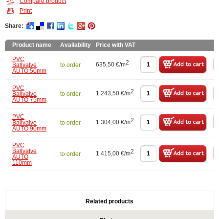
Compare product
Print
Share:
Product name
Availability
Price with VAT
W
PVC
2
635,50 €/m
Ballvalve
to order
AUTO 50mm
PVC
2
1 243,50 €/m
Ballvalve
to order
AUTO 75mm
PVC
2
1 304,00 €/m
Ballvalve
to order
AUTO 90mm
PVC
Ballvalve
2
1 415,00 €/m
to order
AUTO
110mm
Related products