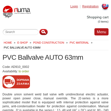
Login
Registration
Slovak
Shopping cart
(0 items)
Menu
HOME
»
E-SHOP
»
POND CONSTRUCTION
»
PVC MATERIAL
»
PVC BALLVALVE AUTO 63MM
PVC Ballvalve AUTO 63mm
Code: AD910_0002
Availability:
to order
Double union solvent weld ball valve with unidirectional electric actuator,
power open power close, manual override. The J2-series is a more
sophisticated model that is equipped with internal protection against valve
jams, anti-condensation heater for protection against condensation. Manual
override. J2 is available in the series L: 12- 48 volt (AC + DC) and H: 80 - 240