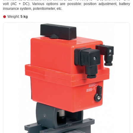
volt (AC + DC). Various options are possible: position adjustment, battery
insurance system, potentiometer, etc.
Weight:
5 kg