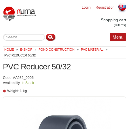
Login
Registration
Slovak
Shopping cart
(0 items)
Menu
HOME
»
E-SHOP
»
POND CONSTRUCTION
»
PVC MATERIAL
»
PVC REDUCER 50/32
PVC Reducer 50/32
Code: AA982_0006
Availability:
In Stock
Weight:
1 kg