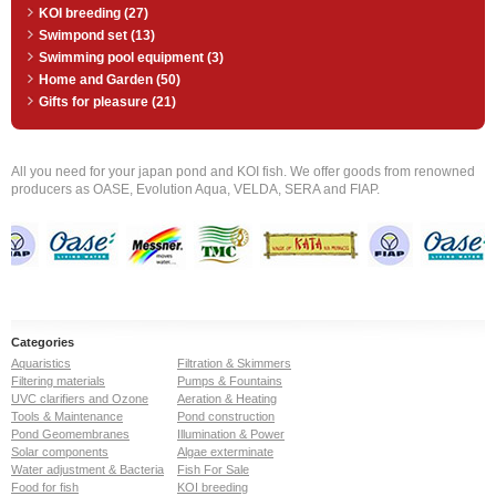
KOI breeding (27)
Swimpond set (13)
Swimming pool equipment (3)
Home and Garden (50)
Gifts for pleasure (21)
All you need for your japan pond and KOI fish. We offer goods from renowned
producers as OASE, Evolution Aqua, VELDA, SERA and FIAP.
Categories
Aquaristics
Filtration & Skimmers
Filtering materials
Pumps & Fountains
UVC clarifiers and Ozone
Aeration & Heating
Tools & Maintenance
Pond construction
Pond Geomembranes
Illumination & Power
Solar components
Algae exterminate
Water adjustment & Bacteria
Fish For Sale
Food for fish
KOI breeding