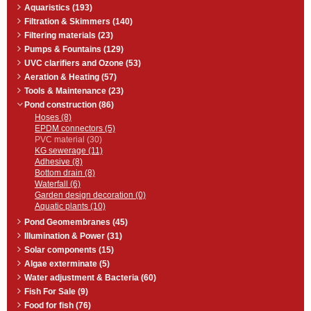
Aquaristics (193)
Filtration & Skimmers (140)
Filtering materials (23)
Pumps & Fountains (129)
UVC clarifiers and Ozone (53)
Aeration & Heating (57)
Tools & Maintenance (23)
Pond construction (86)
Hoses (8)
EPDM connectors (5)
PVC material (30)
KG sewerage (11)
Adhesive (8)
Bottom drain (8)
Waterfall (6)
Garden design decoration (0)
Aquatic plants (10)
Pond Geomembranes (45)
Illumination & Power (31)
Solar components (15)
Algae exterminate (5)
Water adjustment & Bacteria (60)
Fish For Sale (9)
Food for fish (76)