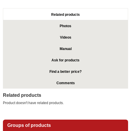
Related products
Photos
Videos
Manual
Ask for products
Find a better price?
Comments
Related products
Product doesn't have related products.
Groups of products