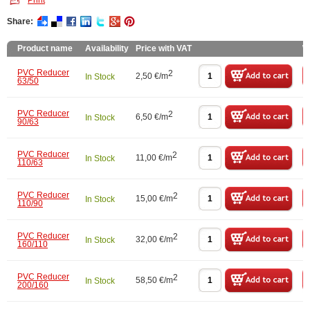
Print
Share:
Product name
Availability
Price with VAT
W
PVC Reducer
2
2,50 €/m
In Stock
63/50
PVC Reducer
2
6,50 €/m
In Stock
90/63
PVC Reducer
2
11,00 €/m
In Stock
110/63
PVC Reducer
2
15,00 €/m
In Stock
110/90
PVC Reducer
2
32,00 €/m
In Stock
160/110
PVC Reducer
2
58,50 €/m
In Stock
200/160