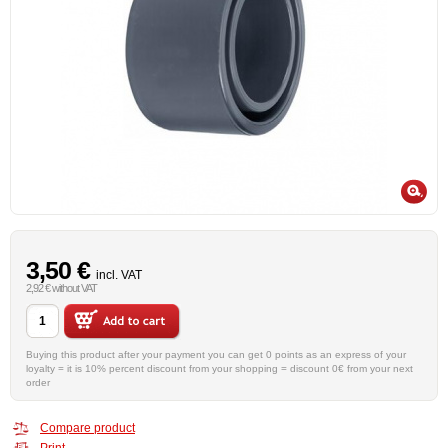
3,50 €
incl. VAT
2,92 € without VAT
Buying this product after your payment you can get 0 points as an express of your
loyalty = it is 10% percent discount from your shopping = discount 0€ from your next
order
Compare product