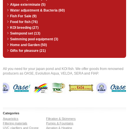
Algae exterminate (5)
Water adjustment & Bacteria (60)
Fish For Sale (9)
Food for fish (76)
KOI breeding (27)
Swimpond set (13)
Swimming pool equipment (3)
Home and Garden (50)
Gifts for pleasure (21)
All you need for your japan pond and KOI fish. We offer goods from renowned
producers as OASE, Evolution Aqua, VELDA, SERA and FIAP.
Categories
Aquaristics
Filtration & Skimmers
Filtering materials
Pumps & Fountains
UVC clarifiers and Ozone
Aeration & Heating