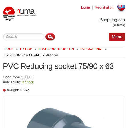
Login
Registration
Slovak
Shopping cart
(0 items)
Menu
HOME
»
E-SHOP
»
POND CONSTRUCTION
»
PVC MATERIAL
»
PVC REDUCING SOCKET 75/90 X 63
PVC Reducing socket 75/90 x 63
Code: AA485_0003
Availability:
In Stock
Weight:
0.5 kg