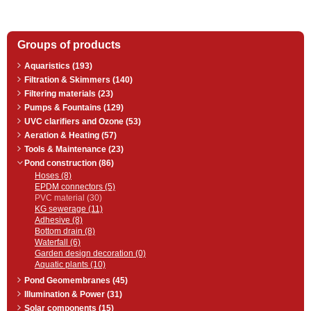
Groups of products
Aquaristics (193)
Filtration & Skimmers (140)
Filtering materials (23)
Pumps & Fountains (129)
UVC clarifiers and Ozone (53)
Aeration & Heating (57)
Tools & Maintenance (23)
Pond construction (86)
Hoses (8)
EPDM connectors (5)
PVC material (30)
KG sewerage (11)
Adhesive (8)
Bottom drain (8)
Waterfall (6)
Garden design decoration (0)
Aquatic plants (10)
Pond Geomembranes (45)
Illumination & Power (31)
Solar components (15)