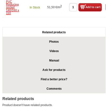
PVC
Reducing
2
51,50 €/m
socket
In Stock
140/160 x
110
Related products
Photos
Videos
Manual
Ask for products
Find a better price?
Comments
Related products
Product doesn't have related products.