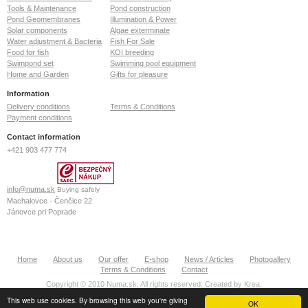
Tools & Maintenance
Pond construction
Pond Geomembranes
Illumination & Power
Solar components
Algae exterminate
Water adjustment & Bacteria
Fish For Sale
Food for fish
KOI breeding
Swimpond set
Swimming pool equipment
Home and Garden
Gifts for pleasure
Information
Delivery conditions
Terms & Conditions
Payment conditions
Contact information
+421 903 477 774
info@numa.sk
Buying safely
Machalovce - Čenčice 22
Jánovce pri Poprade
059 13
Slovak Republic
ID: 36772127
Home
About us
Our offer
E-shop
News / Articles
Photogallery
VAT: SK2022370020
Terms & Conditions
Contact
Copyright © 2010 Numa.sk. All rights reserved. Created by
Krea
.
This web use cookies. By browsing this web you're giving
OK