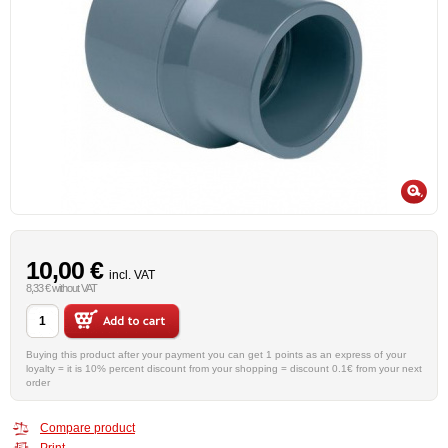
10,00 €
incl. VAT
8,33 € without VAT
Buying this product after your payment you can get 1 points as an express of your
loyalty = it is 10% percent discount from your shopping = discount 0.1€ from your next
order
Compare product