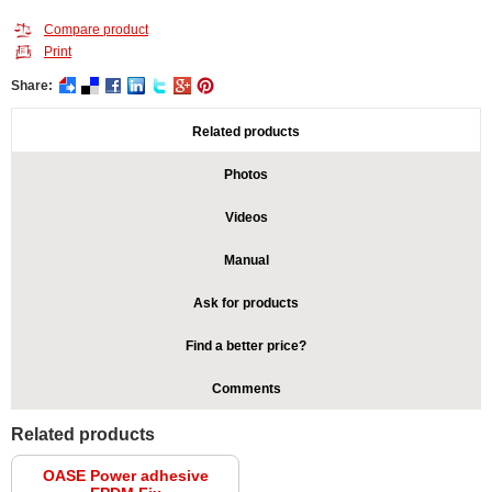
Compare product
Print
Share:
Related products
Photos
Videos
Manual
Ask for products
Find a better price?
Comments
Related products
OASE Power adhesive