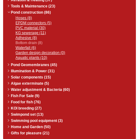
Aeration & Heating (57)
Tools & Maintenance (23)
Pond construction (86)
Hoses (8)
EPDM connectors (5)
PVC material (30)
KG sewerage (11)
Adhesive (8)
Bottom drain (8)
Waterfall (6)
Garden design decoration (0)
Aquatic plants (10)
Pond Geomembranes (45)
Illumination & Power (31)
Solar components (15)
Algae exterminate (5)
Water adjustment & Bacteria (60)
Fish For Sale (9)
Food for fish (76)
KOI breeding (27)
Swimpond set (13)
Swimming pool equipment (3)
Home and Garden (50)
Gifts for pleasure (21)