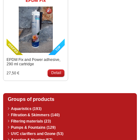
EPDM Fix
EPDM Fix and Power adhesive,
290 ml cartridge
Detail
27,50 €
Groups of products
Aquaristics (193)
Filtration & Skimmers (140)
Filtering materials (23)
Pumps & Fountains (129)
UVC clarifiers and Ozone (53)