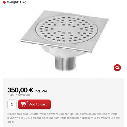
Weight:
1 kg
350,00 €
incl. VAT
284,55 € without VAT
Buying this product after your payment you can get 35 points as an express of your
loyalty = it is 10% percent discount from your shopping = discount 3.5€ from your next
order