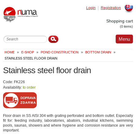
Login
Registration
Slovak
Shopping cart
(0 items)
Menu
HOME
»
E-SHOP
»
POND CONSTRUCTION
»
BOTTOM DRAIN
»
STAINLESS STEEL FLOOR DRAIN
Stainless steel floor drain
Code: FK226
Availability:
to order
Floor drain in SS AISI 304 with grating perforated and bottom outlet. Especially
fit for: feeding industry, laboratories, abatoirs, industrial kitchens, swimming
pools, saunas, showers and where hygiene and corrosion resistance are very
important.