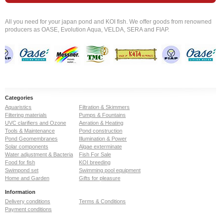
All you need for your japan pond and KOI fish. We offer goods from renowned
producers as OASE, Evolution Aqua, VELDA, SERA and FIAP.
Categories
Aquaristics
Filtration & Skimmers
Filtering materials
Pumps & Fountains
UVC clarifiers and Ozone
Aeration & Heating
Tools & Maintenance
Pond construction
Pond Geomembranes
Illumination & Power
Solar components
Algae exterminate
Water adjustment & Bacteria
Fish For Sale
Food for fish
KOI breeding
Swimpond set
Swimming pool equipment
Home and Garden
Gifts for pleasure
Information
Delivery conditions
Terms & Conditions
Payment conditions