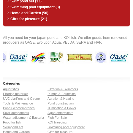
Swimpond set (13)
Swimming pool equipment (3)
Home and Garden (50)
Gifts for pleasure (21)
All you need for your japan pond and KOI fish. We offer goods from renowned
producers as OASE, Evolution Aqua, VELDA, SERA and FIAP.
Categories
Aquaristics
Filtration & Skimmers
Filtering materials
Pumps & Fountains
UVC clarifiers and Ozone
Aeration & Heating
Tools & Maintenance
Pond construction
Pond Geomembranes
Illumination & Power
Solar components
Algae exterminate
Water adjustment & Bacteria
Fish For Sale
Food for fish
KOI breeding
Swimpond set
Swimming pool equipment
Home and Garden
Gifts for pleasure