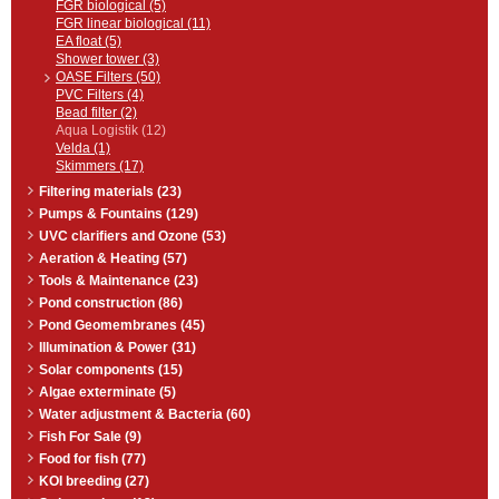
FGR biological (5)
FGR linear biological (11)
EA float (5)
Shower tower (3)
OASE Filters (50)
PVC Filters (4)
Bead filter (2)
Aqua Logistik (12)
Velda (1)
Skimmers (17)
Filtering materials (23)
Pumps & Fountains (129)
UVC clarifiers and Ozone (53)
Aeration & Heating (57)
Tools & Maintenance (23)
Pond construction (86)
Pond Geomembranes (45)
Illumination & Power (31)
Solar components (15)
Algae exterminate (5)
Water adjustment & Bacteria (60)
Fish For Sale (9)
Food for fish (77)
KOI breeding (27)