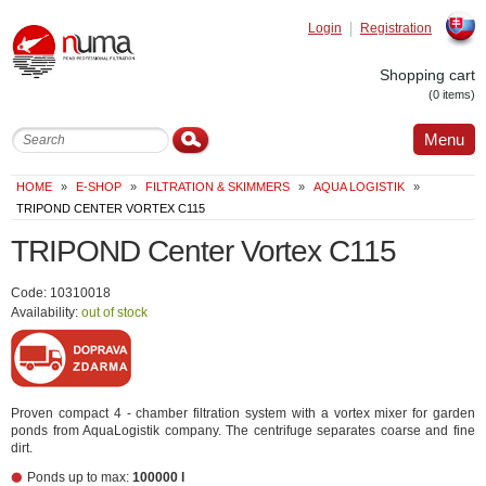
Login
Registration
Slovak
Shopping cart
(0 items)
Menu
HOME
»
E-SHOP
»
FILTRATION & SKIMMERS
»
AQUA LOGISTIK
»
TRIPOND CENTER VORTEX C115
TRIPOND Center Vortex C115
Code: 10310018
Availability:
out of stock
Proven compact 4 - chamber filtration system with a vortex mixer for garden
ponds from AquaLogistik company. The centrifuge separates coarse and fine
dirt.
Ponds up to max:
100000 l