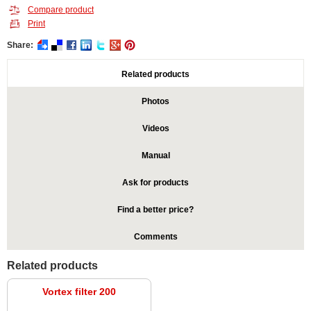
Compare product
Print
Share:
Related products
Photos
Videos
Manual
Ask for products
Find a better price?
Comments
Related products
Vortex filter 200