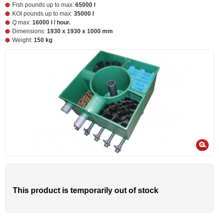
Fish pounds up to max:
65000 l
KOI pounds up to max:
35000 l
Q max:
16000 l / hour.
Dimensions:
1930 x 1930 x 1000 mm
Weight:
150 kg
This product is temporarily out of stock