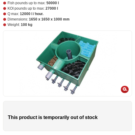
Fish pounds up to max:
50000 l
KOI pounds up to max:
27000 l
Q max:
12000 l / hour.
Dimensions:
1650 x 1650 x 1000 mm
Weight:
100 kg
This product is temporarily out of stock