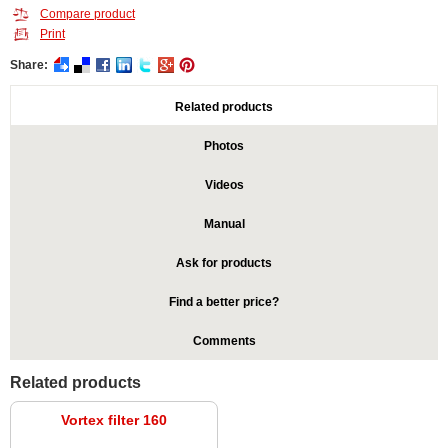
Compare product
Print
Share:
Related products
Photos
Videos
Manual
Ask for products
Find a better price?
Comments
Related products
Vortex filter 160