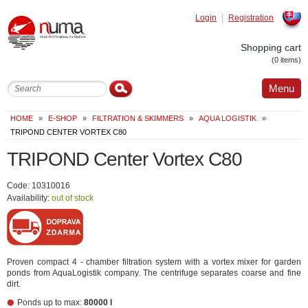
Login
Registration
Slovak
Shopping cart
(0 items)
Menu
HOME
»
E-SHOP
»
FILTRATION & SKIMMERS
»
AQUA LOGISTIK
»
TRIPOND CENTER VORTEX C80
TRIPOND Center Vortex C80
Code: 10310016
Availability:
out of stock
Proven compact 4 - chamber filtration system with a vortex mixer for garden
ponds from AquaLogistik company. The centrifuge separates coarse and fine
dirt.
Ponds up to max:
80000 l