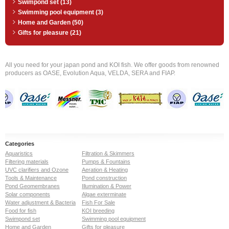
Swimpond set (13)
Swimming pool equipment (3)
Home and Garden (50)
Gifts for pleasure (21)
All you need for your japan pond and KOI fish. We offer goods from renowned
producers as OASE, Evolution Aqua, VELDA, SERA and FIAP.
Categories
Aquaristics
Filtration & Skimmers
Filtering materials
Pumps & Fountains
UVC clarifiers and Ozone
Aeration & Heating
Tools & Maintenance
Pond construction
Pond Geomembranes
Illumination & Power
Solar components
Algae exterminate
Water adjustment & Bacteria
Fish For Sale
Food for fish
KOI breeding
Swimpond set
Swimming pool equipment
Home and Garden
Gifts for pleasure