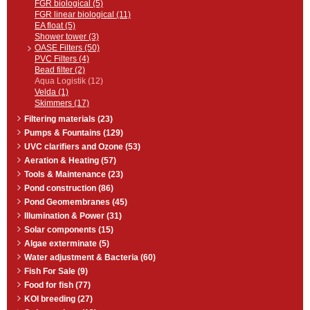
FGR biological (5)
FGR linear biological (11)
EA float (5)
Shower tower (3)
OASE Filters (50)
PVC Filters (4)
Bead filter (2)
Aqua Logistik (12)
Velda (1)
Skimmers (17)
Filtering materials (23)
Pumps & Fountains (129)
UVC clarifiers and Ozone (53)
Aeration & Heating (57)
Tools & Maintenance (23)
Pond construction (86)
Pond Geomembranes (45)
Illumination & Power (31)
Solar components (15)
Algae exterminate (5)
Water adjustment & Bacteria (60)
Fish For Sale (9)
Food for fish (77)
KOI breeding (27)