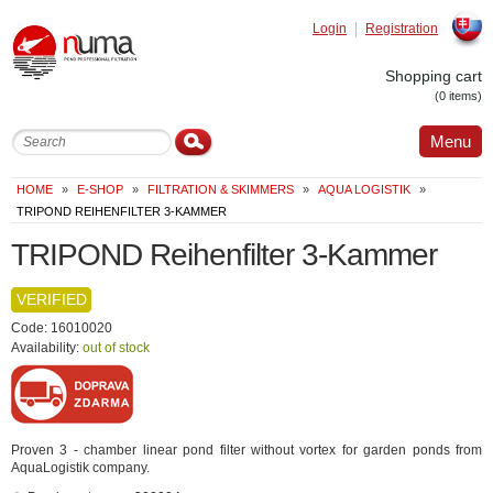
Login
Registration
Slovak
Shopping cart
(0 items)
Menu
HOME
»
E-SHOP
»
FILTRATION & SKIMMERS
»
AQUA LOGISTIK
»
TRIPOND REIHENFILTER 3-KAMMER
TRIPOND Reihenfilter 3-Kammer
VERIFIED
Code: 16010020
Availability:
out of stock
Proven 3 - chamber linear pond filter without vortex for garden ponds from
AquaLogistik company.