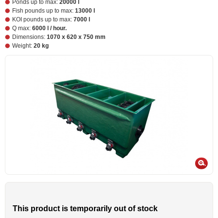
Ponds up to max:
20000 l
Fish pounds up to max:
13000 l
KOI pounds up to max:
7000 l
Q max:
6000 l / hour.
Dimensions:
1070 x 620 x 750 mm
Weight:
20 kg
This product is temporarily out of stock