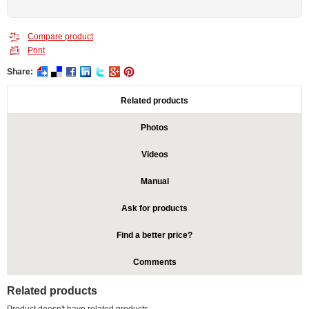
Compare product
Print
Share:
Related products
Photos
Videos
Manual
Ask for products
Find a better price?
Comments
Related products