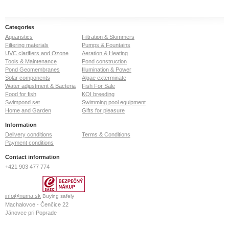
Categories
Aquaristics
Filtration & Skimmers
Filtering materials
Pumps & Fountains
UVC clarifiers and Ozone
Aeration & Heating
Tools & Maintenance
Pond construction
Pond Geomembranes
Illumination & Power
Solar components
Algae exterminate
Water adjustment & Bacteria
Fish For Sale
Food for fish
KOI breeding
Swimpond set
Swimming pool equipment
Home and Garden
Gifts for pleasure
Information
Delivery conditions
Terms & Conditions
Payment conditions
Contact information
+421 903 477 774
info@numa.sk
Buying safely
Machalovce - Čenčice 22
Jánovce pri Poprade
059 13