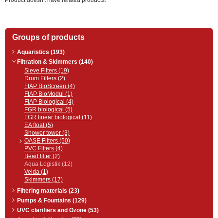
Product doesn't have related products.
Groups of products
Aquaristics (193)
Filtration & Skimmers (140)
Sieve Filters (19)
Drum Filters (2)
FIAP BioScreen (4)
FIAP BioModul (1)
FIAP Biological (4)
FGR biological (5)
FGR linear biological (11)
EA float (5)
Shower tower (3)
OASE Filters (50)
PVC Filters (4)
Bead filter (2)
Aqua Logistik (12)
Velda (1)
Skimmers (17)
Filtering materials (23)
Pumps & Fountains (129)
UVC clarifiers and Ozone (53)