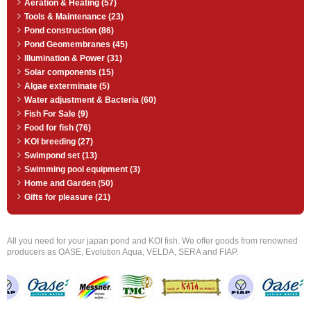
Aeration & Heating (57)
Tools & Maintenance (23)
Pond construction (86)
Pond Geomembranes (45)
Illumination & Power (31)
Solar components (15)
Algae exterminate (5)
Water adjustment & Bacteria (60)
Fish For Sale (9)
Food for fish (76)
KOI breeding (27)
Swimpond set (13)
Swimming pool equipment (3)
Home and Garden (50)
Gifts for pleasure (21)
All you need for your japan pond and KOI fish. We offer goods from renowned
producers as OASE, Evolution Aqua, VELDA, SERA and FIAP.