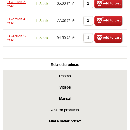
Diversion 3-
2
65,00 €/m
In Stock
way
Diversion 4-
2
77,28 €/m
In Stock
way
Diversion 5-
2
94,50 €/m
In Stock
way
Related products
Photos
Videos
Manual
Ask for products
Find a better price?