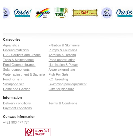
Categories
Aquaristics
Filtration & Skimmers
Filtering materials
Pumps & Fountains
UVC clarifiers and Ozone
Aeration & Heating
Tools & Maintenance
Pond construction
Pond Geomembranes
Illumination & Power
Solar components
Algae exterminate
Water adjustment & Bacteria
Fish For Sale
Food for fish
KOI breeding
Swimpond set
Swimming pool equipment
Home and Garden
Gifts for pleasure
Information
Delivery conditions
Terms & Conditions
Payment conditions
Contact information
+421 903 477 774