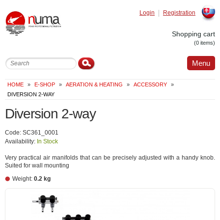
Login
Registration
Slovak
Shopping cart
(0 items)
Menu
HOME
»
E-SHOP
»
AERATION & HEATING
»
ACCESSORY
»
DIVERSION 2-WAY
Diversion 2-way
Code: SC361_0001
Availability:
In Stock
Very practical air manifolds that can be precisely adjusted with a handy knob.
Suited for wall mounting
Weight:
0.2 kg