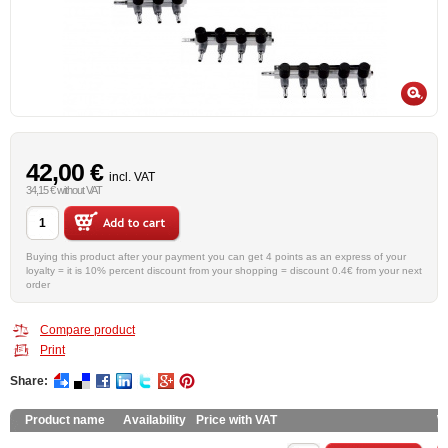
42,00 €
incl. VAT
34,15 € without VAT
Buying this product after your payment you can get 4 points as an express of your
loyalty = it is 10% percent discount from your shopping = discount 0.4€ from your next
order
Compare product
Print
Share:
Product name
Availability
Price with VAT
W