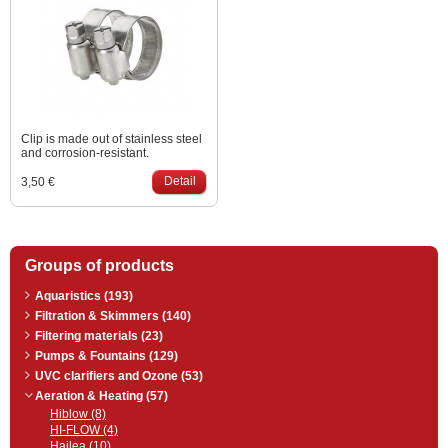
continuously.
Clip is made out of stainless steel
and corrosion-resistant.
Detail
3,50 €
Groups of products
Aquaristics (193)
Filtration & Skimmers (140)
Filtering materials (23)
Pumps & Fountains (129)
UVC clarifiers and Ozone (53)
Aeration & Heating (57)
Hiblow (8)
HI-FLOW (4)
Hailea (10)