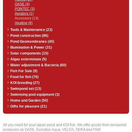
OASE (4)
PONTEC (3)
Aerators (1)
Accessory (19)
Heating (8)
Tools & Maintenance (23)
Pond construction (86)
Pond Geomembranes (45)
Illumination & Power (31)
Solar components (15)
Algae exterminate (5)
Water adjustment & Bacteria (60)
Fish For Sale (9)
Food for fish (76)
KOI breeding (27)
Swimpond set (13)
Swimming pool equipment (3)
Home and Garden (50)
Gifts for pleasure (21)
All you need for your japan pond and KOI fish. We offer goods from renowned
producers as OASE, Evolution Aqua, VELDA, SERA and FIAP.