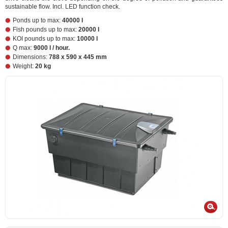
sustainable flow. Incl. LED function check.
Ponds up to max:
40000 l
Fish pounds up to max:
20000 l
KOI pounds up to max:
10000 l
Q max:
9000 l / hour.
Dimensions:
788 x 590 x 445 mm
Weight:
20 kg