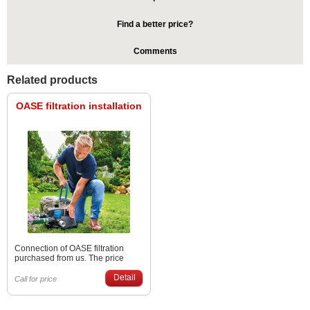
Find a better price?
Comments
Related products
OASE filtration installation
Connection of OASE filtration
purchased from us. The price
depends on the type of filtration
and the distance from us (Poprad
Detail
Call for price
or Bratislava). Please inquire
through the contact person
regarding the price and date.