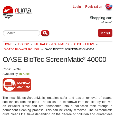
Login
Registration
Slovak
Shopping cart
(0 items)
Menu
HOME
»
E-SHOP
»
FILTRATION & SKIMMERS
»
OASE FILTERS
»
BIOTEC FLOW-THROUGH
»
OASE BIOTEC SCREENMATIC² 40000
OASE BioTec ScreenMatic² 40000
Code: 57694
Availability:
In Stock
The new Biotec ScreenMatic˛ enables safer and easier removal of coarse
substances from the pond. The solids are withdrawn from the filter system via
an extractor sieve and are transported into a collection tank through a
permanent cleaning process. This can be easily removed. The Screenmatic
drive cleans the sieve depending on the degree of pollution and guarantees