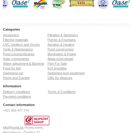
Categories
Aquaristics
Filtration & Skimmers
Filtering materials
Pumps & Fountains
UVC clarifiers and Ozone
Aeration & Heating
Tools & Maintenance
Pond construction
Pond Geomembranes
Illumination & Power
Solar components
Algae exterminate
Water adjustment & Bacteria
Fish For Sale
Food for fish
KOI breeding
Swimpond set
Swimming pool equipment
Home and Garden
Gifts for pleasure
Information
Delivery conditions
Terms & Conditions
Payment conditions
Contact information
+421 903 477 774
info@numa.sk
Buying safely
Machalovce - Čenčice 22