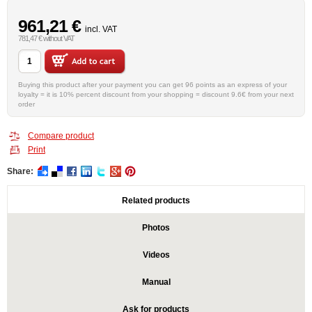
961,21 €
incl. VAT
781,47 € without VAT
Buying this product after your payment you can get 96 points as an express of your
loyalty = it is 10% percent discount from your shopping = discount 9.6€ from your next
order
Compare product
Print
Share:
Related products
Photos
Videos
Manual
Ask for products