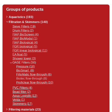
Groups of products
Aquaristics (193)
Filtration & Skimmers (140)
Sieve Filters (19)
Drum Filters (2)
FIAP BioScreen (4)
FIAP BioModul (1)
FIAP Biological (4)
FGR biological (5)
FGR linear biological (11)
EA float (5)
Shower tower (3)
OASE Filters (50)
Pressure (18)
BioSmart (8)
FiltoMatic flow-through (6)
Biotec flow-through (8)
Proficlear flow-through (10)
PVC Filters (4)
Bead filter (2)
Aqua Logistik (12)
Velda (1)
Skimmers (17)
Filtering materials (23)