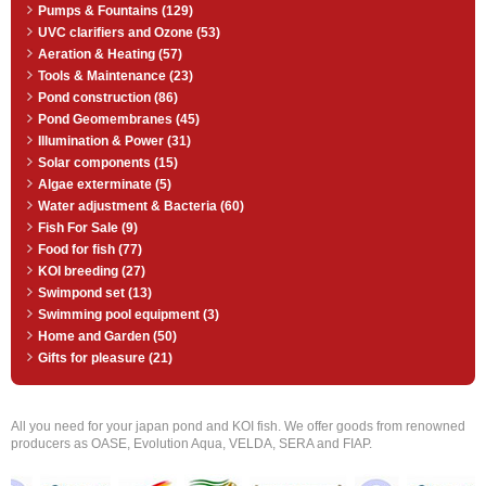
Pumps & Fountains (129)
UVC clarifiers and Ozone (53)
Aeration & Heating (57)
Tools & Maintenance (23)
Pond construction (86)
Pond Geomembranes (45)
Illumination & Power (31)
Solar components (15)
Algae exterminate (5)
Water adjustment & Bacteria (60)
Fish For Sale (9)
Food for fish (77)
KOI breeding (27)
Swimpond set (13)
Swimming pool equipment (3)
Home and Garden (50)
Gifts for pleasure (21)
All you need for your japan pond and KOI fish. We offer goods from renowned
producers as OASE, Evolution Aqua, VELDA, SERA and FIAP.