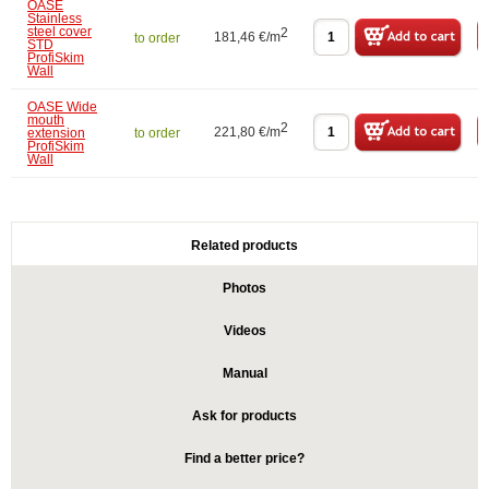
OASE
Stainless
steel cover
2
181,46 €/m
to order
STD
ProfiSkim
Wall
OASE Wide
mouth
2
221,80 €/m
extension
to order
ProfiSkim
Wall
Related products
Photos
Videos
Manual
Ask for products
Find a better price?