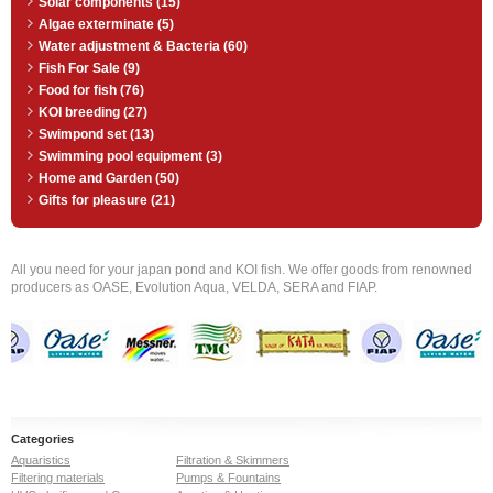
Solar components (15)
Algae exterminate (5)
Water adjustment & Bacteria (60)
Fish For Sale (9)
Food for fish (76)
KOI breeding (27)
Swimpond set (13)
Swimming pool equipment (3)
Home and Garden (50)
Gifts for pleasure (21)
All you need for your japan pond and KOI fish. We offer goods from renowned
producers as OASE, Evolution Aqua, VELDA, SERA and FIAP.
Categories
Aquaristics
Filtration & Skimmers
Filtering materials
Pumps & Fountains