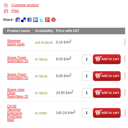
Compare product
Print
Share:
Product name
Availability
Price with VAT
W
Skimmer
2
0,10 €/m
out of stock
spare parts
Spare Foam
2
8,50 €/m
In Stock
SwimSkim 25
Spare Foam
2
8,95 €/m
In Stock
SwimSkim 50
Spare rotor
2
24,95 €/m
Oase
In Stock
SwimSkim 25
OASE
Skimmer
2
145,16 €/m
extension
to order
ProfiSkim
Wall