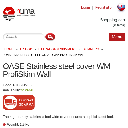
Login
Registration
Slovak
Shopping cart
(0 items)
Menu
HOME
»
E-SHOP
»
FILTRATION & SKIMMERS
»
SKIMMERS
»
OASE STAINLESS STEEL COVER WM PROFISKIM WALL
OASE Stainless steel cover WM
ProfiSkim Wall
Code: ND-SKIM_8
Availability:
to order
The high-quality stainless steel wide cover ensures a sophisticated look.
Weight:
1.5 kg