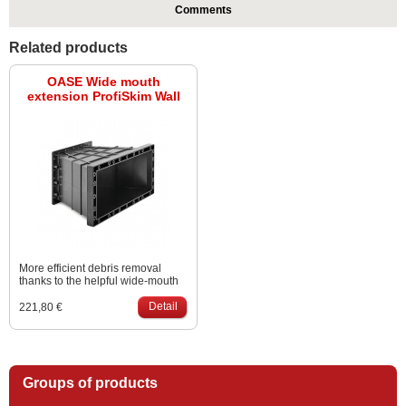
Comments
Related products
OASE Wide mouth
extension ProfiSkim Wall
More efficient debris removal
thanks to the helpful wide-mouth
extension.
Detail
221,80 €
Groups of products