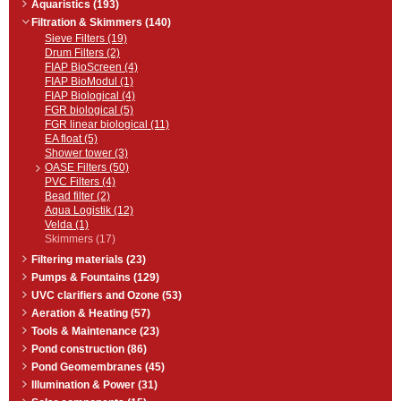
Aquaristics (193)
Filtration & Skimmers (140)
Sieve Filters (19)
Drum Filters (2)
FIAP BioScreen (4)
FIAP BioModul (1)
FIAP Biological (4)
FGR biological (5)
FGR linear biological (11)
EA float (5)
Shower tower (3)
OASE Filters (50)
PVC Filters (4)
Bead filter (2)
Aqua Logistik (12)
Velda (1)
Skimmers (17)
Filtering materials (23)
Pumps & Fountains (129)
UVC clarifiers and Ozone (53)
Aeration & Heating (57)
Tools & Maintenance (23)
Pond construction (86)
Pond Geomembranes (45)
Illumination & Power (31)