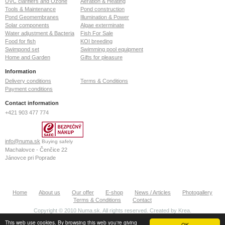
UVC clarifiers and Ozone
Aeration & Heating
Tools & Maintenance
Pond construction
Pond Geomembranes
Illumination & Power
Solar components
Algae exterminate
Water adjustment & Bacteria
Fish For Sale
Food for fish
KOI breeding
Swimpond set
Swimming pool equipment
Home and Garden
Gifts for pleasure
Information
Delivery conditions
Terms & Conditions
Payment conditions
Contact information
+421 903 477 774
info@numa.sk
Buying safely
Machalovce - Čenčice 22
Jánovce pri Poprade
059 13
Slovak Republic
ID: 36772127
Home
About us
Our offer
E-shop
News / Articles
Photogallery
VAT: SK2022370020
Terms & Conditions
Contact
Copyright © 2010 Numa.sk. All rights reserved. Created by
Krea
.
This web use cookies. By browsing this web you're giving
OK