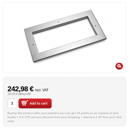
242,98 €
incl. VAT
197,55 € without VAT
Buying this product after your payment you can get 24 points as an express of your
loyalty = it is 10% percent discount from your shopping = discount 2.4€ from your next
order