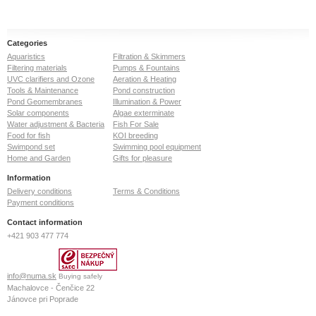
Categories
Aquaristics
Filtration & Skimmers
Filtering materials
Pumps & Fountains
UVC clarifiers and Ozone
Aeration & Heating
Tools & Maintenance
Pond construction
Pond Geomembranes
Illumination & Power
Solar components
Algae exterminate
Water adjustment & Bacteria
Fish For Sale
Food for fish
KOI breeding
Swimpond set
Swimming pool equipment
Home and Garden
Gifts for pleasure
Information
Delivery conditions
Terms & Conditions
Payment conditions
Contact information
+421 903 477 774
info@numa.sk
Buying safely
Machalovce - Čenčice 22
Jánovce pri Poprade
059 13