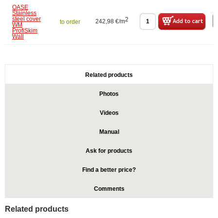
OASE
Stainless
steel cover
2
242,98 €/m
to order
WM
ProfiSkim
Wall
Related products
Photos
Videos
Manual
Ask for products
Find a better price?
Comments
Related products