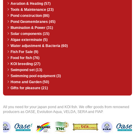
Aeration & Heating (57)
Tools & Maintenance (23)
Pond construction (86)
Pond Geomembranes (45)
Illumination & Power (31)
Solar components (15)
Algae exterminate (5)
Water adjustment & Bacteria (60)
Fish For Sale (9)
Food for fish (76)
KOI breeding (27)
Swimpond set (13)
Swimming pool equipment (3)
Home and Garden (50)
Gifts for pleasure (21)
All you need for your japan pond and KOI fish. We offer goods from renowned
producers as OASE, Evolution Aqua, VELDA, SERA and FIAP.