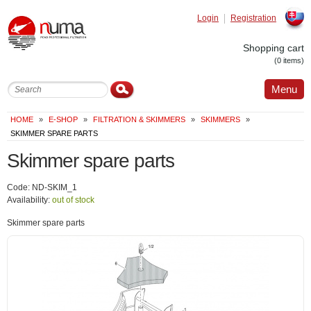
Login
Registration
Slovak
Shopping cart
(0 items)
Menu
HOME
»
E-SHOP
»
FILTRATION & SKIMMERS
»
SKIMMERS
»
SKIMMER SPARE PARTS
Skimmer spare parts
Code: ND-SKIM_1
Availability:
out of stock
Skimmer spare parts