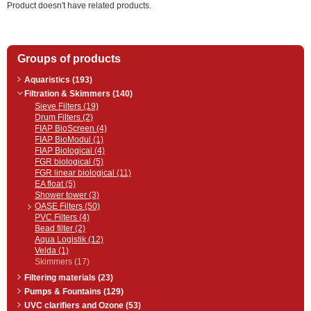
Product doesn't have related products.
Groups of products
Aquaristics (193)
Filtration & Skimmers (140)
Sieve Filters (19)
Drum Filters (2)
FIAP BioScreen (4)
FIAP BioModul (1)
FIAP Biological (4)
FGR biological (5)
FGR linear biological (11)
EA float (5)
Shower tower (3)
OASE Filters (50)
PVC Filters (4)
Bead filter (2)
Aqua Logistik (12)
Velda (1)
Skimmers (17)
Filtering materials (23)
Pumps & Fountains (129)
UVC clarifiers and Ozone (53)