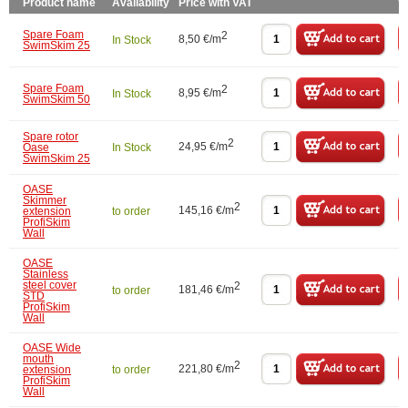
Product name
Availability
Price with VAT
W
Spare Foam
2
8,50 €/m
In Stock
SwimSkim 25
Spare Foam
2
8,95 €/m
In Stock
SwimSkim 50
Spare rotor
2
24,95 €/m
Oase
In Stock
SwimSkim 25
OASE
Skimmer
2
145,16 €/m
extension
to order
ProfiSkim
Wall
OASE
Stainless
steel cover
2
181,46 €/m
to order
STD
ProfiSkim
Wall
OASE Wide
mouth
2
221,80 €/m
extension
to order
ProfiSkim
Wall