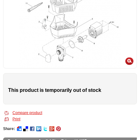
This product is temporarily out of stock
Compare product
Print
Share: