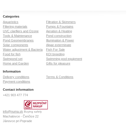
Categories
Aquaristics
Filtration & Skimmers
Filtering materials
Pumps & Fountains
UVC clarifiers and Ozone
Aeration & Heating
Tools & Maintenance
Pond construction
Pond Geomembranes
Illumination & Power
Solar components
Algae exterminate
Water adjustment & Bacteria
Fish For Sale
Food for fish
KOI breeding
Swimpond set
Swimming pool equipment
Home and Garden
Gifts for pleasure
Information
Delivery conditions
Terms & Conditions
Payment conditions
Contact information
+421 903 477 774
info@numa.sk
Buying safely
Machalovce - Čenčice 22
Jánovce pri Poprade
059 13