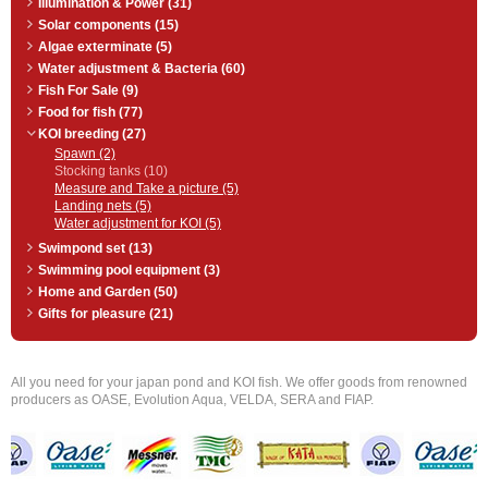
Illumination & Power (31)
Solar components (15)
Algae exterminate (5)
Water adjustment & Bacteria (60)
Fish For Sale (9)
Food for fish (77)
KOI breeding (27)
Spawn (2)
Stocking tanks (10)
Measure and Take a picture (5)
Landing nets (5)
Water adjustment for KOI (5)
Swimpond set (13)
Swimming pool equipment (3)
Home and Garden (50)
Gifts for pleasure (21)
All you need for your japan pond and KOI fish. We offer goods from renowned
producers as OASE, Evolution Aqua, VELDA, SERA and FIAP.