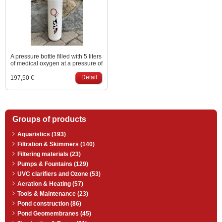
A pressure bottle filled with 5 liters
of medical oxygen at a pressure of
200 bar, which corresponds to
approx. 1100 liters of oxygen at
Detail
197,50 €
normal pressure. Price including
valve, excluding filling.
Groups of products
Aquaristics (193)
Filtration & Skimmers (140)
Filtering materials (23)
Pumps & Fountains (129)
UVC clarifiers and Ozone (53)
Aeration & Heating (57)
Tools & Maintenance (23)
Pond construction (86)
Pond Geomembranes (45)