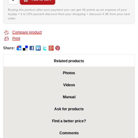
Buying this product after your payment you can get 49 points as an express of your
loyalty = it is 10% percent discount from your shopping = discount 4.9€ from your next
order
Compare product
Print
Share:
Related products
Photos
Videos
Manual
Ask for products
Find a better price?
Comments