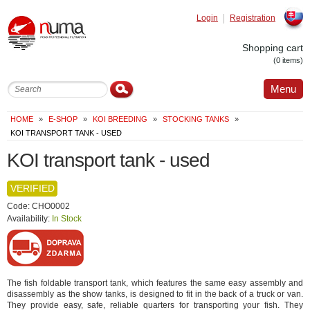
Login
Registration
Slovak
Shopping cart
(0 items)
Menu
HOME
»
E-SHOP
»
KOI BREEDING
»
STOCKING TANKS
»
KOI TRANSPORT TANK - USED
KOI transport tank - used
VERIFIED
Code: CHO0002
Availability:
In Stock
The fish foldable transport tank, which features the same easy assembly and
disassembly as the show tanks, is designed to fit in the back of a truck or van.
They provide easy, safe, reliable quarters for transporting your fish. They