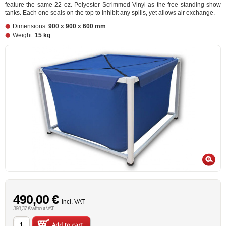
feature the same 22 oz. Polyester Scrimmed Vinyl as the free standing show
tanks. Each one seals on the top to inhibit any spills, yet allows air exchange.
Dimensions:
900 x 900 x 600 mm
Weight:
15 kg
490,00 €
incl. VAT
398,37 € without VAT