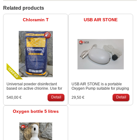
Related products
Chloramin T
USB AIR STONE
Universal powder disinfectant
USB AIR STONE is a portable
based on active chlorine. Use for
Oxygen Pump suitable for pluging
disinfecting tools that comes into
in a car when transporting fish.
contact with your KOI. Package 25
Detail
There is no sound during work.
Detail
540,00 €
29,50 €
kg triple-layer bag.
Can use up to 50 hours with
10000 mAh power bank.
Oxygen bottle 5 litres